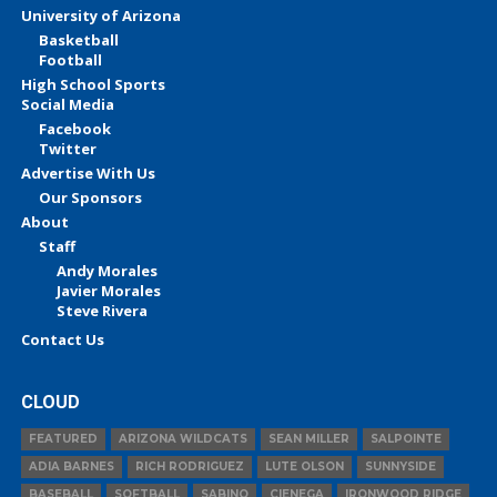
University of Arizona
Basketball
Football
High School Sports
Social Media
Facebook
Twitter
Advertise With Us
Our Sponsors
About
Staff
Andy Morales
Javier Morales
Steve Rivera
Contact Us
CLOUD
FEATURED
ARIZONA WILDCATS
SEAN MILLER
SALPOINTE
ADIA BARNES
RICH RODRIGUEZ
LUTE OLSON
SUNNYSIDE
BASEBALL
SOFTBALL
SABINO
CIENEGA
IRONWOOD RIDGE