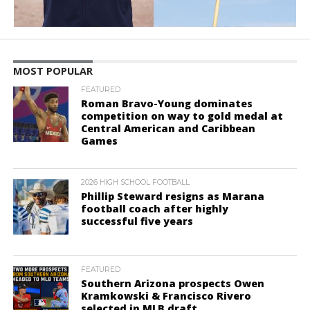
MOST POPULAR
FEATURED
Roman Bravo-Young dominates
competition on way to gold medal at
Central American and Caribbean
Games
2026 HIGH SCHOOL FOOTBALL
Phillip Steward resigns as Marana
football coach after highly
successful five years
FEATURED
Southern Arizona prospects Owen
Kramkowski & Francisco Rivero
selected in MLB draft