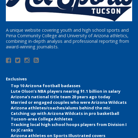
A unique website covering youth and high school sports and
Pima Community College and University of Arizona athletics,
combining in-depth analysis and professional reporting from
award-winning journalists.
Exclusives
Top 10 Arizona football badasses
Lute Olson’s NBA players nearing $1.1 billion in salary
Arizona’s national title team 20 years ago today
Married or engaged couples who were Arizona Wildcats
Arizona athletes/coaches/alums behind the mic
Catching up with Arizona Wildcats in pro basketball
Tucson-area College Athletes
Tracking local high school hoops players from Division I
to JC ranks
Arizona athletes on Sports Illustrated covers