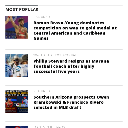
MOST POPULAR
FEATURED
Roman Bravo-Young dominates
competition on way to gold medal at
Central American and Caribbean
Games
2026 HIGH SCHOOL FOOTBALL
Phillip Steward resigns as Marana
football coach after highly
successful five years
FEATURED
Southern Arizona prospects Owen
Kramkowski & Francisco Rivero
selected in MLB draft
LOCALS IN THE PROS