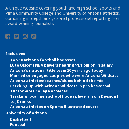
A unique website covering youth and high school sports and
Pima Community College and University of Arizona athletics,
combining in-depth analysis and professional reporting from
award-winning journalists.
Exclusives
Top 10 Arizona football badasses
Lute Olson’s NBA players nearing $1.1 billion in salary
Arizona’s national title team 20 years ago today
Married or engaged couples who were Arizona Wildcats
Arizona athletes/coaches/alums behind the mic
Catching up with Arizona Wildcats in pro basketball
Tucson-area College Athletes
Tracking local high school hoops players from Division I
to JC ranks
Arizona athletes on Sports Illustrated covers
University of Arizona
Basketball
Football