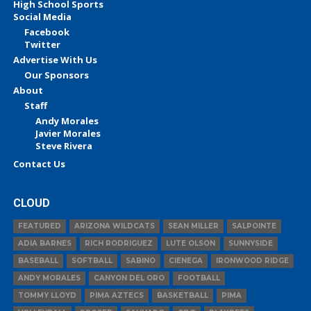
High School Sports
Social Media
Facebook
Twitter
Advertise With Us
Our Sponsors
About
Staff
Andy Morales
Javier Morales
Steve Rivera
Contact Us
CLOUD
FEATURED
ARIZONA WILDCATS
SEAN MILLER
SALPOINTE
ADIA BARNES
RICH RODRIGUEZ
LUTE OLSON
SUNNYSIDE
BASEBALL
SOFTBALL
SABINO
CIENEGA
IRONWOOD RIDGE
ANDY MORALES
CANYON DEL ORO
FOOTBALL
TOMMY LLOYD
PIMA AZTECS
BASKETBALL
PIMA