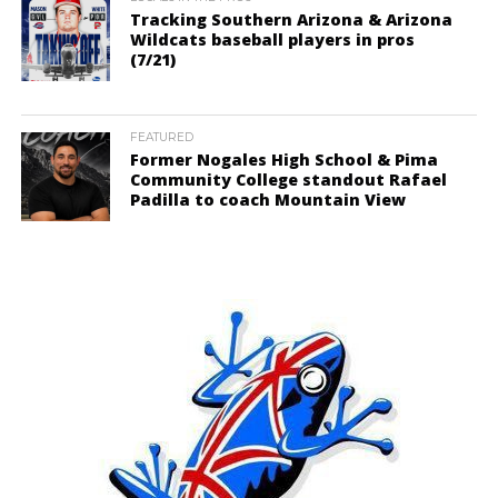
Tracking Southern Arizona & Arizona
Wildcats baseball players in pros
(7/21)
FEATURED
Former Nogales High School & Pima
Community College standout Rafael
Padilla to coach Mountain View