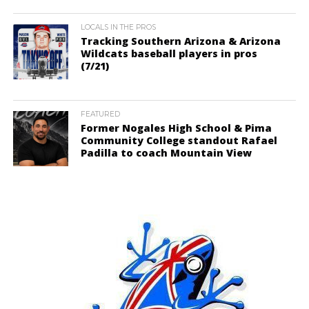
LOCALS IN THE PROS
Tracking Southern Arizona & Arizona
Wildcats baseball players in pros
(7/21)
FEATURED
Former Nogales High School & Pima
Community College standout Rafael
Padilla to coach Mountain View