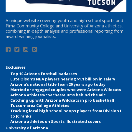
A unique website covering youth and high school sports and
Pima Community College and University of Arizona athletics,
combining in-depth analysis and professional reporting from
award-winning journalists.
Exclusives
Top 10 Arizona football badasses
Lute Olson’s NBA players nearing $1.1 billion in salary
Arizona’s national title team 20 years ago today
Married or engaged couples who were Arizona Wildcats
Arizona athletes/coaches/alums behind the mic
Catching up with Arizona Wildcats in pro basketball
Tucson-area College Athletes
Tracking local high school hoops players from Division I
to JC ranks
Arizona athletes on Sports Illustrated covers
University of Arizona