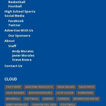
Basketball
Football
High School Sports
Social Media
Facebook
Twitter
Advertise With Us
Our Sponsors
About
Staff
Andy Morales
Javier Morales
Steve Rivera
Contact Us
CLOUD
FEATURED
ARIZONA WILDCATS
SEAN MILLER
SALPOINTE
ADIA BARNES
RICH RODRIGUEZ
LUTE OLSON
SUNNYSIDE
BASEBALL
SOFTBALL
SABINO
CIENEGA
IRONWOOD RIDGE
ANDY MORALES
CANYON DEL ORO
FOOTBALL