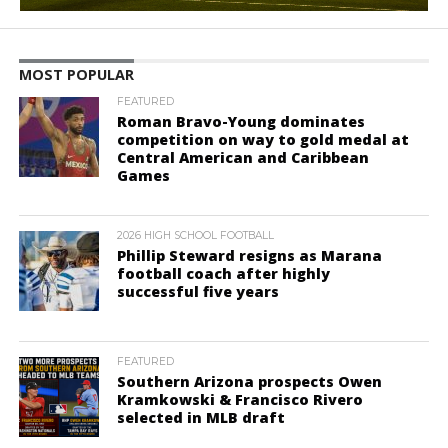
MOST POPULAR
FEATURED
Roman Bravo-Young dominates
competition on way to gold medal at
Central American and Caribbean
Games
2026 HIGH SCHOOL FOOTBALL
Phillip Steward resigns as Marana
football coach after highly
successful five years
FEATURED
Southern Arizona prospects Owen
Kramkowski & Francisco Rivero
selected in MLB draft