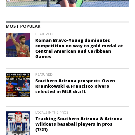
MOST POPULAR
FEATURED
Roman Bravo-Young dominates
competition on way to gold medal at
Central American and Caribbean
Games
FEATURED
Southern Arizona prospects Owen
Kramkowski & Francisco Rivero
selected in MLB draft
LOCALS IN THE PROS
Tracking Southern Arizona & Arizona
Wildcats baseball players in pros
(7/21)