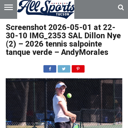
HOME
ABOUT
ADVERTISE
Screenshot 2026-05-01 at 22-
WITH US
30-10 IMG_2353 SAL Dillon Nye
(2) – 2026 tennis salpointe
tanque verde – AndyMorales