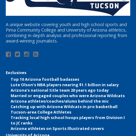
A unique website covering youth and high school sports and
Pima Community College and University of Arizona athletics,
combining in-depth analysis and professional reporting from
award-winning journalists.
Exclusives
Top 10 Arizona football badasses
Lute Olson’s NBA players nearing $1.1 billion in salary
Arizona’s national title team 20 years ago today
Married or engaged couples who were Arizona Wildcats
Arizona athletes/coaches/alums behind the mic
Catching up with Arizona Wildcats in pro basketball
Tucson-area College Athletes
Tracking local high school hoops players from Division I
to JC ranks
Arizona athletes on Sports Illustrated covers
University of Arizona