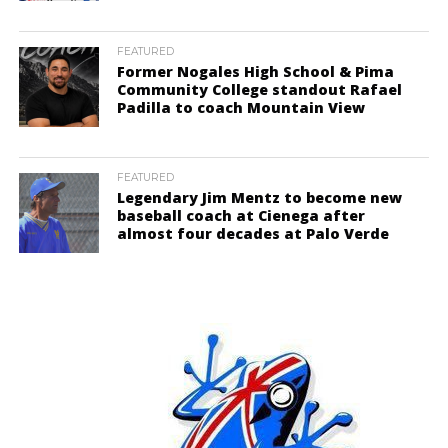
FEATURED
Former Nogales High School & Pima
Community College standout Rafael
Padilla to coach Mountain View
FEATURED
Legendary Jim Mentz to become new
baseball coach at Cienega after
almost four decades at Palo Verde