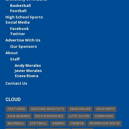
Basketball
Football
High School Sports
Social Media
Facebook
Twitter
Advertise With Us
Our Sponsors
About
Staff
Andy Morales
Javier Morales
Steve Rivera
Contact Us
CLOUD
FEATURED
ARIZONA WILDCATS
SEAN MILLER
SALPOINTE
ADIA BARNES
RICH RODRIGUEZ
LUTE OLSON
SUNNYSIDE
BASEBALL
SOFTBALL
SABINO
CIENEGA
IRONWOOD RIDGE