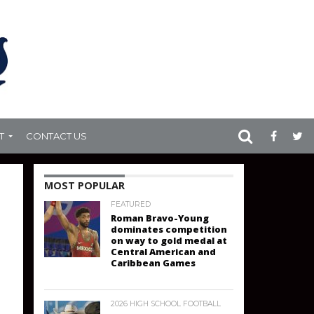
T
CONTACT US
MOST POPULAR
FEATURED
Roman Bravo-Young
dominates competition
on way to gold medal at
Central American and
Caribbean Games
2026 HIGH SCHOOL FOOTBALL