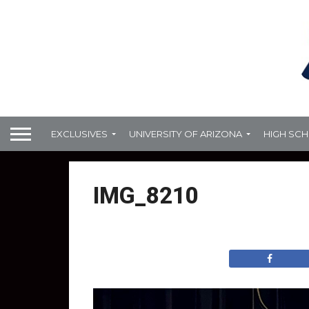
EXCLUSIVES
UNIVERSITY OF ARIZONA
HIGH SC
IMG_8210