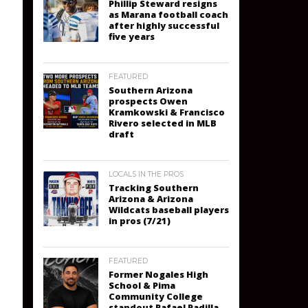
Phillip Steward resigns
as Marana football coach
after highly successful
five years
FEATURED
Southern Arizona
prospects Owen
Kramkowski & Francisco
Rivero selected in MLB
draft
LOCALS IN THE PROS
Tracking Southern
Arizona & Arizona
Wildcats baseball players
in pros (7/21)
FEATURED
Former Nogales High
School & Pima
Community College
standout Rafael Padilla