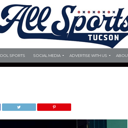
HOOL SPORTS
SOCIAL MEDIA
ADVERTISE WITH US
ABOU