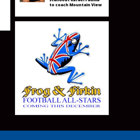
to coach Mountain View