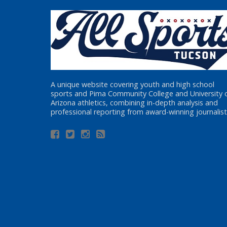
A unique website covering youth and high school
sports and Pima Community College and University 
Arizona athletics, combining in-depth analysis and
professional reporting from award-winning journalist