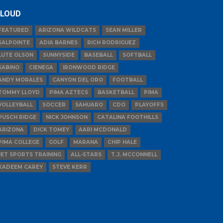
LOUD
FEATURED
ARIZONA WILDCATS
SEAN MILLER
SALPOINTE
ADIA BARNES
RICH RODRIGUEZ
LUTE OLSON
SUNNYSIDE
BASEBALL
SOFTBALL
SABINO
CIENEGA
IRONWOOD RIDGE
ANDY MORALES
CANYON DEL ORO
FOOTBALL
TOMMY LLOYD
PIMA AZTECS
BASKETBALL
PIMA
VOLLEYBALL
SOCCER
SAHUARO
CDO
PLAYOFFS
PUSCH RIDGE
NICK JOHNSON
CATALINA FOOTHILLS
ARIZONA
DICK TOMEY
AARI MCDONALD
PIMA COLLEGE
GOLF
MARANA
CHIP HALE
JET SPORTS TRAINING
ALL-STARS
T.J. MCCONNELL
KADEEM CAREY
STEVE KERR