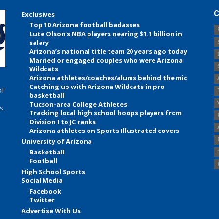
C
Exclusives
Top 10 Arizona football badasses
Lute Olson’s NBA players nearing $1.1 billion in
salary
Arizona’s national title team 20 years ago today
Married or engaged couples who were Arizona
Wildcats
Arizona athletes/coaches/alums behind the mic
Catching up with Arizona Wildcats in pro
of
basketball
Tucson-area College Athletes
s.
Tracking local high school hoops players from
Division I to JC ranks
Arizona athletes on Sports Illustrated covers
University of Arizona
Basketball
Football
High School Sports
Social Media
Facebook
Twitter
Advertise With Us