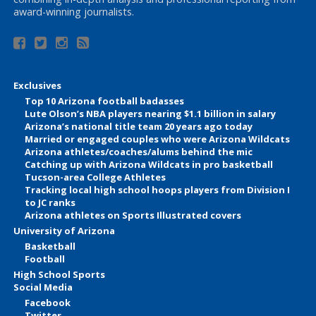
award-winning journalists.
Exclusives
Top 10 Arizona football badasses
Lute Olson’s NBA players nearing $1.1 billion in salary
Arizona’s national title team 20 years ago today
Married or engaged couples who were Arizona Wildcats
Arizona athletes/coaches/alums behind the mic
Catching up with Arizona Wildcats in pro basketball
Tucson-area College Athletes
Tracking local high school hoops players from Division I
to JC ranks
Arizona athletes on Sports Illustrated covers
University of Arizona
Basketball
Football
High School Sports
Social Media
Facebook
Twitter