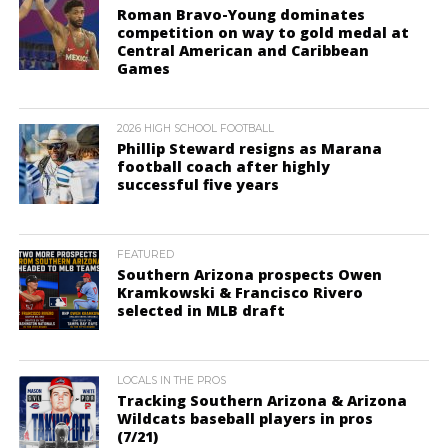
Roman Bravo-Young dominates
competition on way to gold medal at
Central American and Caribbean
Games
2026 HIGH SCHOOL FOOTBALL
Phillip Steward resigns as Marana
football coach after highly
successful five years
FEATURED
Southern Arizona prospects Owen
Kramkowski & Francisco Rivero
selected in MLB draft
LOCALS IN THE PROS
Tracking Southern Arizona & Arizona
Wildcats baseball players in pros
(7/21)