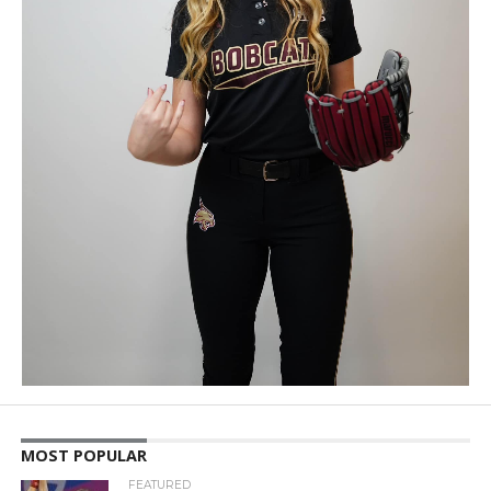
MOST POPULAR
FEATURED