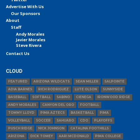
Advertise With Us
Our Sponsors
About
Staff
Andy Morales
Javier Morales
Steve Rivera
Contact Us
CLOUD
FEATURED
ARIZONA WILDCATS
SEAN MILLER
SALPOINTE
ADIA BARNES
RICH RODRIGUEZ
LUTE OLSON
SUNNYSIDE
BASEBALL
SOFTBALL
SABINO
CIENEGA
IRONWOOD RIDGE
ANDY MORALES
CANYON DEL ORO
FOOTBALL
TOMMY LLOYD
PIMA AZTECS
BASKETBALL
PIMA
VOLLEYBALL
SOCCER
SAHUARO
CDO
PLAYOFFS
PUSCH RIDGE
NICK JOHNSON
CATALINA FOOTHILLS
ARIZONA
DICK TOMEY
AARI MCDONALD
PIMA COLLEGE