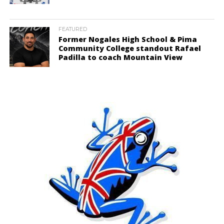
FEATURED
Former Nogales High School & Pima
Community College standout Rafael
Padilla to coach Mountain View