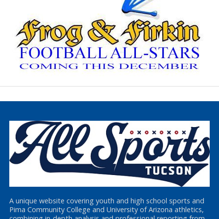
A unique website covering youth and high school sports and
Pima Community College and University of Arizona athletics,
combining in-depth analysis and professional reporting from