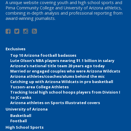
A unique website covering youth and high school sports and
Pima Community College and University of Arizona athletics,
combining in-depth analysis and professional reporting from
award-winning journalists.
Exclusives
Top 10 Arizona football badasses
Lute Olson’s NBA players nearing $1.1 billion in salary
Arizona’s national title team 20 years ago today
Married or engaged couples who were Arizona Wildcats
Arizona athletes/coaches/alums behind the mic
Catching up with Arizona Wildcats in pro basketball
Tucson-area College Athletes
Tracking local high school hoops players from Division I
to JC ranks
Arizona athletes on Sports Illustrated covers
University of Arizona
Basketball
Football
High School Sports