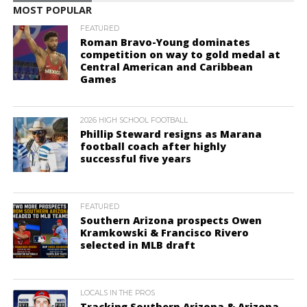
MOST POPULAR
FEATURED
Roman Bravo-Young dominates
competition on way to gold medal at
Central American and Caribbean
Games
2026 HIGH SCHOOL FOOTBALL
Phillip Steward resigns as Marana
football coach after highly
successful five years
FEATURED
Southern Arizona prospects Owen
Kramkowski & Francisco Rivero
selected in MLB draft
LOCALS IN THE PROS
Tracking Southern Arizona & Arizona