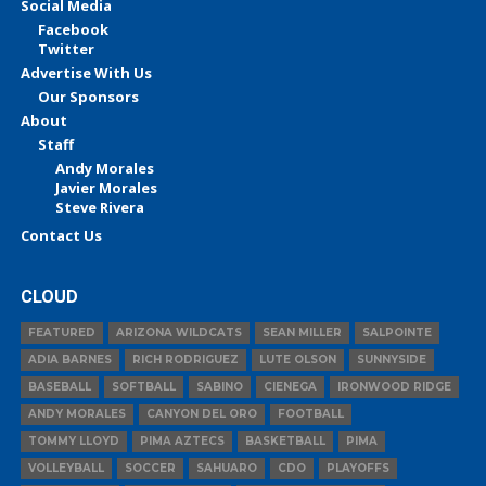
Social Media
Facebook
Twitter
Advertise With Us
Our Sponsors
About
Staff
Andy Morales
Javier Morales
Steve Rivera
Contact Us
CLOUD
FEATURED
ARIZONA WILDCATS
SEAN MILLER
SALPOINTE
ADIA BARNES
RICH RODRIGUEZ
LUTE OLSON
SUNNYSIDE
BASEBALL
SOFTBALL
SABINO
CIENEGA
IRONWOOD RIDGE
ANDY MORALES
CANYON DEL ORO
FOOTBALL
TOMMY LLOYD
PIMA AZTECS
BASKETBALL
PIMA
VOLLEYBALL
SOCCER
SAHUARO
CDO
PLAYOFFS