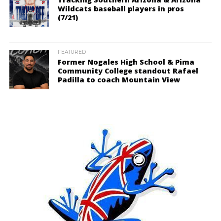
Wildcats baseball players in pros
(7/21)
FEATURED
Former Nogales High School & Pima
Community College standout Rafael
Padilla to coach Mountain View