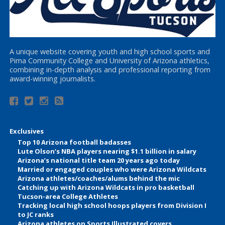
A unique website covering youth and high school sports and
Pima Community College and University of Arizona athletics,
combining in-depth analysis and professional reporting from
award-winning journalists.
Exclusives
Top 10 Arizona football badasses
Lute Olson’s NBA players nearing $1.1 billion in salary
Arizona’s national title team 20 years ago today
Married or engaged couples who were Arizona Wildcats
Arizona athletes/coaches/alums behind the mic
Catching up with Arizona Wildcats in pro basketball
Tucson-area College Athletes
Tracking local high school hoops players from Division I
to JC ranks
Arizona athletes on Sports Illustrated covers