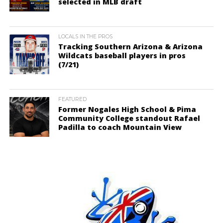
selected in MLB draft
LOCALS IN THE PROS
Tracking Southern Arizona & Arizona
Wildcats baseball players in pros
(7/21)
FEATURED
Former Nogales High School & Pima
Community College standout Rafael
Padilla to coach Mountain View