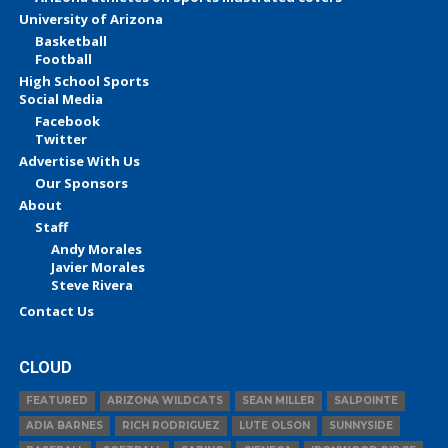
University of Arizona
Basketball
Football
High School Sports
Social Media
Facebook
Twitter
Advertise With Us
Our Sponsors
About
Staff
Andy Morales
Javier Morales
Steve Rivera
Contact Us
CLOUD
FEATURED
ARIZONA WILDCATS
SEAN MILLER
SALPOINTE
ADIA BARNES
RICH RODRIGUEZ
LUTE OLSON
SUNNYSIDE