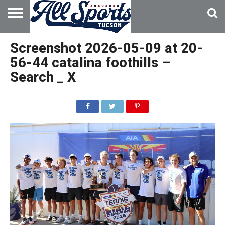
HOME
ABOUT
ADVERTISE
Screenshot 2026-05-09 at 20-
WITH US
56-44 catalina foothills –
Search _ X