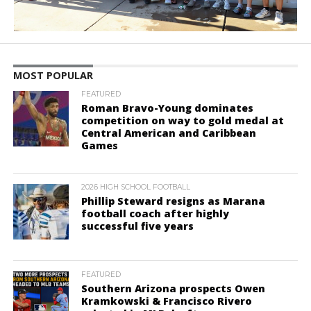
MOST POPULAR
FEATURED
Roman Bravo-Young dominates
competition on way to gold medal at
Central American and Caribbean
Games
2026 HIGH SCHOOL FOOTBALL
Phillip Steward resigns as Marana
football coach after highly
successful five years
FEATURED
Southern Arizona prospects Owen
Kramkowski & Francisco Rivero