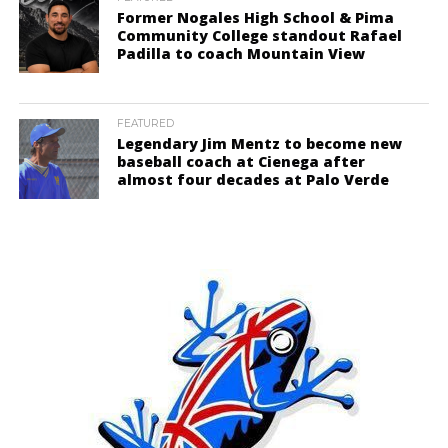
Former Nogales High School & Pima
Community College standout Rafael
Padilla to coach Mountain View
FEATURED
Legendary Jim Mentz to become new
baseball coach at Cienega after
almost four decades at Palo Verde