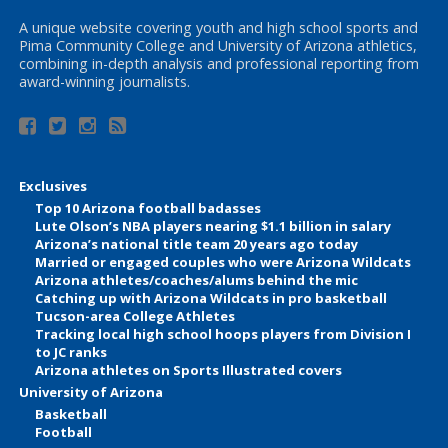
A unique website covering youth and high school sports and
Pima Community College and University of Arizona athletics,
combining in-depth analysis and professional reporting from
award-winning journalists.
Exclusives
Top 10 Arizona football badasses
Lute Olson’s NBA players nearing $1.1 billion in salary
Arizona’s national title team 20 years ago today
Married or engaged couples who were Arizona Wildcats
Arizona athletes/coaches/alums behind the mic
Catching up with Arizona Wildcats in pro basketball
Tucson-area College Athletes
Tracking local high school hoops players from Division I
to JC ranks
Arizona athletes on Sports Illustrated covers
University of Arizona
Basketball
Football