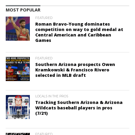
MOST POPULAR
FEATURED
Roman Bravo-Young dominates
competition on way to gold medal at
Central American and Caribbean
Games
FEATURED
Southern Arizona prospects Owen
Kramkowski & Francisco Rivero
selected in MLB draft
LOCALS IN THE PROS
Tracking Southern Arizona & Arizona
Wildcats baseball players in pros
(7/21)
FEATURED