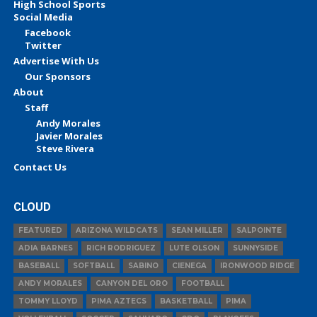
High School Sports
Social Media
Facebook
Twitter
Advertise With Us
Our Sponsors
About
Staff
Andy Morales
Javier Morales
Steve Rivera
Contact Us
CLOUD
FEATURED
ARIZONA WILDCATS
SEAN MILLER
SALPOINTE
ADIA BARNES
RICH RODRIGUEZ
LUTE OLSON
SUNNYSIDE
BASEBALL
SOFTBALL
SABINO
CIENEGA
IRONWOOD RIDGE
ANDY MORALES
CANYON DEL ORO
FOOTBALL
TOMMY LLOYD
PIMA AZTECS
BASKETBALL
PIMA