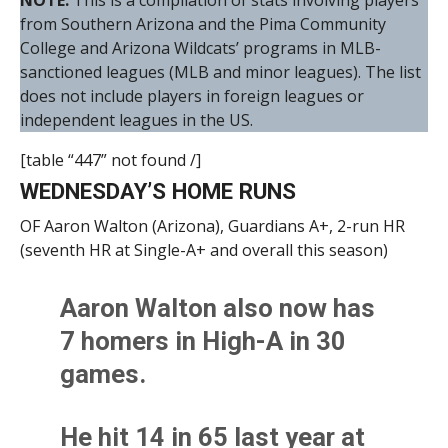
NOTE:
This is a compilation of stats involving players
from Southern Arizona and the Pima Community
College and Arizona Wildcats’ programs in MLB-
sanctioned leagues (MLB and minor leagues). The list
does not include players in foreign leagues or
independent leagues in the US.
[table “447” not found /]
WEDNESDAY’S HOME RUNS
OF Aaron Walton (Arizona), Guardians A+, 2-run HR
(seventh HR at Single-A+ and overall this season)
Aaron Walton also now has
7 homers in High-A in 30
games.
He hit 14 in 65 last year at