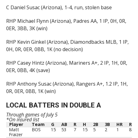
C Daniel Susac (Arizona), 1-4, run, stolen base
RHP Michael Flynn (Arizona), Padres AA, 1 IP, 0H, 0R,
0ER, 3BB, 3K (win)
RHP Kevin Ginkel (Arizona), Diamondbacks MLB, 1 IP,
0H, 0R, 0ER, 0BB, 1K (no decision)
RHP Casey Hintz (Arizona), Mariners A+, 2 IP, 1H, 0R,
0ER, 0BB, 4K (save)
RHP Anthony Susac (Arizona), Rangers A+, 1.2 IP, 1H,
0R, 0ER, 0BB, 1K (win)
LOCAL BATTERS IN DOUBLE A
Through games of July 5
*On injured list
Player
Team
G
AB
R
H
2B
3B
HR
RBI
Player
Team
G
AB
R
H
2B
3B
HR
RBI
Matt
BOS
15
53
7
15
5
2
1
8
Fraizer