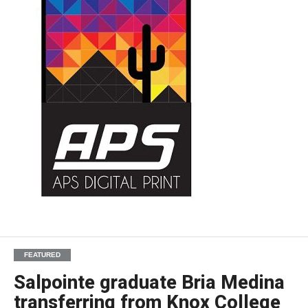
FEATURED
Salpointe graduate Bria Medina
transferring from Knox College