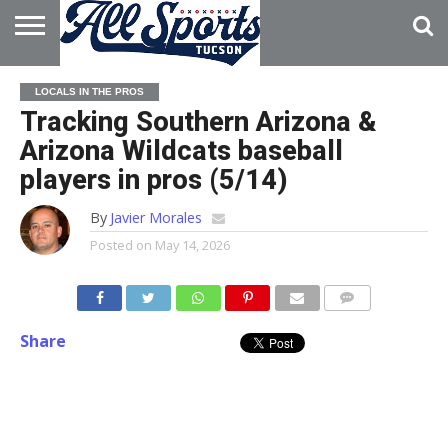
HOME
ABOUT
ADVERTISE
LOCALS IN THE PROS
WITH US
Tracking Southern Arizona &
Arizona Wildcats baseball
players in pros (5/14)
By
Javier Morales
Posted on
May 14, 2026
Share