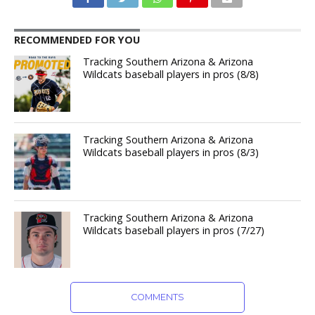
RECOMMENDED FOR YOU
Tracking Southern Arizona & Arizona
Wildcats baseball players in pros (8/8)
Tracking Southern Arizona & Arizona
Wildcats baseball players in pros (8/3)
Tracking Southern Arizona & Arizona
Wildcats baseball players in pros (7/27)
COMMENTS