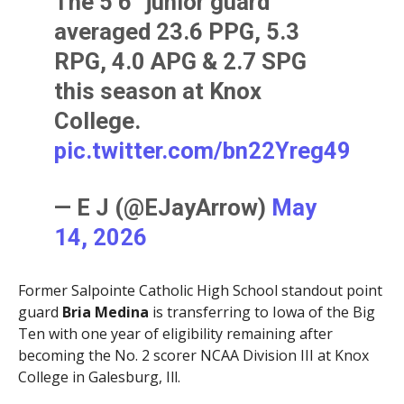
The 5’6” junior guard
averaged 23.6 PPG, 5.3
RPG, 4.0 APG & 2.7 SPG
this season at Knox
College.
pic.twitter.com/bn22Yreg49
— E J (@EJayArrow)
May
14, 2026
Former Salpointe Catholic High School standout point
guard
Bria Medina
is transferring to Iowa of the Big
Ten with one year of eligibility remaining after
becoming the No. 2 scorer NCAA Division III at Knox
College in Galesburg, Ill.