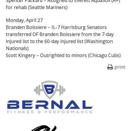
Spencer Packard – Assigned to Everett AquaSox (A+)
for rehab (Seattle Mariners)
Monday, April 27
Branden Boissiere – IL-7 Harrisburg Senators
transferred OF Branden Boissiere from the 7-day
injured list to the 60-day injured list (Washington
Nationals)
Scott Kingery – Outrighted to minors (Chicago Cubs)
print