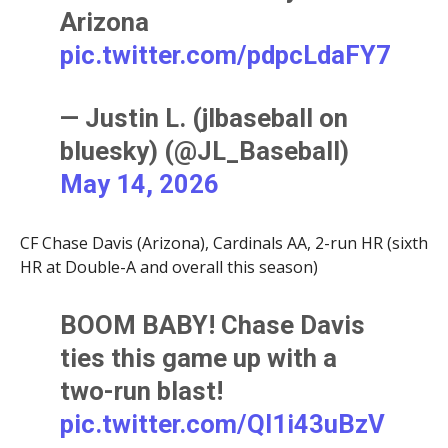
Arizona
pic.twitter.com/pdpcLdaFY7
— Justin L. (jlbaseball on
bluesky) (@JL_Baseball)
May 14, 2026
CF Chase Davis (Arizona), Cardinals AA, 2-run HR (sixth
HR at Double-A and overall this season)
BOOM BABY! Chase Davis
ties this game up with a
two-run blast!
pic.twitter.com/Ql1i43uBzV