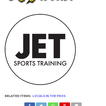
RELATED ITEMS:
LOCALS IN THE PROS