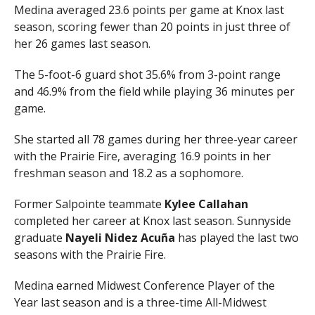
Medina averaged 23.6 points per game at Knox last
season, scoring fewer than 20 points in just three of
her 26 games last season.
The 5-foot-6 guard shot 35.6% from 3-point range
and 46.9% from the field while playing 36 minutes per
game.
She started all 78 games during her three-year career
with the Prairie Fire, averaging 16.9 points in her
freshman season and 18.2 as a sophomore.
Former Salpointe teammate
Kylee Callahan
completed her career at Knox last season. Sunnyside
graduate
Nayeli Nidez Acuña
has played the last two
seasons with the Prairie Fire.
Medina earned Midwest Conference Player of the
Year last season and is a three-time All-Midwest