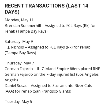
RECENT TRANSACTIONS (LAST 14
DAYS)
Monday, May 11
Brendan Summerhill – Assigned to FCL Rays (Rk) for
rehab (Tampa Bay Rays)
Saturday, May 9
T.J. Nichols – Assigned to FCL Rays (Rk) for rehab
(Tampa Bay Rays)
Thursday, May 7
German Fajardo – IL-7 Inland Empire 66ers placed RHP
German Fajardo on the 7-day injured list (Los Angeles
Angels)
Daniel Susac – Assigned to Sacramento River Cats
(AAA) for rehab (San Francisco Giants)
Tuesday, May 5