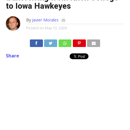
to Iowa Hawkeyes
By
Javier Morales
Posted on
May 13, 2026
Share