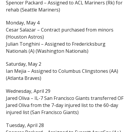
Spencer Packard – Assigned to ACL Mariners (Rk) for
rehab (Seattle Mariners)
Monday, May 4
Cesar Salazar – Contract purchased from minors
(Houston Astros)
Julian Tonghini – Assigned to Fredericksburg
Nationals (A) (Washington Nationals)
Saturday, May 2
Ian Mejia – Assigned to Columbus Clingstones (AA)
(Atlanta Braves)
Wednesday, April 29
Jared Oliva – IL-7 San Francisco Giants transferred OF
Jared Oliva from the 7-day injured list to the 60-day
injured list (San Francisco Giants)
Tuesday, April 28