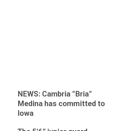
NEWS: Cambria “Bria”
Medina has committed to
Iowa