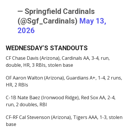
— Springfield Cardinals
(@Sgf_Cardinals)
May 13,
2026
WEDNESDAY’S STANDOUTS
CF Chase Davis (Arizona), Cardinals AA, 3-4, run,
double, HR, 3 RBIs, stolen base
OF Aaron Walton (Arizona), Guardians A+, 1-4, 2 runs,
HR, 2 RBIs
C-1B Nate Baez (Ironwood Ridge), Red Sox AA, 2-4,
run, 2 doubles, RBI
CF-RF Cal Stevenson (Arizona), Tigers AAA, 1-3, stolen
base