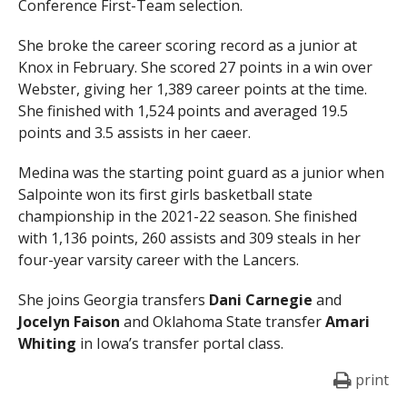
Conference First-Team selection.
She
broke the career scoring record as a junior at
Knox in February. She scored 27 points in a win over
Webster, giving her 1,389 career points at the time.
She finished with 1,524 points and averaged 19.5
points and 3.5 assists in her caeer.
Medina was the starting point guard as a junior when
Salpointe won its first girls basketball state
championship in the 2021-22 season. She finished
with 1,136 points, 260 assists and 309 steals in her
four-year varsity career with the Lancers.
She joins Georgia transfers
Dani Carnegie
and
Jocelyn Faison
and Oklahoma State transfer
Amari
Whiting
in Iowa’s transfer portal class.
print