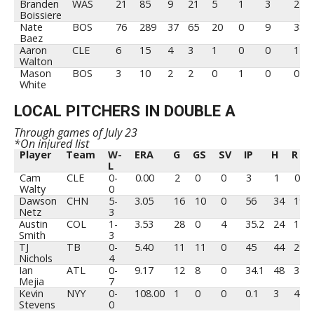
Branden
WAS
21
85
9
21
5
1
3
21
Boissiere
Nate
BOS
76
289
37
65
20
0
9
38
Baez
Aaron
CLE
6
15
4
3
1
0
0
1
Walton
Mason
BOS
3
10
2
2
0
1
0
0
White
LOCAL PITCHERS IN DOUBLE A
Through games of July 23
*On injured list
Player
Team
W-
ERA
G
GS
SV
IP
H
R
L
Player
Team
W-
ERA
G
GS
SV
IP
H
R
Cam
CLE
0-
0.00
2
0
0
3
1
0
L
Walty
0
Dawson
CHN
5-
3.05
16
10
0
56
34
19
Netz
3
Austin
COL
1-
3.53
28
0
4
35.2
24
17
Smith
3
TJ
TB
0-
5.40
11
11
0
45
44
29
Nichols
4
Ian
ATL
0-
9.17
12
8
0
34.1
48
37
Mejia
7
Kevin
NYY
0-
108.00
1
0
0
0.1
3
4
Stevens
0