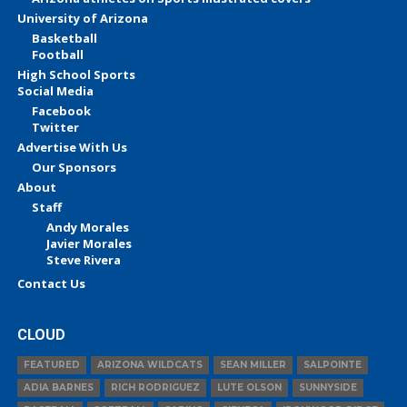
University of Arizona
Basketball
Football
High School Sports
Social Media
Facebook
Twitter
Advertise With Us
Our Sponsors
About
Staff
Andy Morales
Javier Morales
Steve Rivera
Contact Us
CLOUD
FEATURED
ARIZONA WILDCATS
SEAN MILLER
SALPOINTE
ADIA BARNES
RICH RODRIGUEZ
LUTE OLSON
SUNNYSIDE