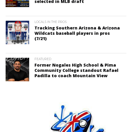
selected in MLB draft
LOCALS IN THE PROS
Tracking Southern Arizona & Arizona
Wildcats baseball players in pros
(7/21)
FEATURED
Former Nogales High School & Pima
Community College standout Rafael
Padilla to coach Mountain View