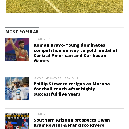
MOST POPULAR
FEATURED
Roman Bravo-Young dominates
competition on way to gold medal at
Central American and Caribbean
Games
2026 HIGH SCHOOL FOOTBALL
Phillip Steward resigns as Marana
football coach after highly
successful five years
FEATURED
Southern Arizona prospects Owen
Kramkowski & Francisco Rivero