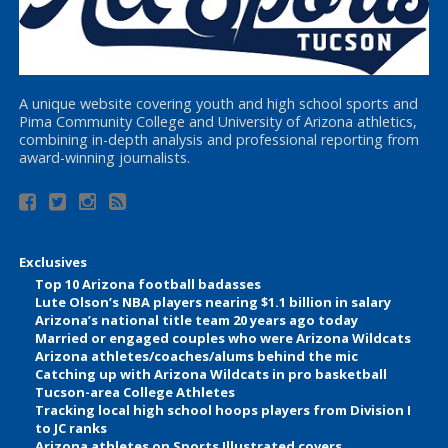
A unique website covering youth and high school sports and
Pima Community College and University of Arizona athletics,
combining in-depth analysis and professional reporting from
award-winning journalists.
Exclusives
Top 10 Arizona football badasses
Lute Olson’s NBA players nearing $1.1 billion in salary
Arizona’s national title team 20 years ago today
Married or engaged couples who were Arizona Wildcats
Arizona athletes/coaches/alums behind the mic
Catching up with Arizona Wildcats in pro basketball
Tucson-area College Athletes
Tracking local high school hoops players from Division I
to JC ranks
Arizona athletes on Sports Illustrated covers