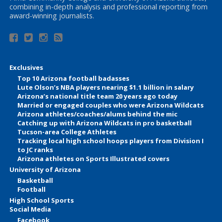
combining in-depth analysis and professional reporting from
award-winning journalists.
Exclusives
Top 10 Arizona football badasses
Lute Olson’s NBA players nearing $1.1 billion in salary
Arizona’s national title team 20 years ago today
Married or engaged couples who were Arizona Wildcats
Arizona athletes/coaches/alums behind the mic
Catching up with Arizona Wildcats in pro basketball
Tucson-area College Athletes
Tracking local high school hoops players from Division I
to JC ranks
Arizona athletes on Sports Illustrated covers
University of Arizona
Basketball
Football
High School Sports
Social Media
Facebook