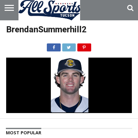
HOME
ABOUT
ADVERTISE
BrendanSummerhill2
WITH US
MOST POPULAR