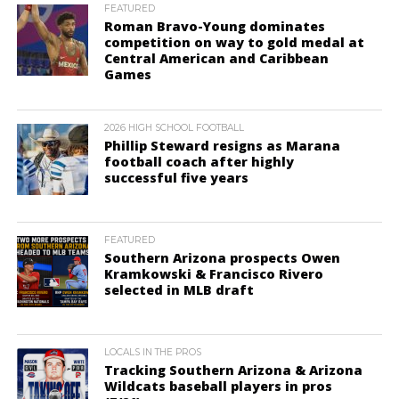
FEATURED
Roman Bravo-Young dominates
competition on way to gold medal at
Central American and Caribbean
Games
2026 HIGH SCHOOL FOOTBALL
Phillip Steward resigns as Marana
football coach after highly
successful five years
FEATURED
Southern Arizona prospects Owen
Kramkowski & Francisco Rivero
selected in MLB draft
LOCALS IN THE PROS
Tracking Southern Arizona & Arizona
Wildcats baseball players in pros