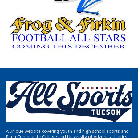
A unique website covering youth and high school sports and
Pima Community College and University of Arizona athletics,