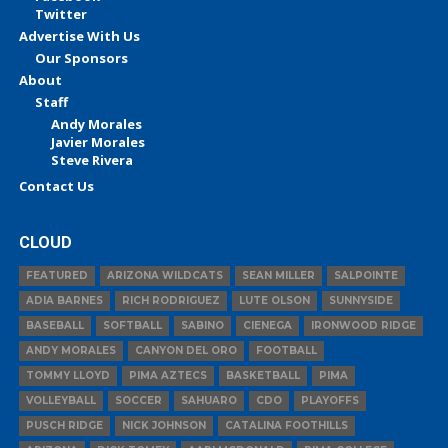
Twitter
Advertise With Us
Our Sponsors
About
Staff
Andy Morales
Javier Morales
Steve Rivera
Contact Us
CLOUD
FEATURED
ARIZONA WILDCATS
SEAN MILLER
SALPOINTE
ADIA BARNES
RICH RODRIGUEZ
LUTE OLSON
SUNNYSIDE
BASEBALL
SOFTBALL
SABINO
CIENEGA
IRONWOOD RIDGE
ANDY MORALES
CANYON DEL ORO
FOOTBALL
TOMMY LLOYD
PIMA AZTECS
BASKETBALL
PIMA
VOLLEYBALL
SOCCER
SAHUARO
CDO
PLAYOFFS
PUSCH RIDGE
NICK JOHNSON
CATALINA FOOTHILLS