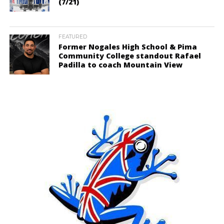
(7/21)
FEATURED
Former Nogales High School & Pima
Community College standout Rafael
Padilla to coach Mountain View