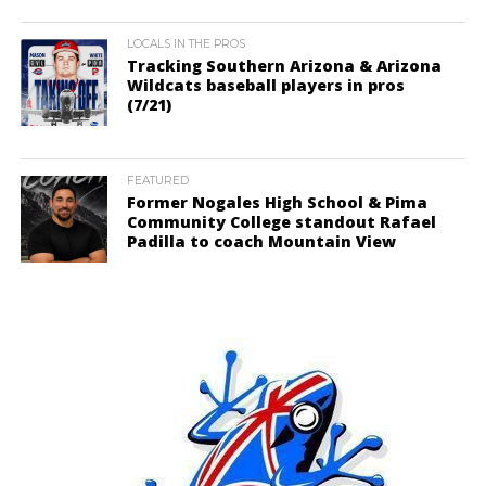
LOCALS IN THE PROS
Tracking Southern Arizona & Arizona
Wildcats baseball players in pros
(7/21)
FEATURED
Former Nogales High School & Pima
Community College standout Rafael
Padilla to coach Mountain View