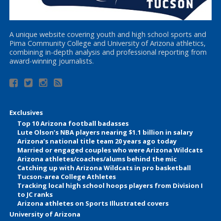
A unique website covering youth and high school sports and
Pima Community College and University of Arizona athletics,
combining in-depth analysis and professional reporting from
award-winning journalists.
Exclusives
Top 10 Arizona football badasses
Lute Olson’s NBA players nearing $1.1 billion in salary
Arizona’s national title team 20 years ago today
Married or engaged couples who were Arizona Wildcats
Arizona athletes/coaches/alums behind the mic
Catching up with Arizona Wildcats in pro basketball
Tucson-area College Athletes
Tracking local high school hoops players from Division I
to JC ranks
Arizona athletes on Sports Illustrated covers
University of Arizona