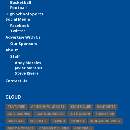
Basketball
Football
High School Sports
Social Media
Facebook
Twitter
Advertise With Us
Our Sponsors
About
Staff
Andy Morales
Javier Morales
Steve Rivera
Contact Us
CLOUD
FEATURED
ARIZONA WILDCATS
SEAN MILLER
SALPOINTE
ADIA BARNES
RICH RODRIGUEZ
LUTE OLSON
SUNNYSIDE
BASEBALL
SOFTBALL
SABINO
CIENEGA
IRONWOOD RIDGE
ANDY MORALES
CANYON DEL ORO
FOOTBALL