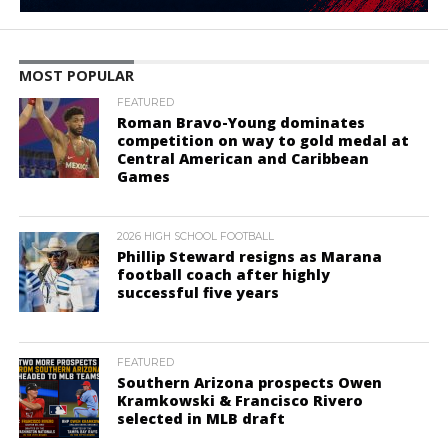
MOST POPULAR
FEATURED
Roman Bravo-Young dominates
competition on way to gold medal at
Central American and Caribbean
Games
2026 HIGH SCHOOL FOOTBALL
Phillip Steward resigns as Marana
football coach after highly
successful five years
FEATURED
Southern Arizona prospects Owen
Kramkowski & Francisco Rivero
selected in MLB draft