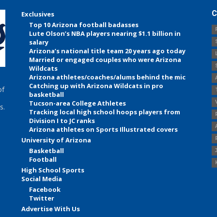
C
Exclusives
Top 10 Arizona football badasses
Lute Olson’s NBA players nearing $1.1 billion in
salary
Arizona’s national title team 20 years ago today
Married or engaged couples who were Arizona
Wildcats
Arizona athletes/coaches/alums behind the mic
Catching up with Arizona Wildcats in pro
of
basketball
Tucson-area College Athletes
s.
Tracking local high school hoops players from
Division I to JC ranks
Arizona athletes on Sports Illustrated covers
University of Arizona
Basketball
Football
High School Sports
Social Media
Facebook
Twitter
Advertise With Us