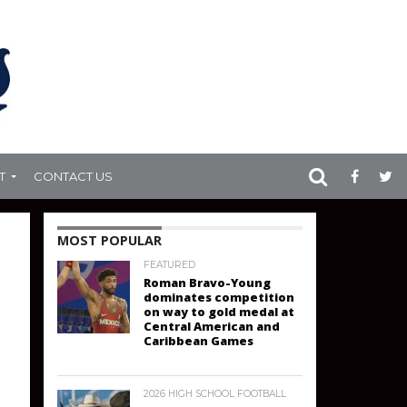
T
CONTACT US
MOST POPULAR
FEATURED
Roman Bravo-Young
dominates competition
on way to gold medal at
Central American and
Caribbean Games
2026 HIGH SCHOOL FOOTBALL