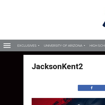
EXCLUSIVES
UNIVERSITY OF ARIZONA
HIGH SC
JacksonKent2