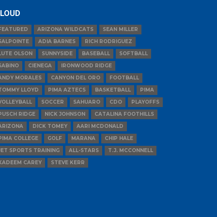
LOUD
FEATURED
ARIZONA WILDCATS
SEAN MILLER
SALPOINTE
ADIA BARNES
RICH RODRIGUEZ
LUTE OLSON
SUNNYSIDE
BASEBALL
SOFTBALL
SABINO
CIENEGA
IRONWOOD RIDGE
ANDY MORALES
CANYON DEL ORO
FOOTBALL
TOMMY LLOYD
PIMA AZTECS
BASKETBALL
PIMA
VOLLEYBALL
SOCCER
SAHUARO
CDO
PLAYOFFS
PUSCH RIDGE
NICK JOHNSON
CATALINA FOOTHILLS
ARIZONA
DICK TOMEY
AARI MCDONALD
PIMA COLLEGE
GOLF
MARANA
CHIP HALE
JET SPORTS TRAINING
ALL-STARS
T.J. MCCONNELL
KADEEM CAREY
STEVE KERR