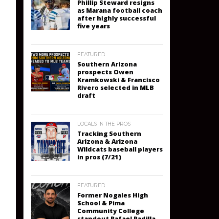
Phillip Steward resigns
as Marana football coach
after highly successful
five years
FEATURED
Southern Arizona
prospects Owen
Kramkowski & Francisco
Rivero selected in MLB
draft
LOCALS IN THE PROS
Tracking Southern
Arizona & Arizona
Wildcats baseball players
in pros (7/21)
FEATURED
Former Nogales High
School & Pima
Community College
standout Rafael Padilla