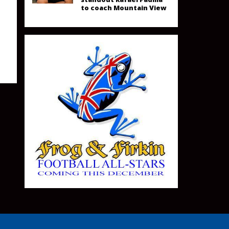
to coach Mountain View