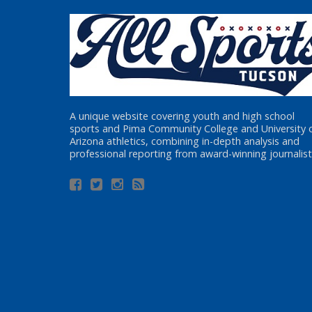
A unique website covering youth and high school
sports and Pima Community College and University 
Arizona athletics, combining in-depth analysis and
professional reporting from award-winning journalist