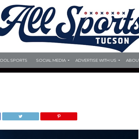
HOOL SPORTS
SOCIAL MEDIA
ADVERTISE WITH US
ABOU