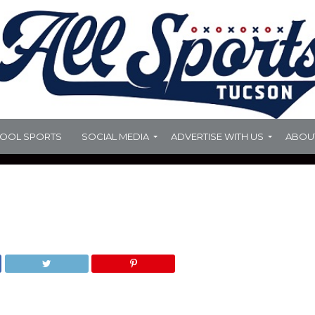
HOOL SPORTS
SOCIAL MEDIA
ADVERTISE WITH US
ABOU