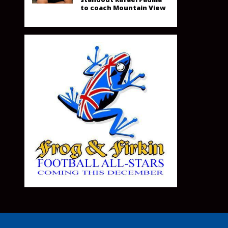
to coach Mountain View