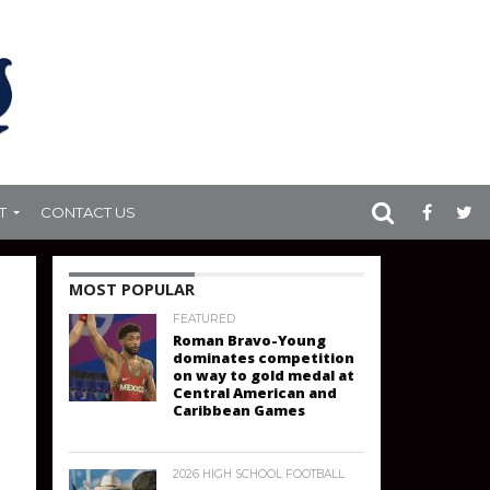
T
CONTACT US
MOST POPULAR
FEATURED
Roman Bravo-Young
dominates competition
on way to gold medal at
Central American and
Caribbean Games
2026 HIGH SCHOOL FOOTBALL