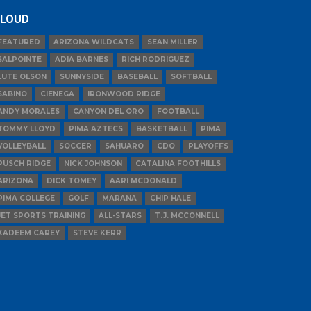
LOUD
FEATURED
ARIZONA WILDCATS
SEAN MILLER
SALPOINTE
ADIA BARNES
RICH RODRIGUEZ
LUTE OLSON
SUNNYSIDE
BASEBALL
SOFTBALL
SABINO
CIENEGA
IRONWOOD RIDGE
ANDY MORALES
CANYON DEL ORO
FOOTBALL
TOMMY LLOYD
PIMA AZTECS
BASKETBALL
PIMA
VOLLEYBALL
SOCCER
SAHUARO
CDO
PLAYOFFS
PUSCH RIDGE
NICK JOHNSON
CATALINA FOOTHILLS
ARIZONA
DICK TOMEY
AARI MCDONALD
PIMA COLLEGE
GOLF
MARANA
CHIP HALE
JET SPORTS TRAINING
ALL-STARS
T.J. MCCONNELL
KADEEM CAREY
STEVE KERR