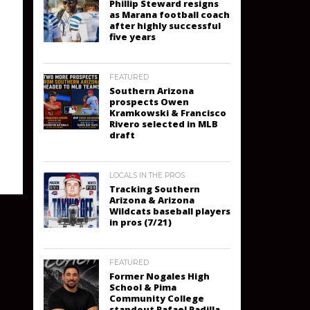
Phillip Steward resigns
as Marana football coach
after highly successful
five years
FEATURED
Southern Arizona
prospects Owen
Kramkowski & Francisco
Rivero selected in MLB
draft
LOCALS IN THE PROS
Tracking Southern
Arizona & Arizona
Wildcats baseball players
in pros (7/21)
FEATURED
Former Nogales High
School & Pima
Community College
standout Rafael Padilla