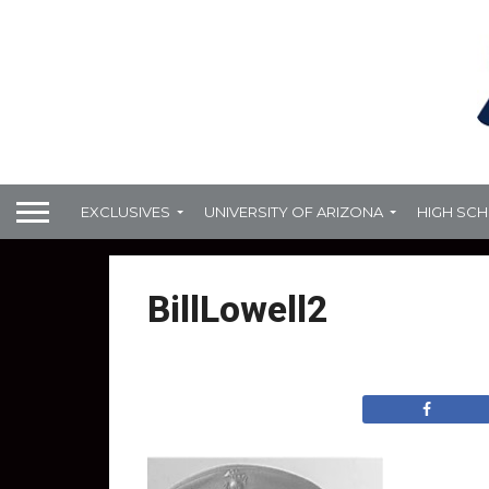
EXCLUSIVES
UNIVERSITY OF ARIZONA
HIGH SC
BillLowell2