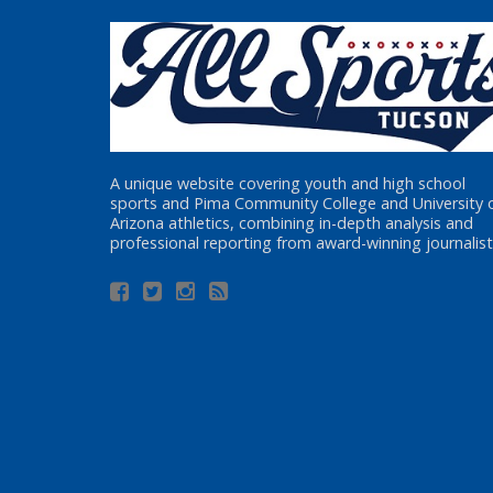
A unique website covering youth and high school
sports and Pima Community College and University 
Arizona athletics, combining in-depth analysis and
professional reporting from award-winning journalist