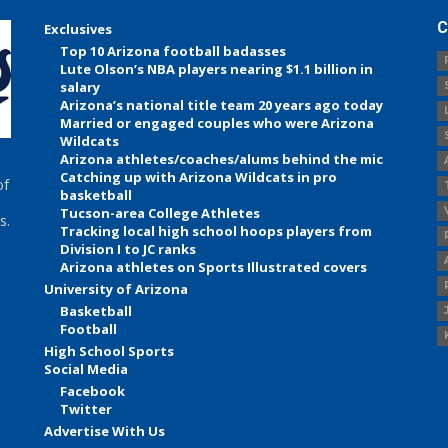
C
Exclusives
Top 10 Arizona football badasses
Lute Olson’s NBA players nearing $1.1 billion in
salary
Arizona’s national title team 20 years ago today
Married or engaged couples who were Arizona
Wildcats
Arizona athletes/coaches/alums behind the mic
Catching up with Arizona Wildcats in pro
of
basketball
Tucson-area College Athletes
s.
Tracking local high school hoops players from
Division I to JC ranks
Arizona athletes on Sports Illustrated covers
University of Arizona
Basketball
Football
High School Sports
Social Media
Facebook
Twitter
Advertise With Us