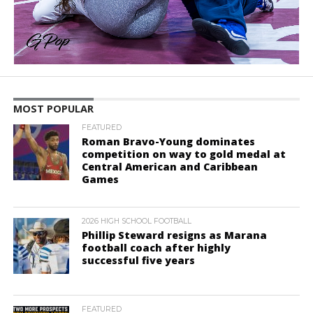
MOST POPULAR
FEATURED
Roman Bravo-Young dominates
competition on way to gold medal at
Central American and Caribbean
Games
2026 HIGH SCHOOL FOOTBALL
Phillip Steward resigns as Marana
football coach after highly
successful five years
FEATURED