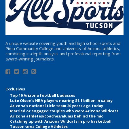
A unique website covering youth and high school sports and
Pima Community College and University of Arizona athletics,
combining in-depth analysis and professional reporting from
award-winning journalists.
Exclusives
Top 10 Arizona football badasses
Lute Olson’s NBA players nearing $1.1 billion in salary
Arizona’s national title team 20 years ago today
Married or engaged couples who were Arizona Wildcats
Arizona athletes/coaches/alums behind the mic
Catching up with Arizona Wildcats in pro basketball
Tucson-area College Athletes