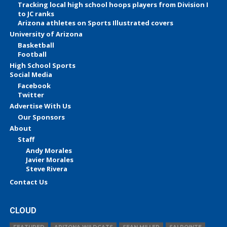
Tracking local high school hoops players from Division I
to JC ranks
Arizona athletes on Sports Illustrated covers
University of Arizona
Basketball
Football
High School Sports
Social Media
Facebook
Twitter
Advertise With Us
Our Sponsors
About
Staff
Andy Morales
Javier Morales
Steve Rivera
Contact Us
CLOUD