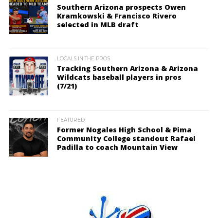
Southern Arizona prospects Owen
Kramkowski & Francisco Rivero
selected in MLB draft
LOCALS IN THE PROS
Tracking Southern Arizona & Arizona
Wildcats baseball players in pros
(7/21)
FEATURED
Former Nogales High School & Pima
Community College standout Rafael
Padilla to coach Mountain View