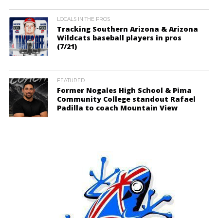
LOCALS IN THE PROS
Tracking Southern Arizona & Arizona
Wildcats baseball players in pros
(7/21)
FEATURED
Former Nogales High School & Pima
Community College standout Rafael
Padilla to coach Mountain View