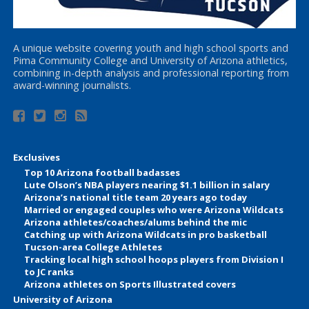
A unique website covering youth and high school sports and
Pima Community College and University of Arizona athletics,
combining in-depth analysis and professional reporting from
award-winning journalists.
Exclusives
Top 10 Arizona football badasses
Lute Olson’s NBA players nearing $1.1 billion in salary
Arizona’s national title team 20 years ago today
Married or engaged couples who were Arizona Wildcats
Arizona athletes/coaches/alums behind the mic
Catching up with Arizona Wildcats in pro basketball
Tucson-area College Athletes
Tracking local high school hoops players from Division I
to JC ranks
Arizona athletes on Sports Illustrated covers
University of Arizona