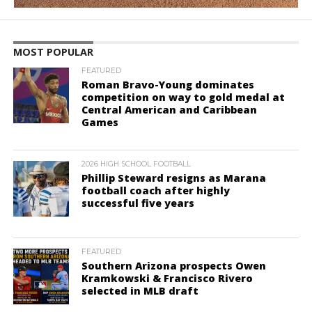
MOST POPULAR
FEATURED
Roman Bravo-Young dominates
competition on way to gold medal at
Central American and Caribbean
Games
2026 HIGH SCHOOL FOOTBALL
Phillip Steward resigns as Marana
football coach after highly
successful five years
FEATURED
Southern Arizona prospects Owen
Kramkowski & Francisco Rivero
selected in MLB draft