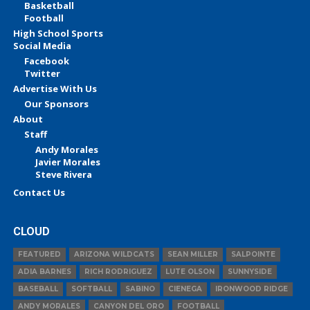
Basketball
Football
High School Sports
Social Media
Facebook
Twitter
Advertise With Us
Our Sponsors
About
Staff
Andy Morales
Javier Morales
Steve Rivera
Contact Us
CLOUD
FEATURED
ARIZONA WILDCATS
SEAN MILLER
SALPOINTE
ADIA BARNES
RICH RODRIGUEZ
LUTE OLSON
SUNNYSIDE
BASEBALL
SOFTBALL
SABINO
CIENEGA
IRONWOOD RIDGE
ANDY MORALES
CANYON DEL ORO
FOOTBALL