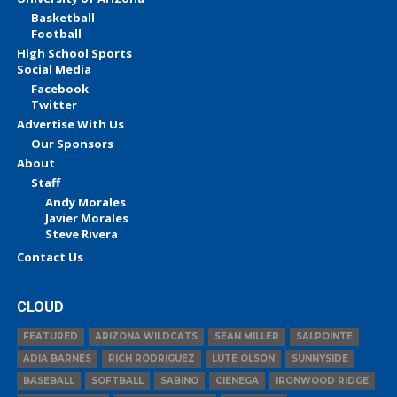
Basketball
Football
High School Sports
Social Media
Facebook
Twitter
Advertise With Us
Our Sponsors
About
Staff
Andy Morales
Javier Morales
Steve Rivera
Contact Us
CLOUD
FEATURED
ARIZONA WILDCATS
SEAN MILLER
SALPOINTE
ADIA BARNES
RICH RODRIGUEZ
LUTE OLSON
SUNNYSIDE
BASEBALL
SOFTBALL
SABINO
CIENEGA
IRONWOOD RIDGE