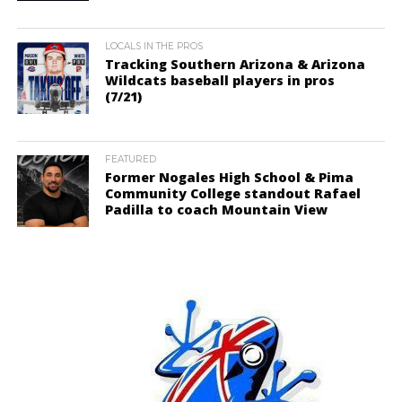
LOCALS IN THE PROS
Tracking Southern Arizona & Arizona
Wildcats baseball players in pros
(7/21)
FEATURED
Former Nogales High School & Pima
Community College standout Rafael
Padilla to coach Mountain View