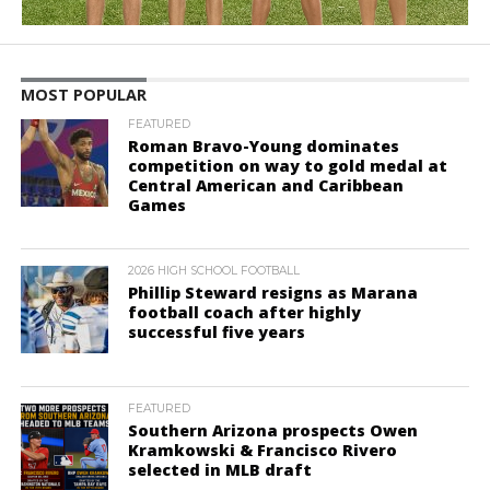
MOST POPULAR
FEATURED
Roman Bravo-Young dominates
competition on way to gold medal at
Central American and Caribbean
Games
2026 HIGH SCHOOL FOOTBALL
Phillip Steward resigns as Marana
football coach after highly
successful five years
FEATURED
Southern Arizona prospects Owen
Kramkowski & Francisco Rivero
selected in MLB draft