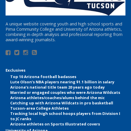
A unique website covering youth and high school sports and
Pima Community College and University of Arizona athletics,
combining in-depth analysis and professional reporting from
award-winning journalists.
Exclusives
Top 10 Arizona football badasses
Lute Olson’s NBA players nearing $1.1 billion in salary
Arizona’s national title team 20 years ago today
Married or engaged couples who were Arizona Wildcats
Arizona athletes/coaches/alums behind the mic
Catching up with Arizona Wildcats in pro basketball
Tucson-area College Athletes
Tracking local high school hoops players from Division I
to JC ranks
Arizona athletes on Sports Illustrated covers
University of Arizona