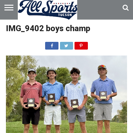
HOME
ABOUT
ADVERTISE
IMG_9402 boys champ
WITH US