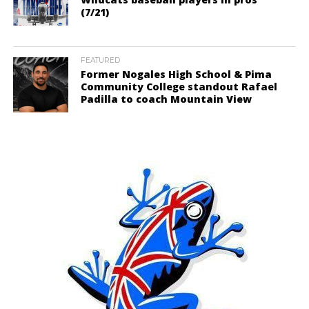
(7/21)
FEATURED
Former Nogales High School & Pima
Community College standout Rafael
Padilla to coach Mountain View