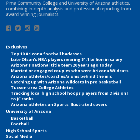
Pima Community College and University of Arizona athletics,
combining in-depth analysis and professional reporting from
award-winning journalists.
Exclusives
Top 10 Arizona football badasses
Lute Olson’s NBA players nearing $1.1 billion in salary
Arizona’s national title team 20 years ago today
Married or engaged couples who were Arizona Wildcats
Arizona athletes/coaches/alums behind the mic
Catching up with Arizona Wildcats in pro basketball
Tucson-area College Athletes
Tracking local high school hoops players from Division I
to JC ranks
Arizona athletes on Sports Illustrated covers
University of Arizona
Basketball
Football
High School Sports
Social Media