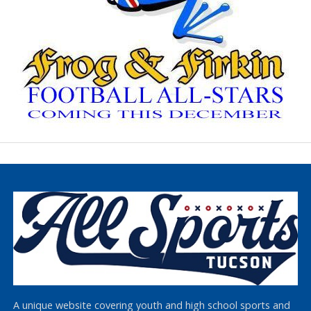
A unique website covering youth and high school sports and