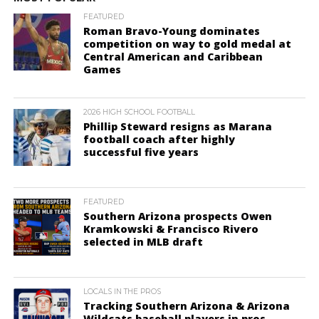
FEATURED
Roman Bravo-Young dominates
competition on way to gold medal at
Central American and Caribbean
Games
2026 HIGH SCHOOL FOOTBALL
Phillip Steward resigns as Marana
football coach after highly
successful five years
FEATURED
Southern Arizona prospects Owen
Kramkowski & Francisco Rivero
selected in MLB draft
LOCALS IN THE PROS
Tracking Southern Arizona & Arizona
Wildcats baseball players in pros