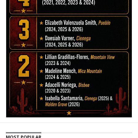
MOST POPULAR