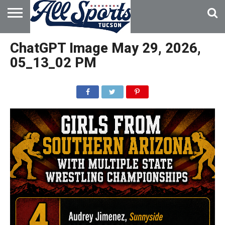
HOME
ABOUT
ADVERTISE
ChatGPT Image May 29, 2026,
WITH US
05_13_02 PM