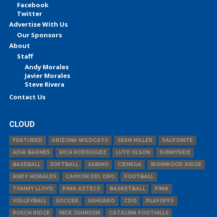
Facebook
Twitter
Advertise With Us
Our Sponsors
About
Staff
Andy Morales
Javier Morales
Steve Rivera
Contact Us
CLOUD
FEATURED
ARIZONA WILDCATS
SEAN MILLER
SALPOINTE
ADIA BARNES
RICH RODRIGUEZ
LUTE OLSON
SUNNYSIDE
BASEBALL
SOFTBALL
SABINO
CIENEGA
IRONWOOD RIDGE
ANDY MORALES
CANYON DEL ORO
FOOTBALL
TOMMY LLOYD
PIMA AZTECS
BASKETBALL
PIMA
VOLLEYBALL
SOCCER
SAHUARO
CDO
PLAYOFFS
PUSCH RIDGE
NICK JOHNSON
CATALINA FOOTHILLS