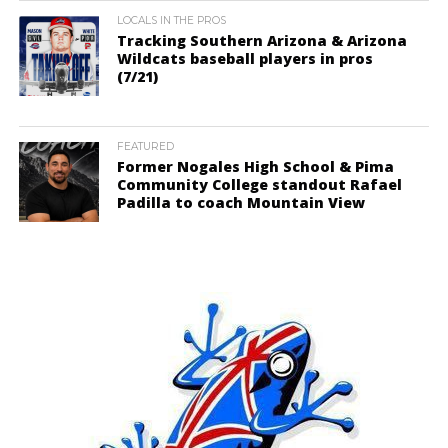
LOCALS IN THE PROS
Tracking Southern Arizona & Arizona
Wildcats baseball players in pros
(7/21)
FEATURED
Former Nogales High School & Pima
Community College standout Rafael
Padilla to coach Mountain View