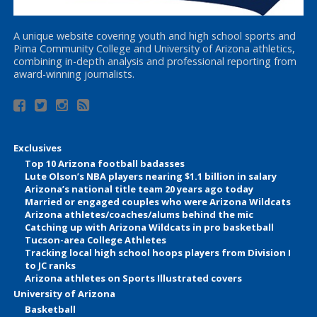
A unique website covering youth and high school sports and
Pima Community College and University of Arizona athletics,
combining in-depth analysis and professional reporting from
award-winning journalists.
Exclusives
Top 10 Arizona football badasses
Lute Olson’s NBA players nearing $1.1 billion in salary
Arizona’s national title team 20 years ago today
Married or engaged couples who were Arizona Wildcats
Arizona athletes/coaches/alums behind the mic
Catching up with Arizona Wildcats in pro basketball
Tucson-area College Athletes
Tracking local high school hoops players from Division I
to JC ranks
Arizona athletes on Sports Illustrated covers
University of Arizona
Basketball