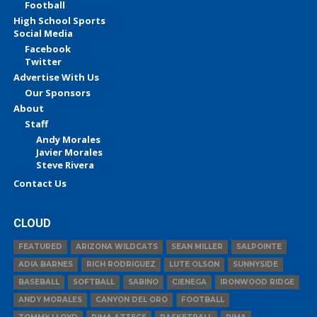
Football
High School Sports
Social Media
Facebook
Twitter
Advertise With Us
Our Sponsors
About
Staff
Andy Morales
Javier Morales
Steve Rivera
Contact Us
CLOUD
FEATURED
ARIZONA WILDCATS
SEAN MILLER
SALPOINTE
ADIA BARNES
RICH RODRIGUEZ
LUTE OLSON
SUNNYSIDE
BASEBALL
SOFTBALL
SABINO
CIENEGA
IRONWOOD RIDGE
ANDY MORALES
CANYON DEL ORO
FOOTBALL