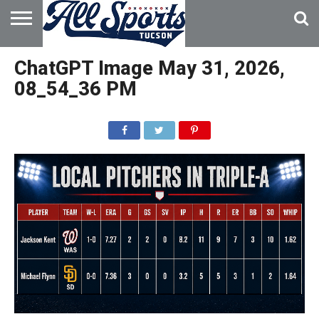
HOME
ABOUT
ADVERTISE
ChatGPT Image May 31, 2026,
WITH US
08_54_36 PM