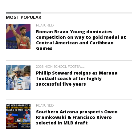
MOST POPULAR
FEATURED
Roman Bravo-Young dominates
competition on way to gold medal at
Central American and Caribbean
Games
2026 HIGH SCHOOL FOOTBALL
Phillip Steward resigns as Marana
football coach after highly
successful five years
FEATURED
Southern Arizona prospects Owen
Kramkowski & Francisco Rivero
selected in MLB draft