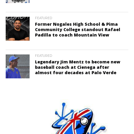
FEATURED
Former Nogales High School & Pima
Community College standout Rafael
Padilla to coach Mountain View
FEATURED
Legendary Jim Mentz to become new
baseball coach at Cienega after
almost four decades at Palo Verde