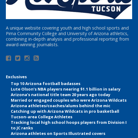
A unique website covering youth and high school sports and
Pima Community College and University of Arizona athletics,
combining in-depth analysis and professional reporting from
award-winning journalists.
Exclusives
Top 10 Arizona football badasses
Lute Olson’s NBA players nearing $1.1 billion in salary
Arizona’s national title team 20 years ago today
Married or engaged couples who were Arizona Wildcats
Arizona athletes/coaches/alums behind the mic
Catching up with Arizona Wildcats in pro basketball
Tucson-area College Athletes
Tracking local high school hoops players from Division I
to JC ranks
Arizona athletes on Sports Illustrated covers