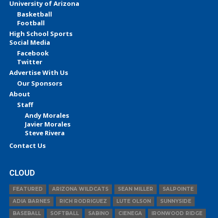
University of Arizona
Basketball
Football
High School Sports
Social Media
Facebook
Twitter
Advertise With Us
Our Sponsors
About
Staff
Andy Morales
Javier Morales
Steve Rivera
Contact Us
CLOUD
FEATURED
ARIZONA WILDCATS
SEAN MILLER
SALPOINTE
ADIA BARNES
RICH RODRIGUEZ
LUTE OLSON
SUNNYSIDE
BASEBALL
SOFTBALL
SABINO
CIENEGA
IRONWOOD RIDGE