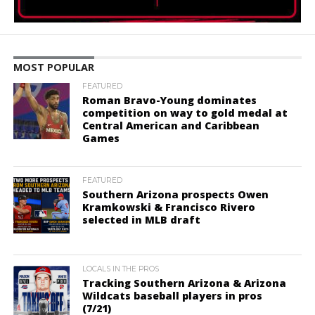
MOST POPULAR
FEATURED
Roman Bravo-Young dominates
competition on way to gold medal at
Central American and Caribbean
Games
FEATURED
Southern Arizona prospects Owen
Kramkowski & Francisco Rivero
selected in MLB draft
LOCALS IN THE PROS
Tracking Southern Arizona & Arizona
Wildcats baseball players in pros
(7/21)