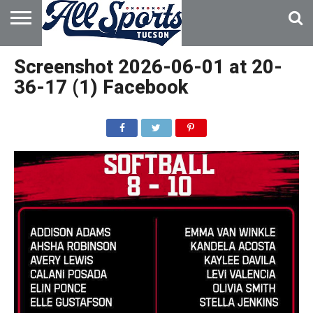
HOME
ABOUT
ADVERTISE
Screenshot 2026-06-01 at 20-
WITH US
36-17 (1) Facebook