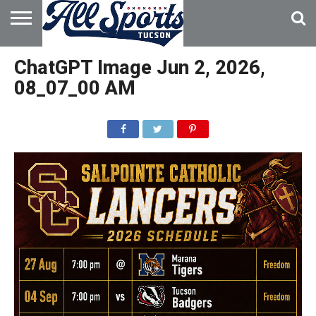
HOME
ABOUT
ADVERTISE
ChatGPT Image Jun 2, 2026,
WITH US
08_07_00 AM