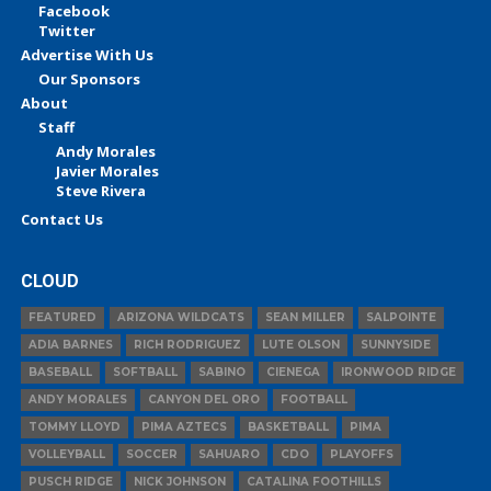
Facebook
Twitter
Advertise With Us
Our Sponsors
About
Staff
Andy Morales
Javier Morales
Steve Rivera
Contact Us
CLOUD
FEATURED
ARIZONA WILDCATS
SEAN MILLER
SALPOINTE
ADIA BARNES
RICH RODRIGUEZ
LUTE OLSON
SUNNYSIDE
BASEBALL
SOFTBALL
SABINO
CIENEGA
IRONWOOD RIDGE
ANDY MORALES
CANYON DEL ORO
FOOTBALL
TOMMY LLOYD
PIMA AZTECS
BASKETBALL
PIMA
VOLLEYBALL
SOCCER
SAHUARO
CDO
PLAYOFFS
PUSCH RIDGE
NICK JOHNSON
CATALINA FOOTHILLS