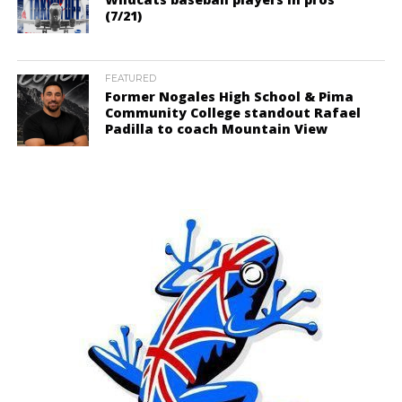
(7/21)
FEATURED
Former Nogales High School & Pima
Community College standout Rafael
Padilla to coach Mountain View