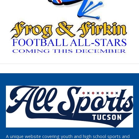
A unique website covering youth and high school sports and