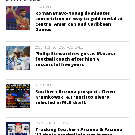
FEATURED
Roman Bravo-Young dominates
competition on way to gold medal at
Central American and Caribbean
Games
2026 HIGH SCHOOL FOOTBALL
Phillip Steward resigns as Marana
football coach after highly
successful five years
FEATURED
Southern Arizona prospects Owen
Kramkowski & Francisco Rivero
selected in MLB draft
LOCALS IN THE PROS
Tracking Southern Arizona & Arizona
Wildcats baseball players in pros