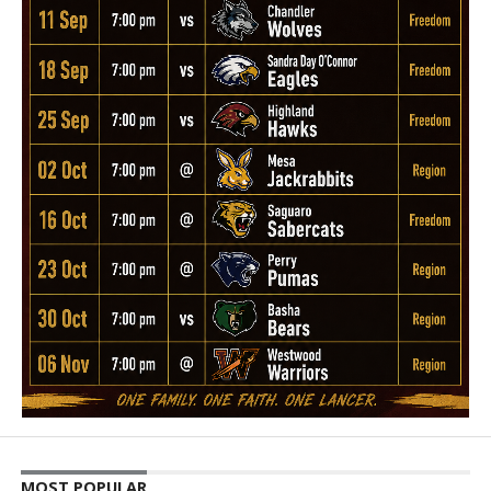
MOST POPULAR