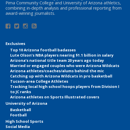
Pima Community College and University of Arizona athletics,
combining in-depth analysis and professional reporting from
award-winning journalists.
Exclusives
Top 10 Arizona football badasses
Lute Olson’s NBA players nearing $1.1 billion in salary
Arizona’s national title team 20 years ago today
Married or engaged couples who were Arizona Wildcats
Arizona athletes/coaches/alums behind the mic
Catching up with Arizona Wildcats in pro basketball
Tucson-area College Athletes
Tracking local high school hoops players from Division I
to JC ranks
Arizona athletes on Sports Illustrated covers
University of Arizona
Basketball
Football
High School Sports
Social Media