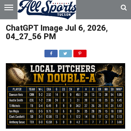
HOME
ABOUT
ADVERTISE
ChatGPT Image Jul 6, 2026,
WITH US
04_27_56 PM