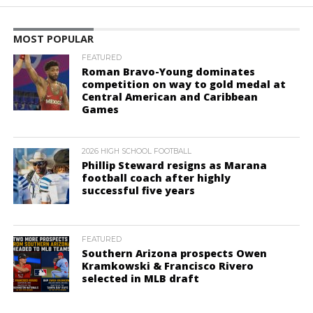
MOST POPULAR
FEATURED
Roman Bravo-Young dominates
competition on way to gold medal at
Central American and Caribbean
Games
2026 HIGH SCHOOL FOOTBALL
Phillip Steward resigns as Marana
football coach after highly
successful five years
FEATURED
Southern Arizona prospects Owen
Kramkowski & Francisco Rivero
selected in MLB draft