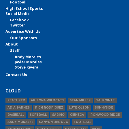
Football
High School Sports
Social Media
Facebook
Twitter
Advertise With Us
Our Sponsors
About
Staff
Andy Morales
Javier Morales
Steve Rivera
Contact Us
CLOUD
FEATURED
ARIZONA WILDCATS
SEAN MILLER
SALPOINTE
ADIA BARNES
RICH RODRIGUEZ
LUTE OLSON
SUNNYSIDE
BASEBALL
SOFTBALL
SABINO
CIENEGA
IRONWOOD RIDGE
ANDY MORALES
CANYON DEL ORO
FOOTBALL