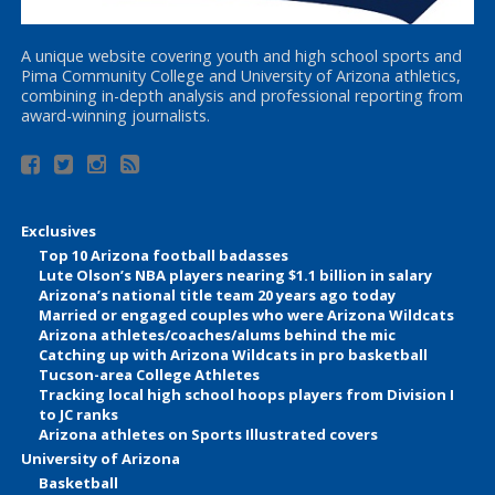
A unique website covering youth and high school sports and
Pima Community College and University of Arizona athletics,
combining in-depth analysis and professional reporting from
award-winning journalists.
Exclusives
Top 10 Arizona football badasses
Lute Olson’s NBA players nearing $1.1 billion in salary
Arizona’s national title team 20 years ago today
Married or engaged couples who were Arizona Wildcats
Arizona athletes/coaches/alums behind the mic
Catching up with Arizona Wildcats in pro basketball
Tucson-area College Athletes
Tracking local high school hoops players from Division I
to JC ranks
Arizona athletes on Sports Illustrated covers
University of Arizona
Basketball