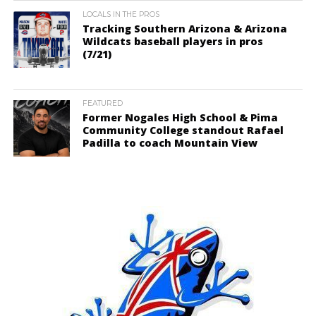
LOCALS IN THE PROS
Tracking Southern Arizona & Arizona
Wildcats baseball players in pros
(7/21)
FEATURED
Former Nogales High School & Pima
Community College standout Rafael
Padilla to coach Mountain View