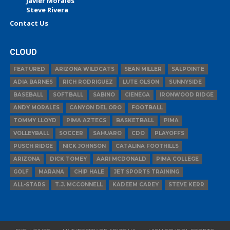
Javier Morales
Steve Rivera
Contact Us
CLOUD
FEATURED
ARIZONA WILDCATS
SEAN MILLER
SALPOINTE
ADIA BARNES
RICH RODRIGUEZ
LUTE OLSON
SUNNYSIDE
BASEBALL
SOFTBALL
SABINO
CIENEGA
IRONWOOD RIDGE
ANDY MORALES
CANYON DEL ORO
FOOTBALL
TOMMY LLOYD
PIMA AZTECS
BASKETBALL
PIMA
VOLLEYBALL
SOCCER
SAHUARO
CDO
PLAYOFFS
PUSCH RIDGE
NICK JOHNSON
CATALINA FOOTHILLS
ARIZONA
DICK TOMEY
AARI MCDONALD
PIMA COLLEGE
GOLF
MARANA
CHIP HALE
JET SPORTS TRAINING
ALL-STARS
T.J. MCCONNELL
KADEEM CAREY
STEVE KERR