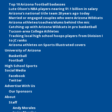
Top 10 Arizona football badasses
Lute Olson’s NBA players nearing $1.1 billion in salary
Arizona’s national title team 20 years ago today
Married or engaged couples who were Arizona Wildcats
Arizona athletes/coaches/alums behind the mic
Catching up with Arizona Wildcats in pro basketball
Tucson-area College Athletes
Tracking local high school hoops players from Division I
to JC ranks
Arizona athletes on Sports Illustrated covers
University of Arizona
Basketball
Football
High School Sports
Social Media
Facebook
Twitter
Advertise With Us
Our Sponsors
About
Staff
Andy Morales