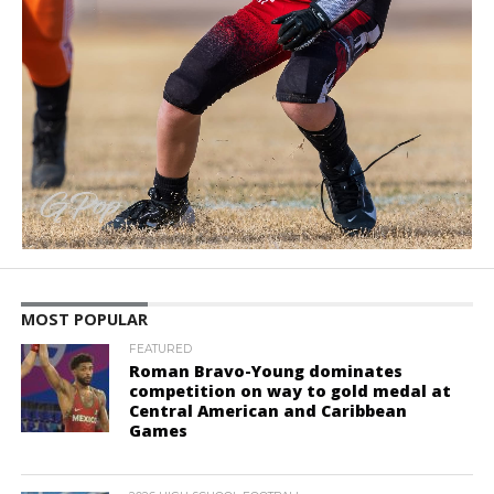
MOST POPULAR
FEATURED
Roman Bravo-Young dominates
competition on way to gold medal at
Central American and Caribbean
Games