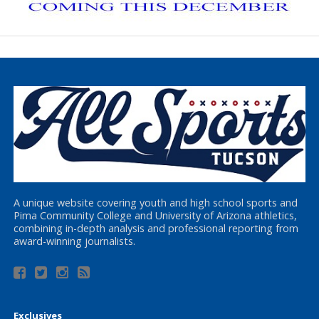
A unique website covering youth and high school sports and
Pima Community College and University of Arizona athletics,
combining in-depth analysis and professional reporting from
award-winning journalists.
Exclusives