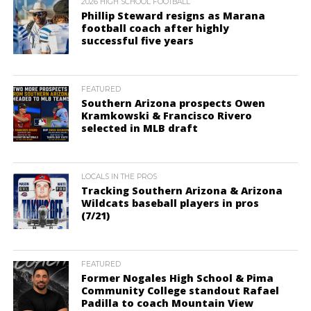
2026 HIGH SCHOOL FOOTBALL
Phillip Steward resigns as Marana
football coach after highly
successful five years
FEATURED
Southern Arizona prospects Owen
Kramkowski & Francisco Rivero
selected in MLB draft
LOCALS IN THE PROS
Tracking Southern Arizona & Arizona
Wildcats baseball players in pros
(7/21)
FEATURED
Former Nogales High School & Pima
Community College standout Rafael
Padilla to coach Mountain View