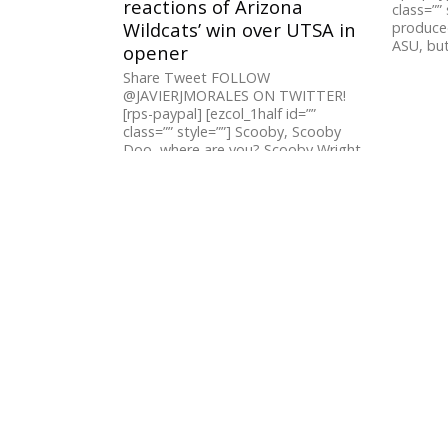
reactions of Arizona
class=”” 
Wildcats’ win over UTSA in
produced
ASU, but 
opener
Share Tweet FOLLOW
@JAVIERJMORALES ON TWITTER!
[rps-paypal] [ezcol_1half id=””
class=”” style=””] Scooby, Scooby
Doo, where are you? Scooby Wright
was not to...