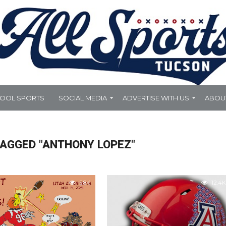
HOOL SPORTS
SOCIAL MEDIA
ADVERTISE WITH US
ABOU
TAGGED "ANTHONY LOPEZ"
5.8K
12.4K