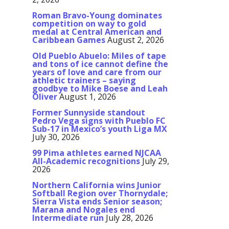
Roman Bravo-Young dominates
competition on way to gold
medal at Central American and
Caribbean Games
August 2, 2026
Old Pueblo Abuelo: Miles of tape
and tons of ice cannot define the
years of love and care from our
athletic trainers – saying
goodbye to Mike Boese and Leah
Oliver
August 1, 2026
Former Sunnyside standout
Pedro Vega signs with Pueblo FC
Sub-17 in Mexico’s youth Liga MX
July 30, 2026
99 Pima athletes earned NJCAA
All-Academic recognitions
July 29,
2026
Northern California wins Junior
Softball Region over Thornydale;
Sierra Vista ends Senior season;
Marana and Nogales end
Intermediate run
July 28, 2026