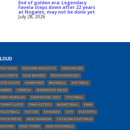
End of golden era: Legendary
Favela steps down after 22 years
at Nogales, may not be done yet
July 28, 2026
LOUD
FEATURED
ARIZONA WILDCATS
SEAN MILLER
SALPOINTE
ADIA BARNES
RICH RODRIGUEZ
LUTE OLSON
SUNNYSIDE
BASEBALL
SOFTBALL
SABINO
CIENEGA
IRONWOOD RIDGE
ANDY MORALES
CANYON DEL ORO
FOOTBALL
TOMMY LLOYD
PIMA AZTECS
BASKETBALL
PIMA
VOLLEYBALL
SOCCER
SAHUARO
CDO
PLAYOFFS
PUSCH RIDGE
NICK JOHNSON
CATALINA FOOTHILLS
ARIZONA
DICK TOMEY
AARI MCDONALD