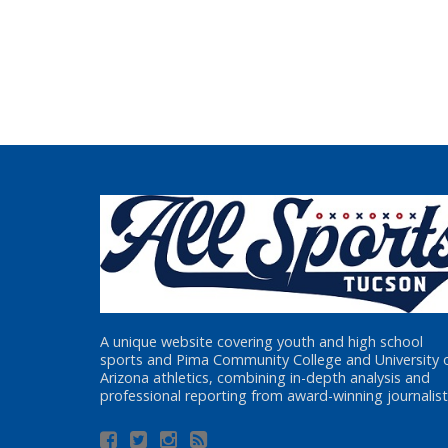
A unique website covering youth and high school
sports and Pima Community College and University 
Arizona athletics, combining in-depth analysis and
professional reporting from award-winning journalist