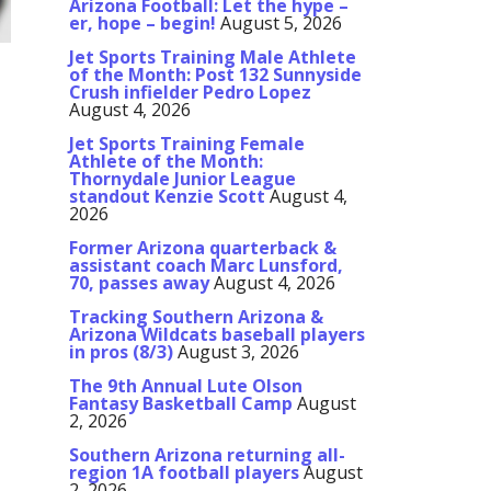
Arizona Football: Let the hype –
er, hope – begin!
August 5, 2026
Jet Sports Training Male Athlete
of the Month: Post 132 Sunnyside
Crush infielder Pedro Lopez
August 4, 2026
Jet Sports Training Female
Athlete of the Month:
Thornydale Junior League
standout Kenzie Scott
August 4,
2026
Former Arizona quarterback &
assistant coach Marc Lunsford,
70, passes away
August 4, 2026
Tracking Southern Arizona &
Arizona Wildcats baseball players
in pros (8/3)
August 3, 2026
The 9th Annual Lute Olson
Fantasy Basketball Camp
August
2, 2026
Southern Arizona returning all-
region 1A football players
August
2, 2026