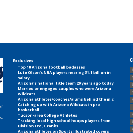
C
Exclusives
Top 10 Arizona football badasses
Lute Olson’s NBA players nearing $1.1 billion in
salary
Arizona’s national title team 20 years ago today
Married or engaged couples who were Arizona
Wildcats
Arizona athletes/coaches/alums behind the mic
Catching up with Arizona Wildcats in pro
of
basketball
Tucson-area College Athletes
s.
Tracking local high school hoops players from
Division I to JC ranks
Arizona athletes on Sports Illustrated covers