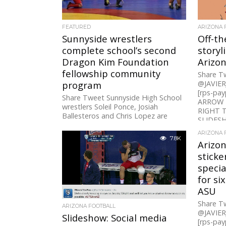
FEATURED
ARIZONA 
Sunnyside wrestlers
Off-t
complete school’s second
storyl
Dragon Kim Foundation
Arizon
fellowship community
Share 
program
@JAVIE
[rps-pa
Share Tweet Sunnyside High School
ARROW 
wrestlers Soleil Ponce, Josiah
RIGHT 
Ballesteros and Chris Lopez are
SLIDESH
three of 131 “Dragon Fellows” across
Arizona, California...
ARIZONA 
7.8K
Arizon
sticke
specia
for six
ASU
Share 
ARIZONA FOOTBALL
@JAVIE
Slideshow: Social media
[rps-payp