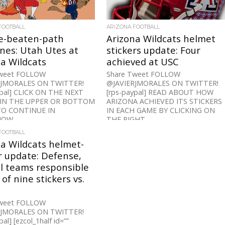
FOOTBALL
ARIZONA FOOTBALL
he-beaten-path
Arizona Wildcats helmet
ines: Utah Utes at
stickers update: Four
a Wildcats
achieved at USC
Tweet FOLLOW
Share Tweet FOLLOW
RJMORALES ON TWITTER!
@JAVIERJMORALES ON TWITTER!
ypal] CLICK ON THE NEXT
[rps-paypal] READ ABOUT HOW
IN THE UPPER OR BOTTOM
ARIZONA ACHIEVED ITS STICKERS
TO CONTINUE IN
IN EACH GAME BY CLICKING ON
OW...
THE RIGHT...
FOOTBALL
a Wildcats helmet-
r update: Defense,
l teams responsible
 of nine stickers vs.
Tweet FOLLOW
RJMORALES ON TWITTER!
al] [ezcol_1half id=””