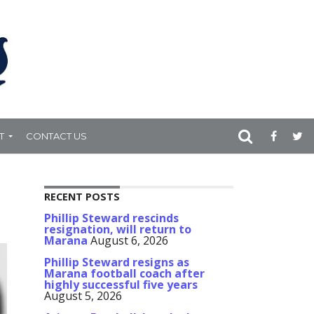
T
CONTACT US
RECENT POSTS
Phillip Steward rescinds
resignation, will return to
Marana
August 6, 2026
Phillip Steward resigns as
Marana football coach after
highly successful five years
August 5, 2026