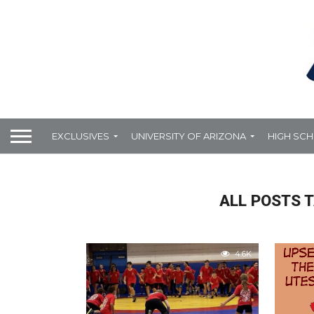
EXCLUSIVES
UNIVERSITY OF ARIZONA
HIGH SC
ALL POSTS 
4.6K