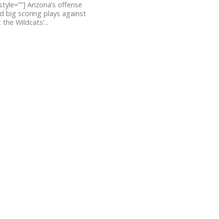
style=””] Arizona’s offense
 big scoring plays against
the Wildcats’...