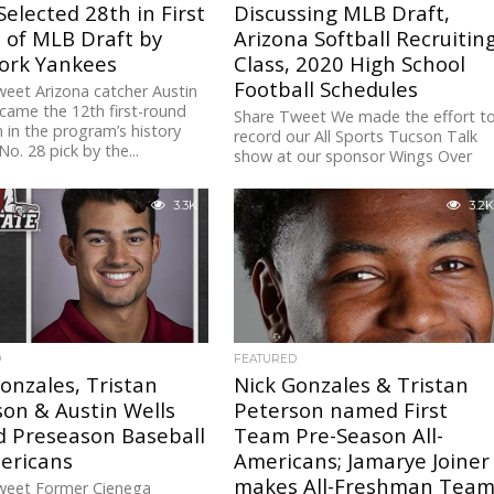
Selected 28th in First
Discussing MLB Draft,
 of MLB Draft by
Arizona Softball Recruitin
ork Yankees
Class, 2020 High School
Football Schedules
eet Arizona catcher Austin
came the 12th first-round
Share Tweet We made the effort t
n in the program’s history
record our All Sports Tucson Talk
No. 28 pick by the...
show at our sponsor Wings Over
Broadway at Camino...
3.3K
3.2K
D
FEATURED
onzales, Tristan
Nick Gonzales & Tristan
on & Austin Wells
Peterson named First
 Preseason Baseball
Team Pre-Season All-
ericans
Americans; Jamarye Joiner
makes All-Freshman Team
weet Former Cienega