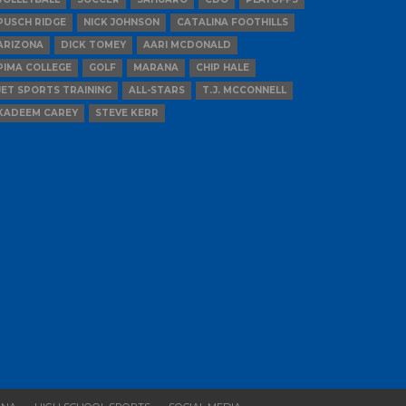
PUSCH RIDGE
NICK JOHNSON
CATALINA FOOTHILLS
ARIZONA
DICK TOMEY
AARI MCDONALD
PIMA COLLEGE
GOLF
MARANA
CHIP HALE
JET SPORTS TRAINING
ALL-STARS
T.J. MCCONNELL
KADEEM CAREY
STEVE KERR