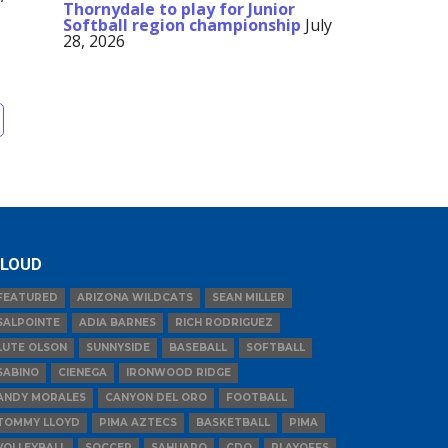
Thornydale to play for Junior
Softball region championship
July
28, 2026
LOUD
FEATURED
ARIZONA WILDCATS
SEAN MILLER
SALPOINTE
ADIA BARNES
RICH RODRIGUEZ
LUTE OLSON
SUNNYSIDE
BASEBALL
SOFTBALL
SABINO
CIENEGA
IRONWOOD RIDGE
ANDY MORALES
CANYON DEL ORO
FOOTBALL
TOMMY LLOYD
PIMA AZTECS
BASKETBALL
PIMA
VOLLEYBALL
SOCCER
SAHUARO
CDO
PLAYOFFS