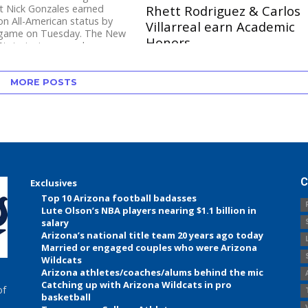
t Nick Gonzales earned
Rhett Rodriguez & Carlos
n All-American status by
Villarreal earn Academic
 game on Tuesday. The New
Honors
tate junior earned...
Share Tweet Former Cienega
standout Nick Gonzales (New
MORE POSTS
Mexico State) and former Canyon
del Oro standout Tristan Peterson
(New Mexico State) were...
C
Exclusives
Top 10 Arizona football badasses
Lute Olson’s NBA players nearing $1.1 billion in
salary
Arizona’s national title team 20 years ago today
Married or engaged couples who were Arizona
Wildcats
Arizona athletes/coaches/alums behind the mic
Catching up with Arizona Wildcats in pro
of
basketball