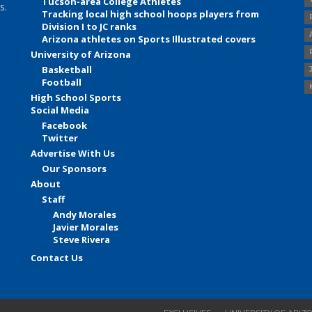
Tucson-area College Athletes
s.
Tracking local high school hoops players from
Division I to JC ranks
Arizona athletes on Sports Illustrated covers
University of Arizona
Basketball
Football
High School Sports
Social Media
Facebook
Twitter
Advertise With Us
Our Sponsors
About
Staff
Andy Morales
Javier Morales
Steve Rivera
Contact Us