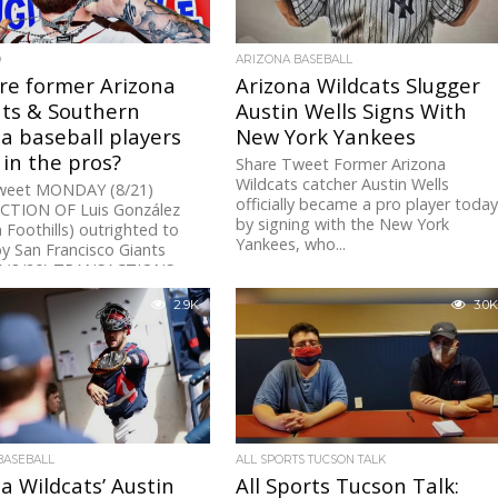
D
ARIZONA BASEBALL
re former Arizona
Arizona Wildcats Slugger
ats & Southern
Austin Wells Signs With
a baseball players
New York Yankees
 in the pros?
Share Tweet Former Arizona
Wildcats catcher Austin Wells
weet MONDAY (8/21)
officially became a pro player toda
TION OF Luis González
by signing with the New York
a Foothills) outrighted to
Yankees, who...
y San Francisco Giants
 (8/20) TRANSACTIONS
TURDAY...
2.9K
3.0K
BASEBALL
ALL SPORTS TUCSON TALK
a Wildcats’ Austin
All Sports Tucson Talk: