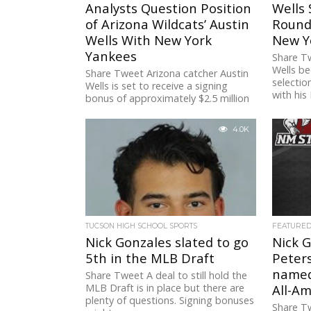
Analysts Question Position
Wells 
of Arizona Wildcats’ Austin
Round
Wells With New York
New Y
Yankees
Share Tw
Wells be
Share Tweet Arizona catcher Austin
selectio
Wells is set to receive a signing
with his 
bonus of approximately $2.5 million
from the New York Yankees...
4.0K
TUCSON HIGH SCHOOL SPORTS
FEATURE
Nick Gonzales slated to go
Nick G
5th in the MLB Draft
Peters
named
Share Tweet A deal to still hold the
MLB Draft is in place but there are
All-Am
plenty of questions. Signing bonuses
Share T