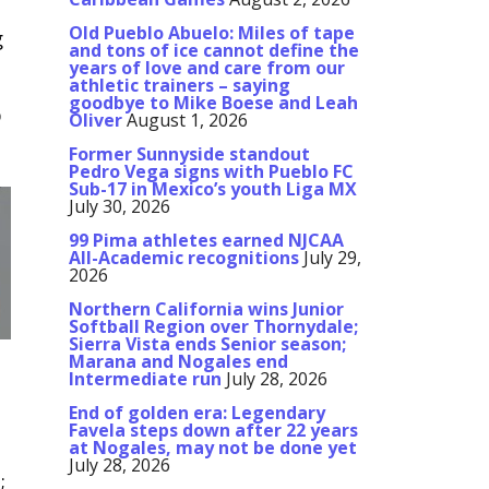
Old Pueblo Abuelo: Miles of tape
g
and tons of ice cannot define the
years of love and care from our
athletic trainers – saying
goodbye to Mike Boese and Leah
o
Oliver
August 1, 2026
Former Sunnyside standout
Pedro Vega signs with Pueblo FC
Sub-17 in Mexico’s youth Liga MX
July 30, 2026
99 Pima athletes earned NJCAA
All-Academic recognitions
July 29,
2026
Northern California wins Junior
Softball Region over Thornydale;
Sierra Vista ends Senior season;
Marana and Nogales end
Intermediate run
July 28, 2026
End of golden era: Legendary
Favela steps down after 22 years
at Nogales, may not be done yet
July 28, 2026
;