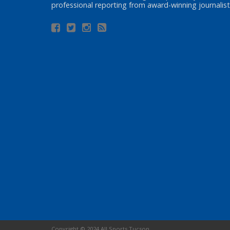
professional reporting from award-winning journalist
Copyright © 2024 All Sports Tucson