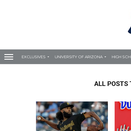
EXCLUSIVES
UNIVERSITY OF ARIZONA
HIGH SC
ALL POSTS 
84.1K