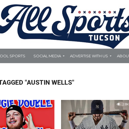
HOOL SPORTS
SOCIAL MEDIA
ADVERTISE WITH US
ABOU
TAGGED "AUSTIN WELLS"
28.5K
2.8K