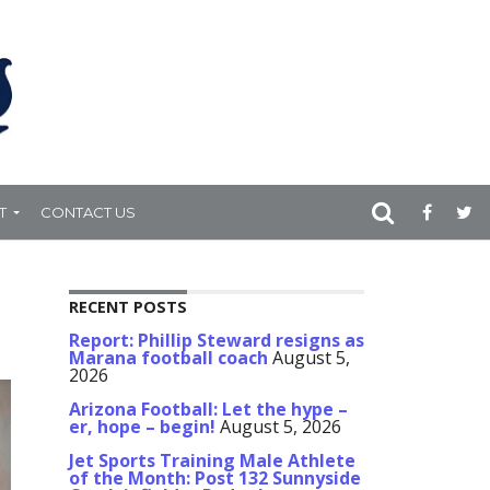
T
CONTACT US
RECENT POSTS
Report: Phillip Steward resigns as
Marana football coach
August 5,
2026
Arizona Football: Let the hype –
er, hope – begin!
August 5, 2026
Jet Sports Training Male Athlete
of the Month: Post 132 Sunnyside