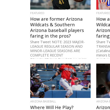
FEATURED
FEATURE
How are former Arizona
How a
Wildcats & Southern
Wildc
Arizona baseball players
Arizon
faring in the pros?
faring
Share Tweet NOTE: 2023 MAJOR-
Share T
LEAGUE REGULAR SEASON AND
TRANSAC
MINOR-LEAGUE SEASONS ARE
(Catalin
COMPLETE RECENT
minors b
TRANSACTIONS THURSDAY (9/28)
SUNDAY
RHP Chase Silseth (Arizona)
None SA
2.9K
activated from...
ARIZONA BASEBALL
ARIZONA 
Where Will He Play?
Arizon