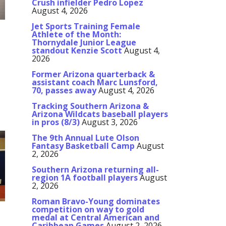
Crush infielder Pedro Lopez
August 4, 2026
Jet Sports Training Female
Athlete of the Month:
Thornydale Junior League
standout Kenzie Scott
August 4,
2026
Former Arizona quarterback &
assistant coach Marc Lunsford,
70, passes away
August 4, 2026
y
Tracking Southern Arizona &
Arizona Wildcats baseball players
in pros (8/3)
August 3, 2026
The 9th Annual Lute Olson
Fantasy Basketball Camp
August
2, 2026
Southern Arizona returning all-
region 1A football players
August
2, 2026
Roman Bravo-Young dominates
competition on way to gold
medal at Central American and
Caribbean Games
August 2, 2026