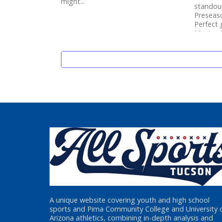
might...
standou
Preseaso
Perfect
Mexico S
A unique website covering youth and high school
sports and Pima Community College and University 
Arizona athletics, combining in-depth analysis and