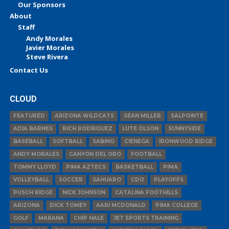
Our Sponsors
About
Staff
Andy Morales
Javier Morales
Steve Rivera
Contact Us
CLOUD
FEATURED
ARIZONA WILDCATS
SEAN MILLER
SALPOINTE
ADIA BARNES
RICH RODRIGUEZ
LUTE OLSON
SUNNYSIDE
BASEBALL
SOFTBALL
SABINO
CIENEGA
IRONWOOD RIDGE
ANDY MORALES
CANYON DEL ORO
FOOTBALL
TOMMY LLOYD
PIMA AZTECS
BASKETBALL
PIMA
VOLLEYBALL
SOCCER
SAHUARO
CDO
PLAYOFFS
PUSCH RIDGE
NICK JOHNSON
CATALINA FOOTHILLS
ARIZONA
DICK TOMEY
AARI MCDONALD
PIMA COLLEGE
GOLF
MARANA
CHIP HALE
JET SPORTS TRAINING