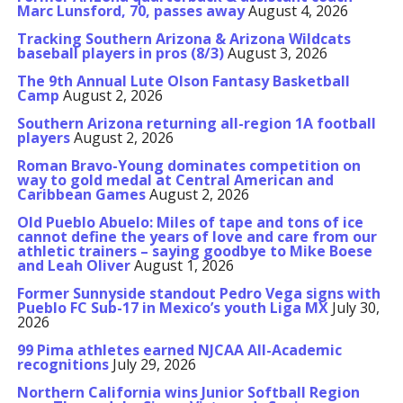
Marc Lunsford, 70, passes away
August 4, 2026
Tracking Southern Arizona & Arizona Wildcats
baseball players in pros (8/3)
August 3, 2026
The 9th Annual Lute Olson Fantasy Basketball
Camp
August 2, 2026
Southern Arizona returning all-region 1A football
players
August 2, 2026
Roman Bravo-Young dominates competition on
way to gold medal at Central American and
Caribbean Games
August 2, 2026
Old Pueblo Abuelo: Miles of tape and tons of ice
cannot define the years of love and care from our
athletic trainers – saying goodbye to Mike Boese
and Leah Oliver
August 1, 2026
Former Sunnyside standout Pedro Vega signs with
Pueblo FC Sub-17 in Mexico’s youth Liga MX
July 30,
2026
99 Pima athletes earned NJCAA All-Academic
recognitions
July 29, 2026
Northern California wins Junior Softball Region