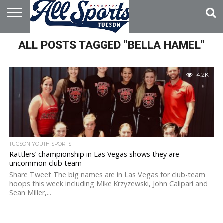
HOME
ALL POSTS TAGGED "BELLA HAMEL"
ABOUT
ADVERTISE
WITH US
4.2K
TUCSON YOUTH SPORTS
Rattlers’ championship in Las Vegas shows they are
uncommon club team
Share Tweet The big names are in Las Vegas for club-team
hoops this week including Mike Krzyzewski, John Calipari and
Sean Miller,...