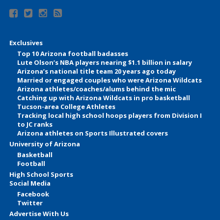
Exclusives
Top 10 Arizona football badasses
Lute Olson’s NBA players nearing $1.1 billion in salary
Arizona’s national title team 20 years ago today
Married or engaged couples who were Arizona Wildcats
Arizona athletes/coaches/alums behind the mic
Catching up with Arizona Wildcats in pro basketball
Tucson-area College Athletes
Tracking local high school hoops players from Division I
to JC ranks
Arizona athletes on Sports Illustrated covers
University of Arizona
Basketball
Football
High School Sports
Social Media
Facebook
Twitter
Advertise With Us