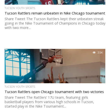
TUCSON YOUTH SPORTS
Tucson Rattlers remain unbeaten in Nike Chicago tournament
Share Tweet The Tucson Rattlers kept their unbeaten streak
going in the Nike Tournament of Champions in Chicago today
with two more...
3.5K
TUCSON YOUTH SPORTS
Tucson Rattlers open Chicago tournament with two victories
Share Tweet The Rattlers’ 17U team, featuring girls
basketball players from various high schools in Tucson,
started play in the Nike Tournament...