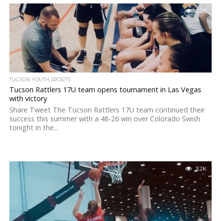
3.2K
TUCSON YOUTH SPORTS
Tucson Rattlers 17U team opens tournament in Las Vegas
with victory
Share Tweet The Tucson Rattlers 17U team continued their
success this summer with a 48-26 win over Colorado Swish
tonight in the...
3.2K