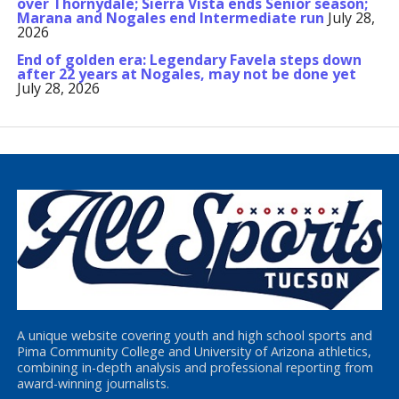
over Thornydale; Sierra Vista ends Senior season;
Marana and Nogales end Intermediate run
July 28,
2026
End of golden era: Legendary Favela steps down
after 22 years at Nogales, may not be done yet
July 28, 2026
A unique website covering youth and high school sports and
Pima Community College and University of Arizona athletics,
combining in-depth analysis and professional reporting from
award-winning journalists.