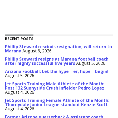
RECENT POSTS
Phillip Steward rescinds resignation, will return to
Marana
August 6, 2026
Phillip Steward resigns as Marana football coach
after highly successful five years
August 5, 2026
Arizona Football: Let the hype – er, hope – begin!
August 5, 2026
Jet Sports Training Male Athlete of the Month:
Post 132 Sunnyside Crush infielder Pedro Lopez
August 4, 2026
Jet Sports Training Female Athlete of the Month:
Thornydale Junior League standout Kenzie Scott
August 4, 2026
Former Arizona quarterback & assistant coach