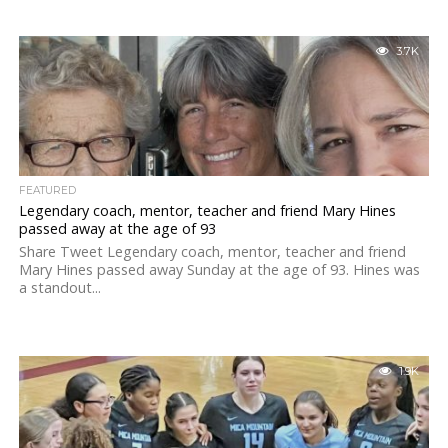
3.7K
FEATURED
Legendary coach, mentor, teacher and friend Mary Hines
passed away at the age of 93
Share Tweet Legendary coach, mentor, teacher and friend
Mary Hines passed away Sunday at the age of 93. Hines was
a standout...
1.9K