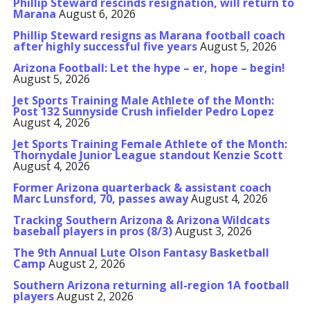
Phillip Steward rescinds resignation, will return to
Marana
August 6, 2026
Phillip Steward resigns as Marana football coach
after highly successful five years
August 5, 2026
Arizona Football: Let the hype – er, hope – begin!
August 5, 2026
Jet Sports Training Male Athlete of the Month:
Post 132 Sunnyside Crush infielder Pedro Lopez
August 4, 2026
Jet Sports Training Female Athlete of the Month:
Thornydale Junior League standout Kenzie Scott
August 4, 2026
Former Arizona quarterback & assistant coach
Marc Lunsford, 70, passes away
August 4, 2026
Tracking Southern Arizona & Arizona Wildcats
baseball players in pros (8/3)
August 3, 2026
The 9th Annual Lute Olson Fantasy Basketball
Camp
August 2, 2026
Southern Arizona returning all-region 1A football
players
August 2, 2026