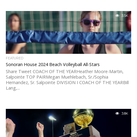
3.5K
FEATURED
Sonoran House 2024 Beach Volleyball All-Stars
Share Tweet COACH OF THE YEARHeather Moore-Martin,
Salpointe TOP PAIRMegan Muehlebach, Sr./Sophia
Hernandez, Sr. Salpointe DIVISION I COACH OF THE YEARBill
Lang,...
3.8K