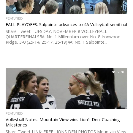
FEATURED
FALL PLAYOFFS: Salpointe advances to 4A Volleyball semifinal
Share Tweet TUESDAY, NOVEMBER 8 VOLLEYBALL
QUARTERFINALS5A: No. 1 Millennium over No. 8 Ironwood
Ridge, 3-0 (25-14, 25-17, 25-19)4A: No. 1 Salpointe...
2.3K
FEATURED
Volleyball Notes: Mountain View wins Lion’s Den; Coaching
Milestones
Share Tweet LINK: FREE LIONS DEN PHOTOS Mountain View