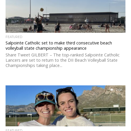
FEATURED
Salpointe Catholic set to make third consecutive beach
volleyball state championship appearance
Share Tweet GILBERT – The top-ranked Salpointe Catholic
Lancers are set to return to the DII Beach Volleyball State
Championships taking place...
2.6K
FEATURED