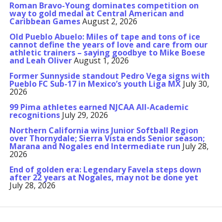
Roman Bravo-Young dominates competition on
way to gold medal at Central American and
Caribbean Games
August 2, 2026
Old Pueblo Abuelo: Miles of tape and tons of ice
cannot define the years of love and care from our
athletic trainers – saying goodbye to Mike Boese
and Leah Oliver
August 1, 2026
Former Sunnyside standout Pedro Vega signs with
Pueblo FC Sub-17 in Mexico’s youth Liga MX
July 30,
2026
99 Pima athletes earned NJCAA All-Academic
recognitions
July 29, 2026
Northern California wins Junior Softball Region
over Thornydale; Sierra Vista ends Senior season;
Marana and Nogales end Intermediate run
July 28,
2026
End of golden era: Legendary Favela steps down
after 22 years at Nogales, may not be done yet
July 28, 2026