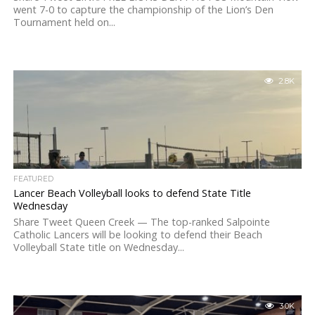
went 7-0 to capture the championship of the Lion’s Den
Tournament held on...
2.8K
FEATURED
Lancer Beach Volleyball looks to defend State Title
Wednesday
Share Tweet Queen Creek — The top-ranked Salpointe
Catholic Lancers will be looking to defend their Beach
Volleyball State title on Wednesday...
3.0K