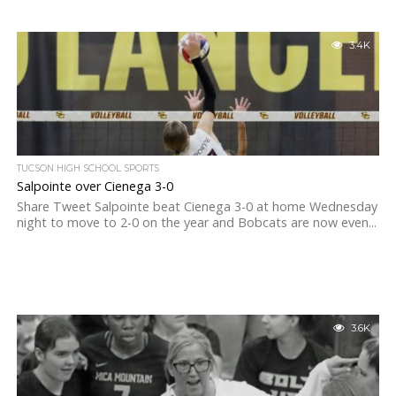
3.4K
TUCSON HIGH SCHOOL SPORTS
Salpointe over Cienega 3-0
Share Tweet Salpointe beat Cienega 3-0 at home Wednesday
night to move to 2-0 on the year and Bobcats are now even...
3.6K