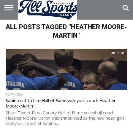
HOME
ALL POSTS TAGGED "HEATHER MOORE-
ABOUT
ADVERTISE
WITH US
MARTIN"
2.7K
FEATURED
Sabino set to hire Hall of Fame volleyball coach Heather
Moore-Martin
Share Tweet Pima County Hall of Fame volleyball coach
Heather Moore-Martin was announced as the new head girls
volleyball coach at Sabino....