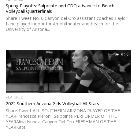
Spring Playoffs: Salpointe and CDO advance to Beach
Volleyball Quarterfinals
Share Tweet No. 6 Canyon del Oro assistant coaches Taylor
Lane played indoor for Amphitheater and beach for the
University of Arizona...
5.2K
FEATURED
2022 Southern Arizona Girls Volleyball All-Stars
Share Tweet ALL-SOUTHERN ARIZONA PLAYER OF THE
YEARFrancesca Pieroni, Salpointe PERFORMER OF THE
YEARAlina Nunez, Canyon Del Oro FRESHMAN OF THE
YEARKate...