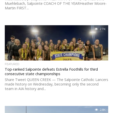
Muehlebach, Salpointe COACH OF THE YEARHeather Moore-
Martin FIRST...
2.7K
FEATURED
Top-ranked Salpointe defeats Estrella Foothills for third
consecutive state championships
Share Tweet QUEEN CREEK — The Salpointe Catholic Lancers
made history on Wednesday, becoming only the second
team in AIA history and...
2.8K