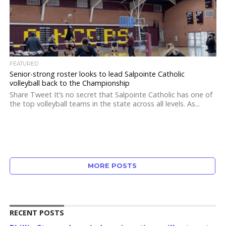
FEATURED
Senior-strong roster looks to lead Salpointe Catholic
volleyball back to the Championship
Share Tweet It’s no secret that Salpointe Catholic has one of
the top volleyball teams in the state across all levels. As...
MORE POSTS
RECENT POSTS