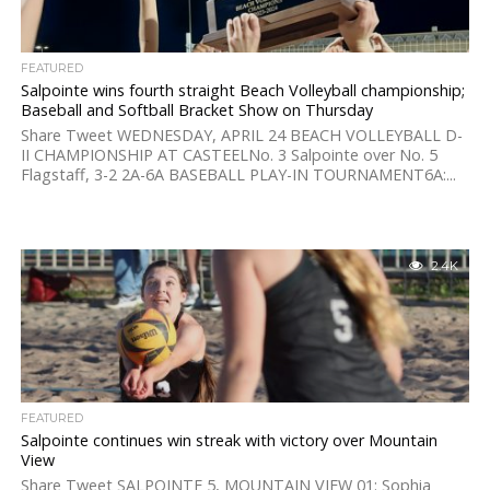
FEATURED
Salpointe wins fourth straight Beach Volleyball championship;
Baseball and Softball Bracket Show on Thursday
Share Tweet WEDNESDAY, APRIL 24 BEACH VOLLEYBALL D-
II CHAMPIONSHIP AT CASTEELNo. 3 Salpointe over No. 5
Flagstaff, 3-2 2A-6A BASEBALL PLAY-IN TOURNAMENT6A:...
2.4K
FEATURED
Salpointe continues win streak with victory over Mountain
View
Share Tweet SALPOINTE 5, MOUNTAIN VIEW 01: Sophia