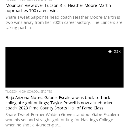
Mountain View over Tucson 3-2; Heather Moore-Martin
approaches 700 career wins
Share Tweet Salpointe head coach Heather Moore-Martin is
two wins away from her 700th career victory. The Lancers are
taking part in...
3.2K
TUCSON HIGH SCHOOL SPORTS
Baja Arizona Notes: Gabriel Escalera wins back-to-back
collegiate golf outings; Taylor Powell is now a linebacker
coach; 2023 Pima County Sports Hall of Fame Class
Share Tweet Former Walden Grove standout Gabe Escalera
won his second straight golf outing for Hastings College
when he shot a 4-under-par...