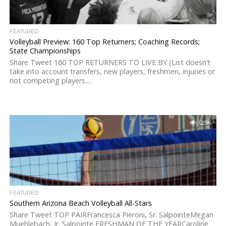
FEATURED
Volleyball Preview: 160 Top Returners; Coaching Records;
State Championships
Share Tweet 160 TOP RETURNERS TO LIVE BY (List doesn’t
take into account transfers, new players, freshmen, injuries or
not competing players....
2.9K
FEATURED
Southern Arizona Beach Volleyball All-Stars
Share Tweet TOP PAIRFrancesca Pieroni, Sr. SalpointeMegan
Muehlebach, Jr. Salpointe FRESHMAN OF THE YEARCaroline