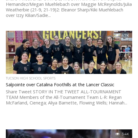
Hernandez/Megan Muehlebach over Maggie McReynolds/Julia
Weatherbie (21-9, 21-19)2: Eleanor Sharp/Kiki Muehlebach
over Izzy Kilian/Sadie...
4.7K
TUCSON HIGH SCHOOL SPORTS
Salpointe over Catalina Foothills at the Lancer Classic
Share Tweet STORY IN THE TWEET ALL-TOURNAMENT
TEAM Members of the All-Tournament Team L-R: Regan
McFarland, Cienega; Aliya Barnette, Flowing Wells; Hannah...
3.4K