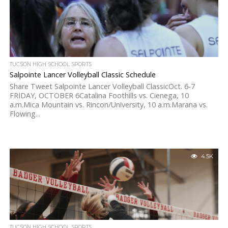
TUCSON HIGH SCHOOL SPORTS
Salpointe Lancer Volleyball Classic Schedule
Share Tweet Salpointe Lancer Volleyball ClassicOct. 6-7
FRIDAY, OCTOBER 6Catalina Foothills vs. Cienega, 10
a.m.Mica Mountain vs. Rincon/University, 10 a.m.Marana vs.
Flowing...
4.5K
TUCSON HIGH SCHOOL SPORTS