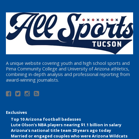
A unique website covering youth and high school sports and
Pima Community College and University of Arizona athletics,
combining in-depth analysis and professional reporting from
award-winning journalists.
Exclusives
Top 10 Arizona football badasses
Lute Olson’s NBA players nearing $1.1 billion in salary
Arizona’s national title team 20 years ago today
Married or engaged couples who were Arizona Wildcats