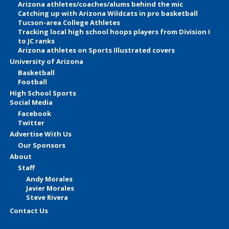
Arizona athletes/coaches/alums behind the mic
Catching up with Arizona Wildcats in pro basketball
Tucson-area College Athletes
Tracking local high school hoops players from Division I
to JC ranks
Arizona athletes on Sports Illustrated covers
University of Arizona
Basketball
Football
High School Sports
Social Media
Facebook
Twitter
Advertise With Us
Our Sponsors
About
Staff
Andy Morales
Javier Morales
Steve Rivera
Contact Us