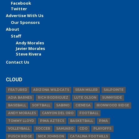
Facebook
Twitter
Advertise With Us
Our Sponsors
About
Staff
Andy Morales
Javier Morales
Steve Rivera
Contact Us
CLOUD
FEATURED
ARIZONA WILDCATS
SEAN MILLER
SALPOINTE
ADIA BARNES
RICH RODRIGUEZ
LUTE OLSON
SUNNYSIDE
BASEBALL
SOFTBALL
SABINO
CIENEGA
IRONWOOD RIDGE
ANDY MORALES
CANYON DEL ORO
FOOTBALL
TOMMY LLOYD
PIMA AZTECS
BASKETBALL
PIMA
VOLLEYBALL
SOCCER
SAHUARO
CDO
PLAYOFFS
PUSCH RIDGE
NICK JOHNSON
CATALINA FOOTHILLS