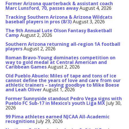
Former Arizona quarterback & assistant coach
Marc Lunsford, 70, passes away
August 4, 2026
Tracking Southern Arizona & Arizona Wildcats
baseball players in pros (8/3)
August 3, 2026
The 9th Annual Lute Olson Fantasy Basketball
Camp
August 2, 2026
Southern Arizona returning all-region 1A football
players
August 2, 2026
Roman Bravo-Young dominates competition on
way to gold medal at Central American and
Caribbean Games
August 2, 2026
Old Pueblo Abuelo: Miles of tape and tons of ice
cannot define the years of love and care from our
athletic trainers – saying goodbye to Mike Boese
and Leah Oliver
August 1, 2026
Former Sunnyside standout Pedro Vega signs with
Pueblo FC Sub-17 in Mexico’s youth Liga MX
July 30,
2026
99 Pima athletes earned NJCAA All-Academic
recognitions
July 29, 2026