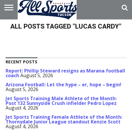
HOME
ALL POSTS TAGGED "LUCAS CARDY"
ABOUT
ADVERTISE
WITH US
RECENT POSTS
Report: Phillip Steward resigns as Marana football
coach
August 5, 2026
Arizona Football: Let the hype – er, hope – begin!
August 5, 2026
Jet Sports Training Male Athlete of the Month:
Post 132 Sunnyside Crush infielder Pedro Lopez
August 4, 2026
Jet Sports Training Female Athlete of the Month:
Thornydale Junior League standout Kenzie Scott
August 4, 2026