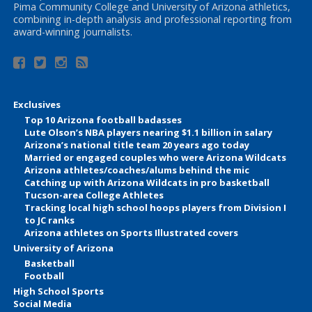
Pima Community College and University of Arizona athletics,
combining in-depth analysis and professional reporting from
award-winning journalists.
Exclusives
Top 10 Arizona football badasses
Lute Olson’s NBA players nearing $1.1 billion in salary
Arizona’s national title team 20 years ago today
Married or engaged couples who were Arizona Wildcats
Arizona athletes/coaches/alums behind the mic
Catching up with Arizona Wildcats in pro basketball
Tucson-area College Athletes
Tracking local high school hoops players from Division I
to JC ranks
Arizona athletes on Sports Illustrated covers
University of Arizona
Basketball
Football
High School Sports
Social Media