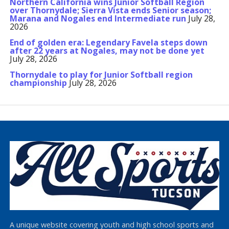
Northern California wins Junior Softball Region
over Thornydale; Sierra Vista ends Senior season;
Marana and Nogales end Intermediate run
July 28,
2026
End of golden era: Legendary Favela steps down
after 22 years at Nogales, may not be done yet
July 28, 2026
Thornydale to play for Junior Softball region
championship
July 28, 2026
A unique website covering youth and high school sports and