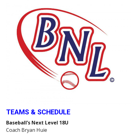
TEAMS & SCHEDULE
Baseball’s Next Level 18U
Coach Bryan Huie