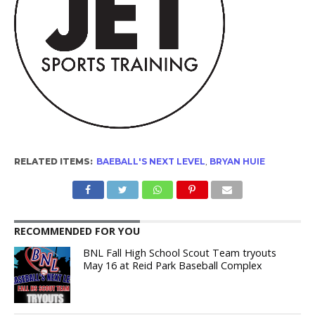
RELATED ITEMS:
BAEBALL'S NEXT LEVEL
,
BRYAN HUIE
RECOMMENDED FOR YOU
BNL Fall High School Scout Team tryouts
May 16 at Reid Park Baseball Complex