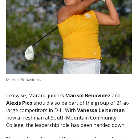
Marisol Benavidez.
Likewise, Marana juniors
Marisol Benavidez
and
Alexis Pico
should also be part of the group of 21 at-
large competitors in D-II. With
Vanessa Leiterman
now a freshman at South Mountain Community
College, the leadership role has been handed down.