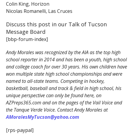
Colin King, Horizon
Nicolas Romanelli, Las Cruces
Discuss this post in our Talk of Tucson
Message Board
[bbp-forum-index]
Andy Morales was recognized by the AIA as the top high
school reporter in 2014 and has been a youth, high school
and college coach for over 30 years. His own children have
won multiple state high school championships and were
named to all-state teams. Competing in hockey,
basketball, baseball and track & field in high school, his
unique perspective can only be found here, on
AZPreps365.com and on the pages of the Vail Voice and
the Tanque Verde Voice. Contact Andy Morales at
AMoralesMyTucson@yahoo.com
[rps-paypal]