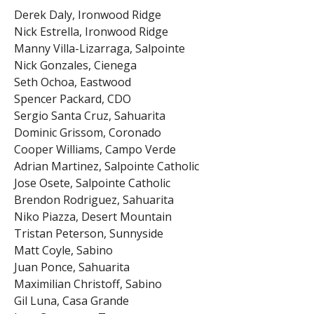
Derek Daly, Ironwood Ridge
Nick Estrella, Ironwood Ridge
Manny Villa-Lizarraga, Salpointe
Nick Gonzales, Cienega
Seth Ochoa, Eastwood
Spencer Packard, CDO
Sergio Santa Cruz, Sahuarita
Dominic Grissom, Coronado
Cooper Williams, Campo Verde
Adrian Martinez, Salpointe Catholic
Jose Osete, Salpointe Catholic
Brendon Rodriguez, Sahuarita
Niko Piazza, Desert Mountain
Tristan Peterson, Sunnyside
Matt Coyle, Sabino
Juan Ponce, Sahuarita
Maximilian Christoff, Sabino
Gil Luna, Casa Grande