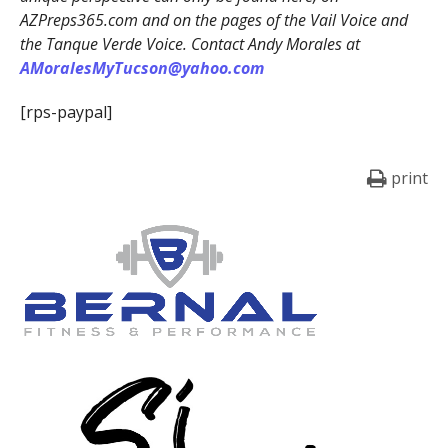
AZPreps365.com and on the pages of the Vail Voice and
the Tanque Verde Voice. Contact Andy Morales at
AMoralesMyTucson@yahoo.com
[rps-paypal]
print