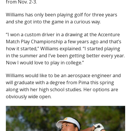
from Nov. 2-3.
Williams has only been playing golf for three years
and she got into the game in a curious way.
“I won a custom driver in a drawing at the Accenture
Match Play Championship a few years ago and that’s
how it started,” Williams explained. “I started playing
in the summer and I’ve been getting better every year.
Now I would love to play in college.”
Williams would like to be an aerospace engineer and
will graduate with a degree from Pima this spring
along with her high school studies. Her options are
obviously wide open.