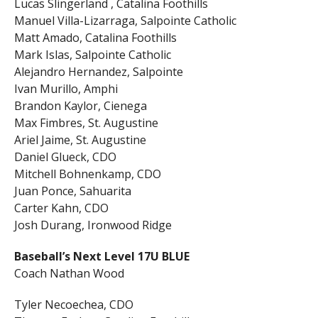
Lucas Slingerland , Catalina Foothills
Manuel Villa-Lizarraga, Salpointe Catholic
Matt Amado, Catalina Foothills
Mark Islas, Salpointe Catholic
Alejandro Hernandez, Salpointe
Ivan Murillo, Amphi
Brandon Kaylor, Cienega
Max Fimbres, St. Augustine
Ariel Jaime, St. Augustine
Daniel Glueck, CDO
Mitchell Bohnenkamp, CDO
Juan Ponce, Sahuarita
Carter Kahn, CDO
Josh Durang, Ironwood Ridge
Baseball’s Next Level 17U BLUE
Coach Nathan Wood
Tyler Necoechea, CDO