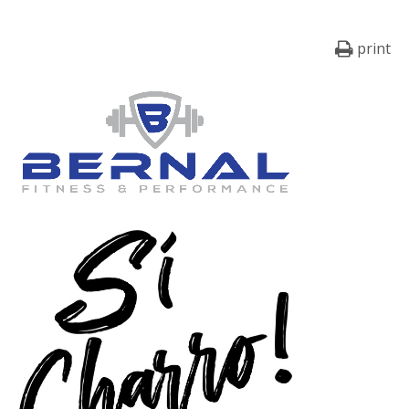
print