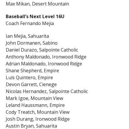
Max Mikan, Desert Mountain
Baseball’s Next Level 16U
Coach Fernando Mejia
Ian Mejia, Sahuarita
John Dormanen, Sabino
Daniel Durazo, Salpointe Catholic
Anthony Maldonado, Ironwood Ridge
Adrian Maldonado, Ironwood Ridge
Shane Shepherd, Empire
Luis Quintero, Empire
Devon Garrett, Cienege
Nicolas Hernandez, Salpointe Catholic
Mark Igoe, Mountain View
Leland Haussmann, Empire
Cody Treatch, Mountain View
Josh Durang, Ironwood Ridge
Austin Bryan, Sahuarita