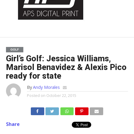
GOLF
Girl’s Golf: Jessica Williams,
Marisol Benavidez & Alexis Pico
ready for state
By
Andy Morales
Posted on
October 22, 2015
Share