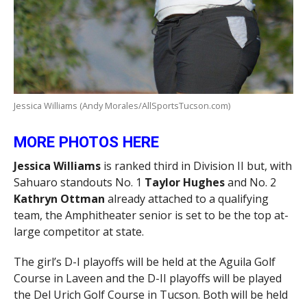
Jessica Williams (Andy Morales/AllSportsTucson.com)
MORE PHOTOS HERE
Jessica Williams
is ranked third in Division II but, with
Sahuaro standouts No. 1
Taylor Hughes
and No. 2
Kathryn Ottman
already attached to a qualifying
team, the Amphitheater senior is set to be the top at-
large competitor at state.
The girl’s D-I playoffs will be held at the Aguila Golf
Course in Laveen and the D-II playoffs will be played
the Del Urich Golf Course in Tucson. Both will be held