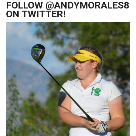
FOLLOW @ANDYMORALES8
ON TWITTER!