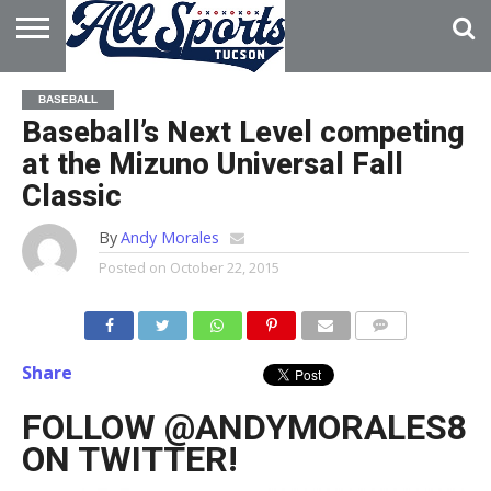
HOME
ABOUT
ADVERTISE
BASEBALL
WITH US
Baseball’s Next Level competing
at the Mizuno Universal Fall
Classic
By
Andy Morales
Posted on
October 22, 2015
Share
FOLLOW @ANDYMORALES8
ON TWITTER!