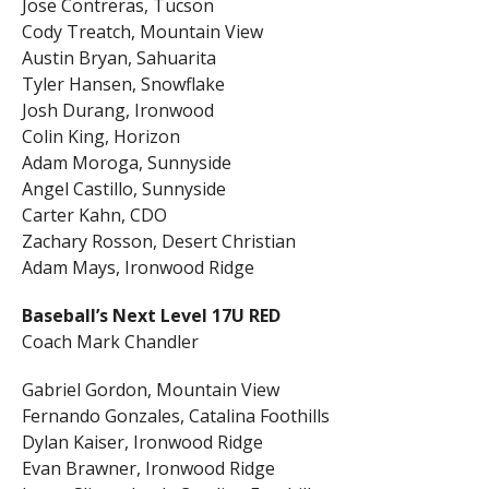
Jose Contreras, Tucson
Cody Treatch, Mountain View
Austin Bryan, Sahuarita
Tyler Hansen, Snowflake
Josh Durang, Ironwood
Colin King, Horizon
Adam Moroga, Sunnyside
Angel Castillo, Sunnyside
Carter Kahn, CDO
Zachary Rosson, Desert Christian
Adam Mays, Ironwood Ridge
Baseball’s Next Level 17U RED
Coach Mark Chandler
Gabriel Gordon, Mountain View
Fernando Gonzales, Catalina Foothills
Dylan Kaiser, Ironwood Ridge
Evan Brawner, Ironwood Ridge