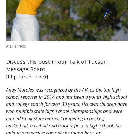
Alexis Pico.
Discuss this post in our Talk of Tucson
Message Board
[bbp-forum-index]
Andy Morales was recognized by the AIA as the top high
school reporter in 2014 and has been a youth, high school
and college coach for over 30 years. His own children have
won multiple state high school championships and were
named to all-state teams. Competing in hockey,
basketball, baseball and track & field in high school, his
unique perspective can only be found here, on