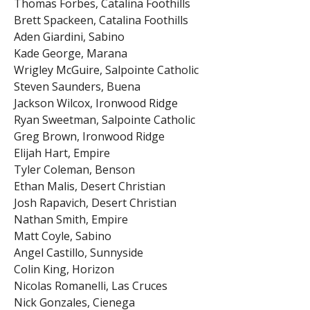
Thomas Forbes, Catalina Foothills
Brett Spackeen, Catalina Foothills
Aden Giardini, Sabino
Kade George, Marana
Wrigley McGuire, Salpointe Catholic
Steven Saunders, Buena
Jackson Wilcox, Ironwood Ridge
Ryan Sweetman, Salpointe Catholic
Greg Brown, Ironwood Ridge
Elijah Hart, Empire
Tyler Coleman, Benson
Ethan Malis, Desert Christian
Josh Rapavich, Desert Christian
Nathan Smith, Empire
Matt Coyle, Sabino
Angel Castillo, Sunnyside
Colin King, Horizon
Nicolas Romanelli, Las Cruces
Nick Gonzales, Cienega