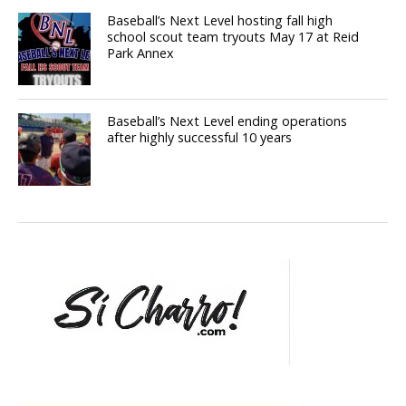
Baseball’s Next Level hosting fall high
school scout team tryouts May 17 at Reid
Park Annex
Baseball’s Next Level ending operations
after highly successful 10 years