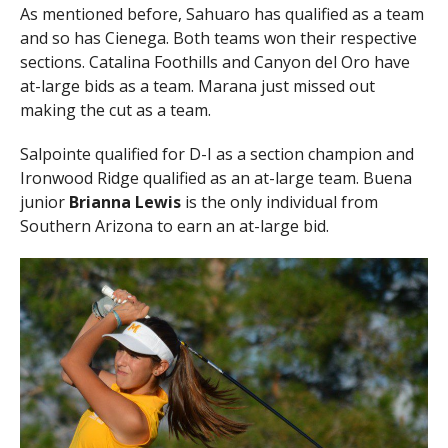
As mentioned before, Sahuaro has qualified as a team
and so has Cienega. Both teams won their respective
sections. Catalina Foothills and Canyon del Oro have
at-large bids as a team. Marana just missed out
making the cut as a team.
Salpointe qualified for D-I as a section champion and
Ironwood Ridge qualified as an at-large team. Buena
junior
Brianna Lewis
is the only individual from
Southern Arizona to earn an at-large bid.