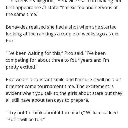
“This feels really good,” Benavidez said on making her
first appearance at state. “I’m excited and nervous at
the same time.”
Benavidez realized she had a shot when she started
looking at the rankings a couple of weeks ago as did
Pico.
“I’ve been waiting for this,” Pico said. “I’ve been
competing for about three to four years and I’m
pretty excited.”
Pico wears a constant smile and I’m sure it will be a bit
brighter come tournament time. The excitement is
evident when you talk to the girls about state but they
all still have about ten days to prepare.
“I try not to think about it too much,” Williams added.
“But it will be fun.”