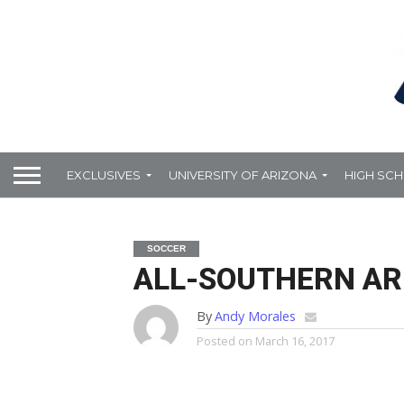
EXCLUSIVES
UNIVERSITY OF ARIZONA
HIGH SC
SOCCER
ALL-SOUTHERN AR
By
Andy Morales
Posted on
March 16, 2017