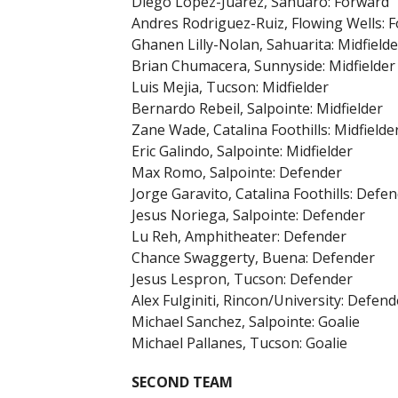
Diego Lopez-Juarez, Sahuaro: Forward
Andres Rodriguez-Ruiz, Flowing Wells: 
Ghanen Lilly-Nolan, Sahuarita: Midfielde
Brian Chumacera, Sunnyside: Midfielder
Luis Mejia, Tucson: Midfielder
Bernardo Rebeil, Salpointe: Midfielder
Zane Wade, Catalina Foothills: Midfielde
Eric Galindo, Salpointe: Midfielder
Max Romo, Salpointe: Defender
Jorge Garavito, Catalina Foothills: Defe
Jesus Noriega, Salpointe: Defender
Lu Reh, Amphitheater: Defender
Chance Swaggerty, Buena: Defender
Jesus Lespron, Tucson: Defender
Alex Fulginiti, Rincon/University: Defend
Michael Sanchez, Salpointe: Goalie
Michael Pallanes, Tucson: Goalie
SECOND TEAM