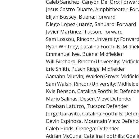
Caleb Sanchez, Canyon Del Oro: Forwar
Jesus Castro Duarte, Amphitheater: Fo
Elijah Bussey, Buena: Forward
Diego Lopez-Juarez, Sahuaro: Forward
Javier Martinez, Tucson: Forward
Sam Lossou, Rincon/University: Forwar
Ryan Whitney, Catalina Foothills: Midfiel
Emmanuel Iwe, Buena: Midfielder
Will Birchard, Rincon/University: Midfiel
Eric Smith, Pusch Ridge: Midfielder
Aamahn Murvin, Walden Grove: Midfield
Sam Walsh, Rincon/University: Midfielde
Kyle Benson, Catalina Foothills: Defend
Mario Salinas, Desert View: Defender
Esteban Laturco, Tucson: Defender
Jorge Garavito, Catalina Foothills: Defe
Devin Espinoza, Mountain View: Defend
Caleb Hinds, Cienega: Defender
Adrian McCune, Catalina Foothills: Goali