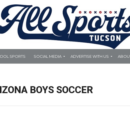
HOOL SPORTS
SOCIAL MEDIA
ADVERTISE WITH US
ABOU
IZONA BOYS SOCCER