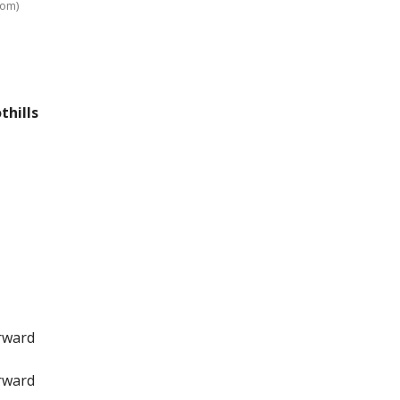
com)
thills
orward
orward