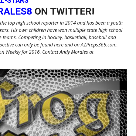
LL-STARS
RALES8
ON TWITTER!
the top high school reporter in 2014 and has been a youth,
ears. His own children have won multiple state high school
 teams. Competing in hockey, basketball, baseball and
erspective can only be found here and on AZPreps365.com.
on Weekly for 2016. Contact Andy Morales at