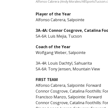
Alfonso Cabrera (Andy Morales/AllSportsTucson.
Player of the Year
Alfonso Cabrera, Salpointe
3A-4A: Connor Cosgrove, Catalina Foo
5A-6A: Luis Mejia, Tucson
Coach of the Year
Wolfgang Weber, Salpointe
3A-4A: Louis Dachtyl, Sahuarita
5A-6A: Tony Jensen, Mountain View
FIRST TEAM
Alfonso Cabrera, Salpointe: Forward
Connor Cosgrove, Catalina Foothills: F
Francisco Manzo, Salpointe: Forward
Connor Cosgrove, Catalina Foothills: F