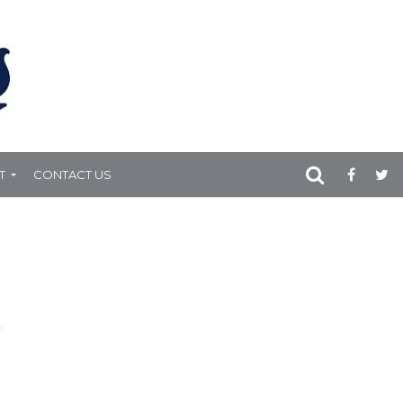
T
CONTACT US