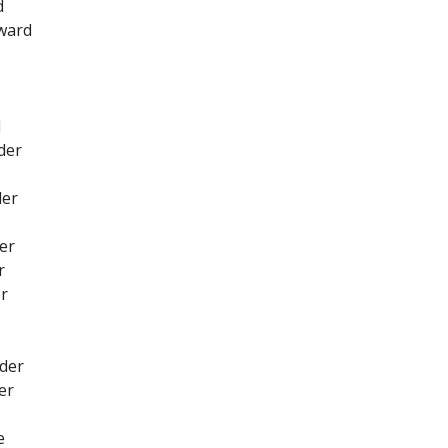
d
rward
d
der
der
er
r
er
nder
er
e