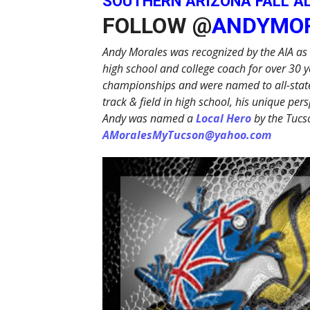
SOUTHERN ARIZONA FALL A
FOLLOW @
ANDYMO
Andy Morales was recognized by the AIA as 
high school and college coach for over 30 y
championships and were named to all-state
track & field in high school, his unique p
Andy was named a
Local Hero
by the Tucs
AMoralesMyTucson@yahoo.com