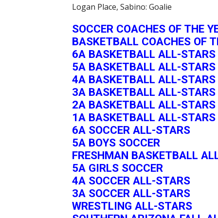
Logan Place, Sabino: Goalie
SOCCER COACHES OF THE Y
BASKETBALL COACHES OF T
6A BASKETBALL ALL-STARS
5A BASKETBALL ALL-STARS
4A BASKETBALL ALL-STARS
3A BASKETBALL ALL-STARS
2A BASKETBALL ALL-STARS
1A BASKETBALL ALL-STARS
6A SOCCER ALL-STARS
5A BOYS SOCCER
FRESHMAN BASKETBALL AL
5A GIRLS SOCCER
4A SOCCER ALL-STARS
3A SOCCER ALL-STARS
WRESTLING ALL-STARS