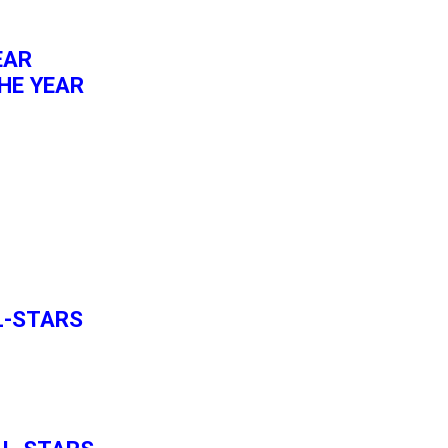
EAR
HE YEAR
L-STARS