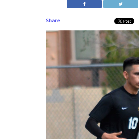
Share