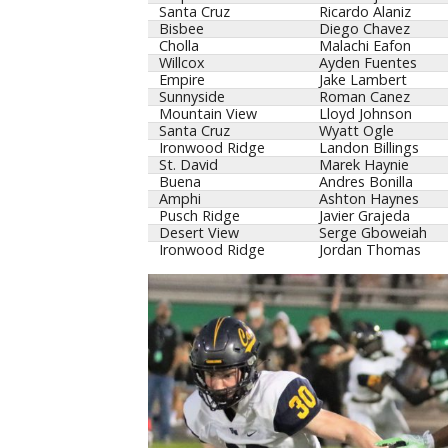
Santa Cruz
Ricardo Alaniz
Bisbee
Diego Chavez
Cholla
Malachi Eafon
Willcox
Ayden Fuentes
Empire
Jake Lambert
Sunnyside
Roman Canez
Mountain View
Lloyd Johnson
Santa Cruz
Wyatt Ogle
Ironwood Ridge
Landon Billings
St. David
Marek Haynie
Buena
Andres Bonilla
Amphi
Ashton Haynes
Pusch Ridge
Javier Grajeda
Desert View
Serge Gboweiah
Ironwood Ridge
Jordan Thomas