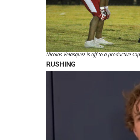
Nicolas Velasquez is off to a productive 
RUSHING