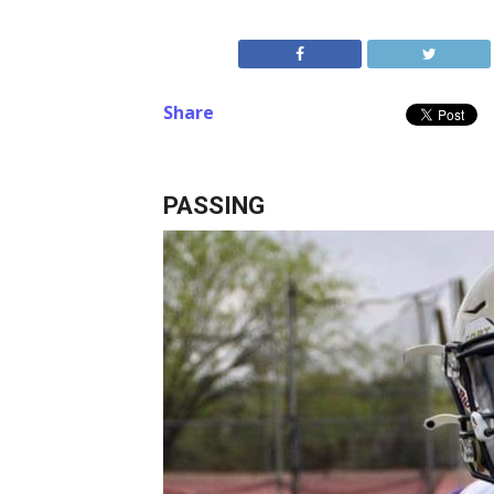
Share
PASSING