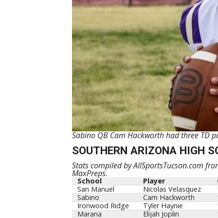
Sabino QB Cam Hackworth had three TD pass
SOUTHERN ARIZONA HIGH S
Stats compiled by AllSportsTucson.com from
MaxPreps.
School
Player
San Manuel
Nicolas Velasquez
Sabino
Cam Hackworth
Ironwood Ridge
Tyler Haynie
Marana
Elijah Joplin