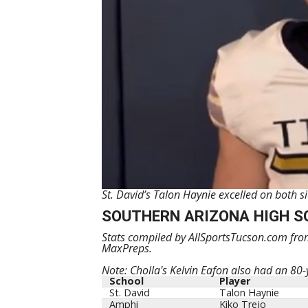
St. David’s Talon Haynie excelled on both 
SOUTHERN ARIZONA HIGH S
Stats compiled by AllSportsTucson.com from
MaxPreps.
Note: Cholla's Kelvin Eafon also had an 80-y
School
Player
St. David
Talon Haynie
Amphi
Kiko Trejo