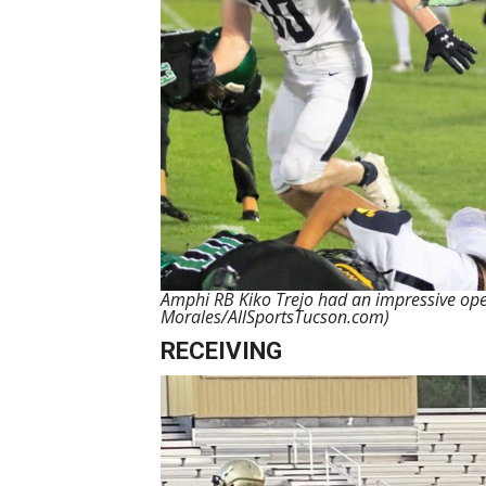
Amphi RB Kiko Trejo had an impressive ope
Morales/AllSportsTucson.com)
RECEIVING