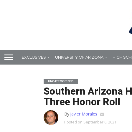
EXCLUSIVES
UNIVERSITY OF ARIZONA
HIGH SC
UNCATEGORIZED
Southern Arizona H
Three Honor Roll
By
Javier Morales
Posted on
September 6, 2021