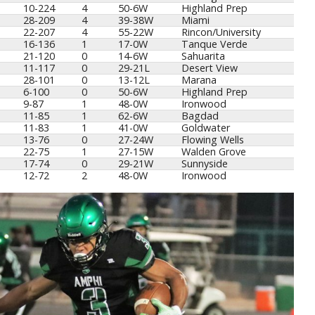
10-224
4
50-6W
Highland Prep
28-209
4
39-38W
Miami
22-207
4
55-22W
Rincon/University
16-136
1
17-0W
Tanque Verde
21-120
0
14-6W
Sahuarita
11-117
0
29-21L
Desert View
28-101
0
13-12L
Marana
6-100
0
50-6W
Highland Prep
9-87
1
48-0W
Ironwood
11-85
1
62-6W
Bagdad
11-83
1
41-0W
Goldwater
13-76
0
27-24W
Flowing Wells
22-75
1
27-15W
Walden Grove
17-74
0
29-21W
Sunnyside
12-72
2
48-0W
Ironwood