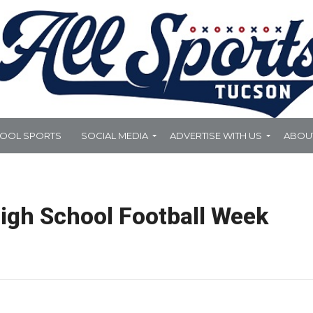
HOOL SPORTS
SOCIAL MEDIA
ADVERTISE WITH US
ABOU
igh School Football Week