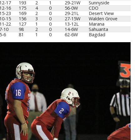
12-17
193
2
1
29-21W
Sunnyside
12-16
175
4
0
56-0W
CDO
15-23
169
2
0
29-21L
Desert View
10-15
156
3
0
27-15W
Walden Grove
11-22
127
1
0
13-12L
Marana
7-10
98
2
0
14-6W
Sahuarita
5-6
81
1
0
62-6W
Bagdad