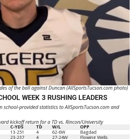
sides of the ball against Duncan (AllSportsTucson.com photo)
CHOOL WEEK 3 RUSHING LEADERS
 school-provided statistics to AllSportsTucson.com and
ard kickoff return for a TD vs. Rincon/University
C-YDS
TD
W/L
OPP
13-251
4
62-6W
Bagdad
23-237
4
27-24W
Flowing Wells