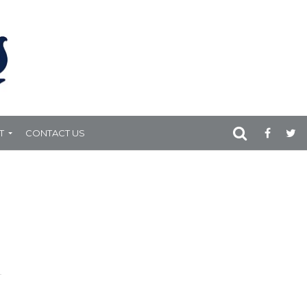
T
CONTACT US