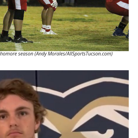
sophomore season (Andy Morales/AllSportsTucson.com)