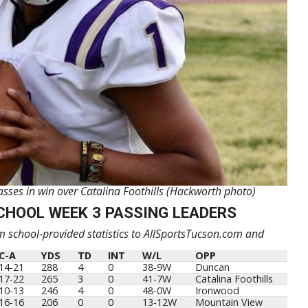
es in win over Catalina Foothills (Hackworth photo)
CHOOL WEEK 3 PASSING LEADERS
 school-provided statistics to AllSportsTucson.com and
C-A
YDS
TD
INT
W/L
OPP
14-21
288
4
0
38-9W
Duncan
17-22
265
3
0
41-7W
Catalina Foothills
10-13
246
4
0
48-0W
Ironwood
16-16
206
0
0
13-12W
Mountain View