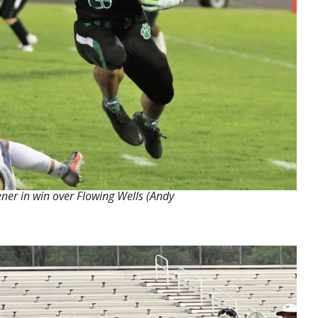
ner in win over Flowing Wells (Andy