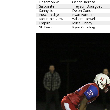
Desert View
Oscar Barraza
Salpointe
Treyson Bourguet
Sunnyside
Deion Conde
Pusch Ridge
Ryan Fontaine
Mountain View
William Howell
Empire
Miles Kinney
St. David
Ryan Gooding