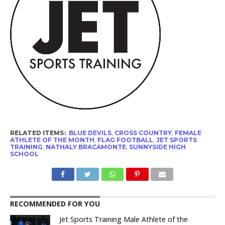
RELATED ITEMS:
BLUE DEVILS
,
CROSS COUNTRY
,
FEMALE
ATHLETE OF THE MONTH
,
FLAG FOOTBALL
,
JET SPORTS
TRAINING
,
NATHALY BRACAMONTE
,
SUNNYSIDE HIGH
SCHOOL
RECOMMENDED FOR YOU
Jet Sports Training Male Athlete of the