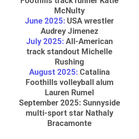
Foothills track runner
Katie
McNulty
June 2025:
USA wrestler
Audrey Jimenez
July 2025:
All-American
track standout
Michelle
Rushing
August 2025:
Catalina
Foothills volleyball alum
Lauren Rumel
September 2025: Sunnyside
multi-sport star
Nathaly
Bracamonte