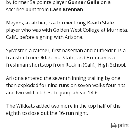
by former Salpointe player
Gunner Geile
on a
sacrifice bunt from
Cash Brennan
.
Meyers, a catcher, is a former Long Beach State
player who was with Golden West College at Murrieta,
Calif., before signing with Arizona.
Sylvester, a catcher, first baseman and outfielder, is a
transfer from Oklahoma State, and Brennan is a
freshman shortstop from Rocklin (Calif.) High School.
Arizona entered the seventh inning trailing by one,
then exploded for nine runs on seven walks four hits
and two wild pitches, to jump ahead 14-6.
The Wildcats added two more in the top half of the
eighth to close out the 16-run night.
print