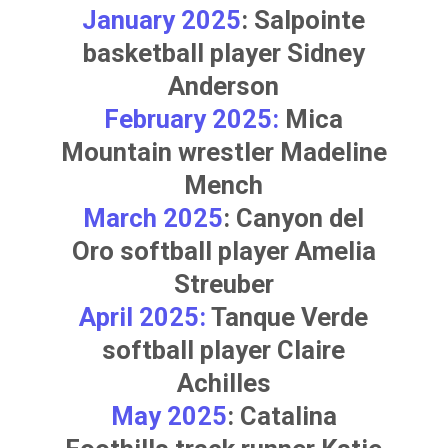
January 2025
: Salpointe
basketball player
Sidney
Anderson
February 2025:
Mica
Mountain wrestler
Madeline
Mench
March 2025
: Canyon del
Oro softball player
Amelia
Streuber
April 2025:
Tanque Verde
softball player
Claire
Achilles
May 2025
: Catalina