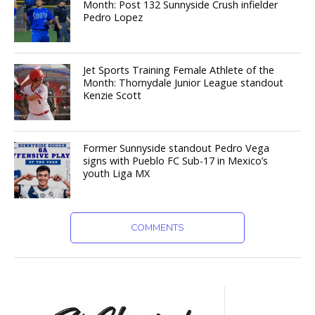
Month: Post 132 Sunnyside Crush infielder
Pedro Lopez
Jet Sports Training Female Athlete of the
Month: Thornydale Junior League standout
Kenzie Scott
Former Sunnyside standout Pedro Vega
signs with Pueblo FC Sub-17 in Mexico’s
youth Liga MX
COMMENTS