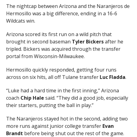
The nightcap between Arizona and the Naranjeros de
Hermosillo was a big difference, ending in a 16-6
Wildcats win.
Arizona scored its first run on a wild pitch that
brought in second baseman
Tyler Bickers
after he
tripled. Bickers was acquired through the transfer
portal from Wisconsin-Milwaukee.
Hermosillo quickly responded, getting four runs
across on six hits, all off Tulane transfer
Luc Fladda
.
“Luke had a hard time in the first inning,” Arizona
coach
Chip Hale
said. “They did a good job, especially
their starters, putting the ball in play.”
The Naranjeros stayed hot in the second, adding two
more runs against junior college transfer
Evan
Brandt
before being shut out the rest of the game.