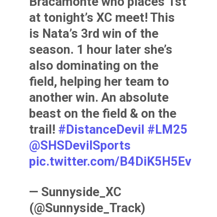
Bracamonte who places 1st
at tonight’s XC meet! This
is Nata’s 3rd win of the
season. 1 hour later she’s
also dominating on the
field, helping her team to
another win. An absolute
beast on the field & on the
trail!
#DistanceDevil
#LM25
@SHSDevilSports
pic.twitter.com/B4DiK5H5Ev
— Sunnyside_XC
(@Sunnyside_Track)