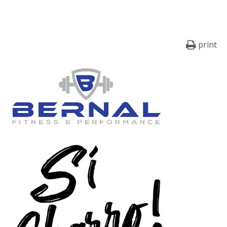
print