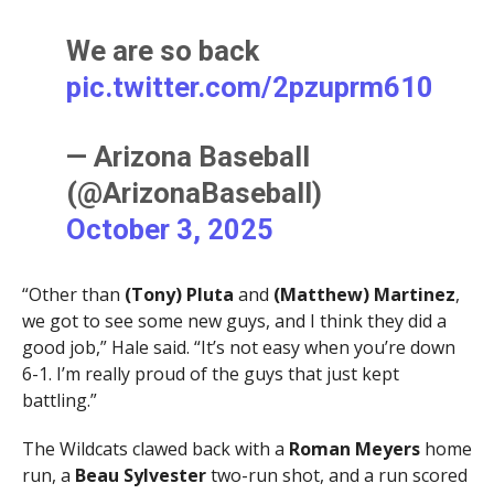
We are so back
pic.twitter.com/2pzuprm610
— Arizona Baseball
(@ArizonaBaseball)
October 3, 2025
“Other than
(Tony) Pluta
and
(Matthew) Martinez
,
we got to see some new guys, and I think they did a
good job,” Hale said. “It’s not easy when you’re down
6-1. I’m really proud of the guys that just kept
battling.”
The Wildcats clawed back with a
Roman Meyers
home
run, a
Beau Sylvester
two-run shot, and a run scored