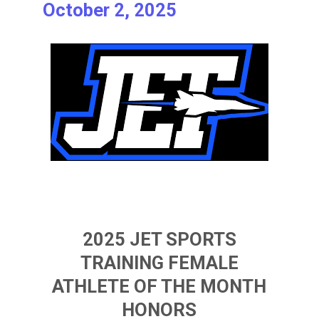
October 2, 2025
2025 JET SPORTS
TRAINING FEMALE
ATHLETE OF THE MONTH
HONORS