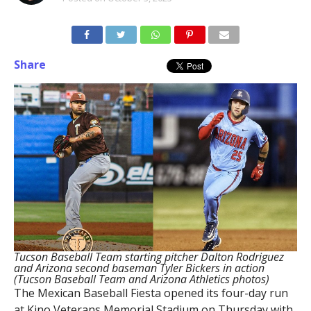
Share
Tucson Baseball Team starting pitcher Dalton Rodriguez
and Arizona second baseman Tyler Bickers in action
(Tucson Baseball Team and Arizona Athletics photos)
The Mexican Baseball Fiesta opened its four-day run
at Kino Veterans Memorial Stadium on Thursday with