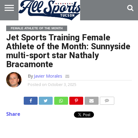
HOME
ABOUT
ADVERTISE
FEMALE ATHLETE OF THE MONTH
WITH US
Jet Sports Training Female
Athlete of the Month: Sunnyside
multi-sport star Nathaly
Bracamonte
By
Javier Morales
Posted on
October 3, 2025
Share