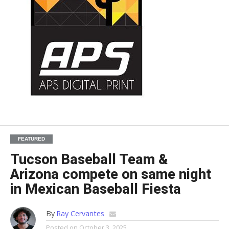
FEATURED
Tucson Baseball Team &
Arizona compete on same night
in Mexican Baseball Fiesta
By
Ray Cervantes
Posted on
October 3, 2025