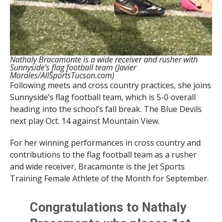
Nathaly Bracamonte is a wide receiver and rusher with
Sunnyside’s flag football team (Javier
Morales/AllSportsTucson.com)
Following meets and cross country practices, she joins
Sunnyside’s flag football team, which is 5-0 overall
heading into the school’s fall break. The Blue Devils
next play Oct. 14 against Mountain View.
For her winning performances in cross country and
contributions to the flag football team as a rusher
and wide receiver, Bracamonte is the Jet Sports
Training Female Athlete of the Month for September.
Congratulations to Nathaly