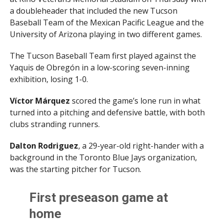
a doubleheader that included the new Tucson
Baseball Team of the Mexican Pacific League and the
University of Arizona playing in two different games.
The Tucson Baseball Team first played against the
Yaquis de Obregón in a low-scoring seven-inning
exhibition, losing 1-0.
Víctor Márquez
scored the game’s lone run in what
turned into a pitching and defensive battle, with both
clubs stranding runners.
Dalton Rodriguez
, a 29-year-old right-hander with a
background in the Toronto Blue Jays organization,
was the starting pitcher for Tucson.
First preseason game at
home