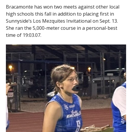
Bracamonte has won two meets against other local
high schools this fall in addition to placing first in
Sunnyside’s Los Mezquites Invitational on Sept. 13.
She ran the 5,000-meter course in a personal-best
time of 19:03.07.