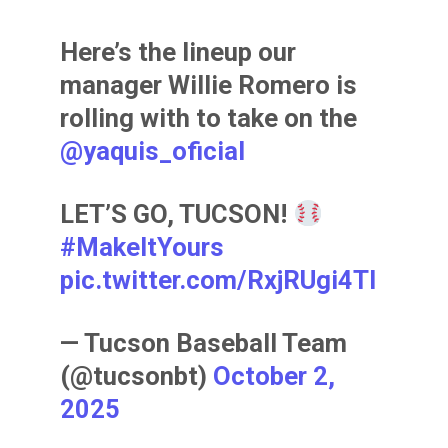
Here’s the lineup our
manager Willie Romero is
rolling with to take on the
@yaquis_oficial
LET’S GO, TUCSON!
#MakeItYours
pic.twitter.com/RxjRUgi4TI
— Tucson Baseball Team
(@tucsonbt)
October 2,
2025