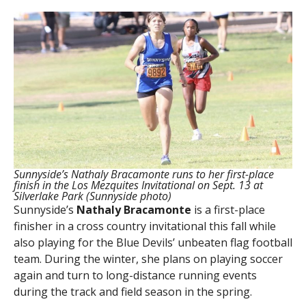
Sunnyside’s Nathaly Bracamonte runs to her first-place
finish in the Los Mezquites Invitational on Sept. 13 at
Silverlake Park (Sunnyside photo)
Sunnyside’s
Nathaly Bracamonte
is a first-place
finisher in a cross country invitational this fall while
also playing for the Blue Devils’ unbeaten flag football
team. During the winter, she plans on playing soccer
again and turn to long-distance running events
during the track and field season in the spring.