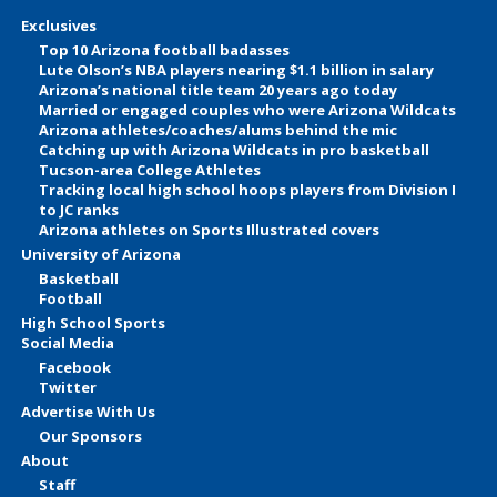
Exclusives
Top 10 Arizona football badasses
Lute Olson’s NBA players nearing $1.1 billion in salary
Arizona’s national title team 20 years ago today
Married or engaged couples who were Arizona Wildcats
Arizona athletes/coaches/alums behind the mic
Catching up with Arizona Wildcats in pro basketball
Tucson-area College Athletes
Tracking local high school hoops players from Division I
to JC ranks
Arizona athletes on Sports Illustrated covers
University of Arizona
Basketball
Football
High School Sports
Social Media
Facebook
Twitter
Advertise With Us
Our Sponsors
About
Staff