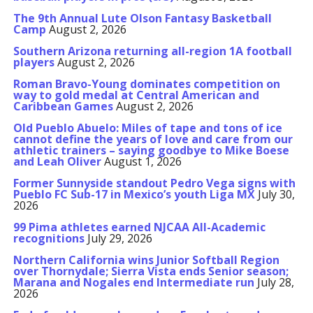
The 9th Annual Lute Olson Fantasy Basketball
Camp
August 2, 2026
Southern Arizona returning all-region 1A football
players
August 2, 2026
Roman Bravo-Young dominates competition on
way to gold medal at Central American and
Caribbean Games
August 2, 2026
Old Pueblo Abuelo: Miles of tape and tons of ice
cannot define the years of love and care from our
athletic trainers – saying goodbye to Mike Boese
and Leah Oliver
August 1, 2026
Former Sunnyside standout Pedro Vega signs with
Pueblo FC Sub-17 in Mexico’s youth Liga MX
July 30,
2026
99 Pima athletes earned NJCAA All-Academic
recognitions
July 29, 2026
Northern California wins Junior Softball Region
over Thornydale; Sierra Vista ends Senior season;
Marana and Nogales end Intermediate run
July 28,
2026