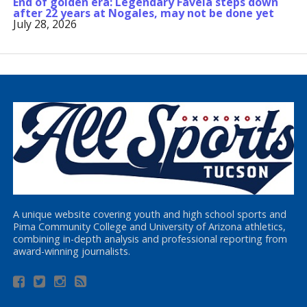
End of golden era: Legendary Favela steps down
after 22 years at Nogales, may not be done yet
July 28, 2026
A unique website covering youth and high school sports and
Pima Community College and University of Arizona athletics,
combining in-depth analysis and professional reporting from
award-winning journalists.