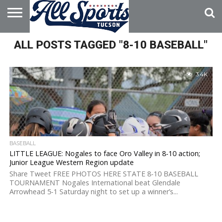
HOME
ALL POSTS TAGGED "8-10 BASEBALL"
ABOUT
ADVERTISE
WITH US
3.4K
BASEBALL
LITTLE LEAGUE: Nogales to face Oro Valley in 8-10 action;
Junior League Western Region update
Share Tweet FREE PHOTOS HERE STATE 8-10 BASEBALL
TOURNAMENT Nogales International beat Glendale
Arrowhead 5-1 Saturday night to set up a winner’s...