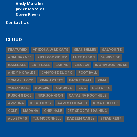
Andy Morales
Javier Morales
Steve Rivera
Contact Us
CLOUD
FEATURED
ARIZONA WILDCATS
SEAN MILLER
SALPOINTE
ADIA BARNES
RICH RODRIGUEZ
LUTE OLSON
SUNNYSIDE
BASEBALL
SOFTBALL
SABINO
CIENEGA
IRONWOOD RIDGE
ANDY MORALES
CANYON DEL ORO
FOOTBALL
TOMMY LLOYD
PIMA AZTECS
BASKETBALL
PIMA
VOLLEYBALL
SOCCER
SAHUARO
CDO
PLAYOFFS
PUSCH RIDGE
NICK JOHNSON
CATALINA FOOTHILLS
ARIZONA
DICK TOMEY
AARI MCDONALD
PIMA COLLEGE
GOLF
MARANA
CHIP HALE
JET SPORTS TRAINING
ALL-STARS
T.J. MCCONNELL
KADEEM CAREY
STEVE KERR