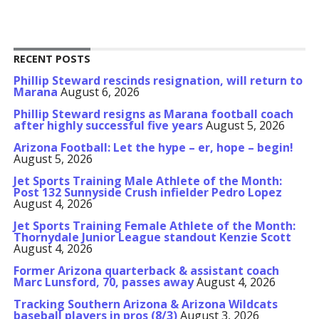
RECENT POSTS
Phillip Steward rescinds resignation, will return to
Marana
August 6, 2026
Phillip Steward resigns as Marana football coach
after highly successful five years
August 5, 2026
Arizona Football: Let the hype – er, hope – begin!
August 5, 2026
Jet Sports Training Male Athlete of the Month:
Post 132 Sunnyside Crush infielder Pedro Lopez
August 4, 2026
Jet Sports Training Female Athlete of the Month:
Thornydale Junior League standout Kenzie Scott
August 4, 2026
Former Arizona quarterback & assistant coach
Marc Lunsford, 70, passes away
August 4, 2026
Tracking Southern Arizona & Arizona Wildcats
baseball players in pros (8/3)
August 3, 2026