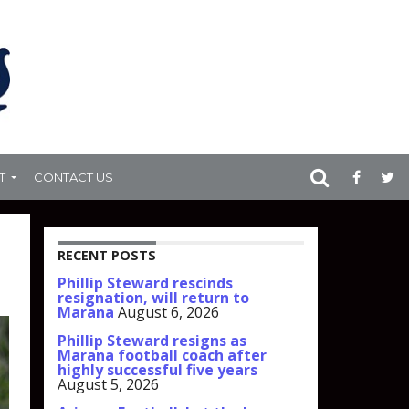
T
CONTACT US
RECENT POSTS
Phillip Steward rescinds
resignation, will return to
Marana
August 6, 2026
Phillip Steward resigns as
Marana football coach after
highly successful five years
August 5, 2026