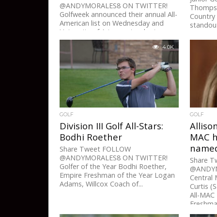
@ANDYMORALES8 ON TWITTER!
Thompson
Golfweek announced their annual All-
Country 
American list on Wednesday and
standout
University of Arizona standout
sophomore Krystal Quihuis...
4.0K
GOLF
GOLF
Division III Golf All-Stars:
Alliso
Bodhi Roether
MAC h
named
Share Tweet FOLLOW
@ANDYMORALES8 ON TWITTER!
Share 
Golfer of the Year Bodhi Roether,
@ANDYM
Empire Freshman of the Year Logan
Central 
Adams, Willcox Coach of...
Curtis (
All-MAC 
Freshman