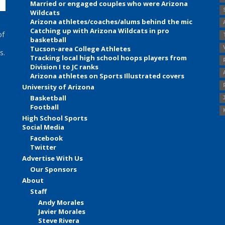
Married or engaged couples who were Arizona
Wildcats
Arizona athletes/coaches/alums behind the mic
Catching up with Arizona Wildcats in pro
of
basketball
Tucson-area College Athletes
s.
Tracking local high school hoops players from
Division I to JC ranks
Arizona athletes on Sports Illustrated covers
University of Arizona
Basketball
Football
High School Sports
Social Media
Facebook
Twitter
Advertise With Us
Our Sponsors
About
Staff
Andy Morales
Javier Morales
Steve Rivera