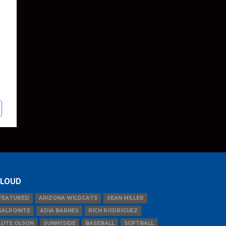
LOUD
FEATURED
ARIZONA WILDCATS
SEAN MILLER
SALPOINTE
ADIA BARNES
RICH RODRIGUEZ
LUTE OLSON
SUNNYSIDE
BASEBALL
SOFTBALL