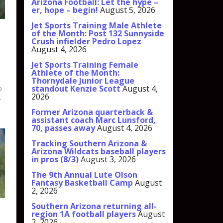
Arizona Football: Let the hype –
er, hope – begin!
August 5, 2026
Jet Sports Training Male Athlete
of the Month: Post 132 Sunnyside
Crush infielder Pedro Lopez
August 4, 2026
Jet Sports Training Female
Athlete of the Month:
Thornydale Junior League
standout Kenzie Scott
August 4,
o
2026
.
Former Arizona quarterback &
assistant coach Marc Lunsford,
70, passes away
August 4, 2026
Tracking Southern Arizona &
Arizona Wildcats baseball players
in pros (8/3)
August 3, 2026
The 9th Annual Lute Olson
Fantasy Basketball Camp
August
2, 2026
Southern Arizona returning all-
region 1A football players
August
2, 2026