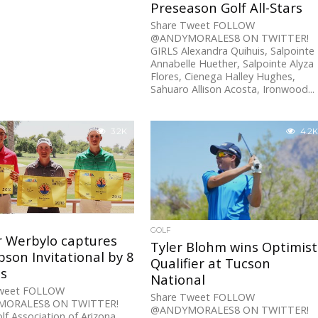
Preseason Golf All-Stars
Share Tweet FOLLOW
@ANDYMORALES8 ON TWITTER!
GIRLS Alexandra Quihuis, Salpointe
Annabelle Huether, Salpointe Alyza
Flores, Cienega Halley Hughes,
Sahuaro Allison Acosta, Ironwood...
3.2K
4.2K
GOLF
r Werbylo captures
Tyler Blohm wins Optimist
son Invitational by 8
Qualifier at Tucson
es
National
Tweet FOLLOW
Share Tweet FOLLOW
ORALES8 ON TWITTER!
@ANDYMORALES8 ON TWITTER!
olf Association of Arizona