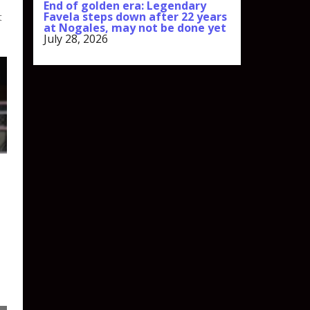
End of golden era: Legendary
Favela steps down after 22 years
t
at Nogales, may not be done yet
July 28, 2026