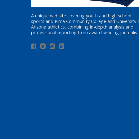
A unique website covering youth and high school
sports and Pima Community College and University 
Arizona athletics, combining in-depth analysis and
professional reporting from award-winning journalist