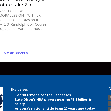
pointe take 2nd
Tweet FOLLOW
ORALES8 ON TWITTER!
EE PHOTOS Division II
. 2-3: Randolph Golf Course
dge junior Aaron Ramos...
MORE POSTS
C
Exclusives
Top 10 Arizona football badasses
Lute Olson’s NBA players nearing $1.1 billion in
salary
Arizona’s national title team 20 years ago today