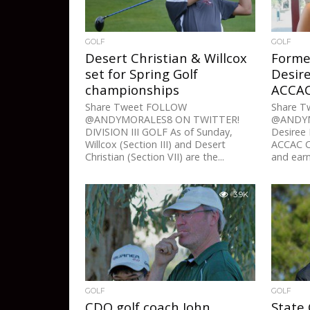
GOLF
GOLF
Desert Christian & Willcox
Forme
set for Spring Golf
Desir
championships
ACCAC 
Share Tweet FOLLOW
Share 
@ANDYMORALES8 ON TWITTER!
@ANDYM
DIVISION III GOLF As of Sunday,
Desiree
Willcox (Section III) and Desert
ACCAC Co
Christian (Section VII) are the...
and earn
3.9K
GOLF
GOLF
CDO golf coach John
State 