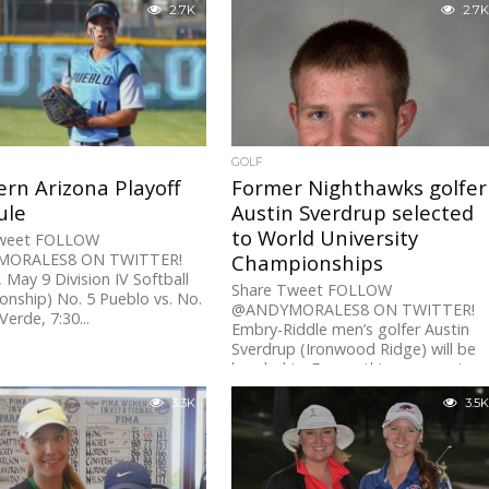
2.7K
2.7K
GOLF
rn Arizona Playoff
Former Nighthawks golfer
ule
Austin Sverdrup selected
to World University
Tweet FOLLOW
ORALES8 ON TWITTER!
Championships
May 9 Division IV Softball
Share Tweet FOLLOW
nship) No. 5 Pueblo vs. No.
@ANDYMORALES8 ON TWITTER!
erde, 7:30...
Embry-Riddle men’s golfer Austin
Sverdrup (Ironwood Ridge) will be
headed to France this summer to
participate...
3.3K
3.5K