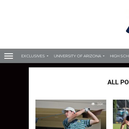
EXCLUSIVES
UNIVERSITY OF ARIZONA
HIGH SC
ALL PO
3.6K