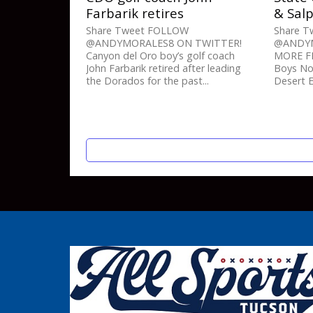
Farbarik retires
& Sal
Share Tweet FOLLOW
Share 
@ANDYMORALES8 ON TWITTER!
@ANDYM
Canyon del Oro boy’s golf coach
MORE FR
John Farbarik retired after leading
Boys Nov
the Dorados for the past...
Desert E