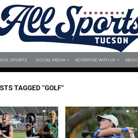
HOOL SPORTS
SOCIAL MEDIA
ADVERTISE WITH US
ABOU
STS TAGGED "GOLF"
3.5K
3.1K