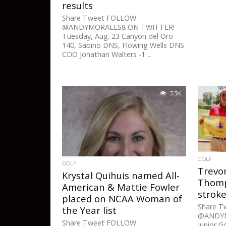
results
Share Tweet FOLLOW
@ANDYMORALES8 ON TWITTER!
Tuesday, Aug. 23 Canyon del Oro
140, Sabino DNS, Flowing Wells DNS
CDO Jonathan Walters -1 ...
3.3K
GOLF
GOLF
Trevo
Krystal Quihuis named All-
Thomp
American & Mattie Fowler
strok
placed on NCAA Woman of
Share 
the Year list
@ANDYM
Share Tweet FOLLOW
Junior G