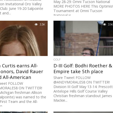
May 28-29: Omni Tucson National
 Invitational Oro Valley
MORE PHOTOS HERE This Optimis
Club: June 19-20 Salpointe
Tournament at Omni Tucson
 and...
National is...
3.3K
3.1K
GOLF
n Curtis earns All-
D-III Golf: Bodhi Roether &
onors, David Rauer
Empire take 5th place
 All-American
Share Tweet FOLLOW
@ANDYMORALES8 ON TWITTER!
Tweet FOLLOW
Division III Golf May 13-14: Prescott
ORALES8 ON TWITTER!
Antelope Hills Golf Course Valley
Michigan freshman Allison
Christian freshman standout James
Salpointe) was named to the
Mackie...
First Team and the All-
...