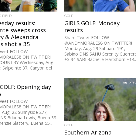
D FIELD
GOLF
sday results:
GIRLS GOLF: Monday
inte sweeps cross
results
ry & Alexandra
Share Tweet FOLLOW
s shot a 35
@ANDYMORALES8 ON TWITTER!
Monday, Aug. 29 Sahuaro 191,
Tweet FOLLOW
Sabino DNS SAHU Serenity Guerrer
ORALES8 ON TWITTER!
+3 34 SABI Rachelle Hartshorn +14..
COUNTRY Wednesday, Aug.
 Salpointe 37, Canyon del
Vista Grande 48 1:...
3.9K
 GOLF: Opening day
s
Tweet FOLLOW
ORALES8 ON TWITTER!
 Aug. 22 Sunnyside 277,
NS Brianna Lewis, Buena 39
enzie Slattery, Buena 55...
GOLF
Southern Arizona