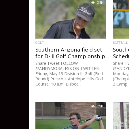
3.3K
GOLF
SOFTBALL
Southern Arizona field set
Southe
for D-III Golf Championship
Sched
Share Tweet FOLLOW
Share 
@ANDYMORALES8 ON TWITTER!
@ANDYM
Friday, May 13 Division III Golf (First
Monday, 
Round) Prescott Antelope Hills Golf
(Champio
Course, 10 a.m. Bisbee...
2 Camp V
2.9K