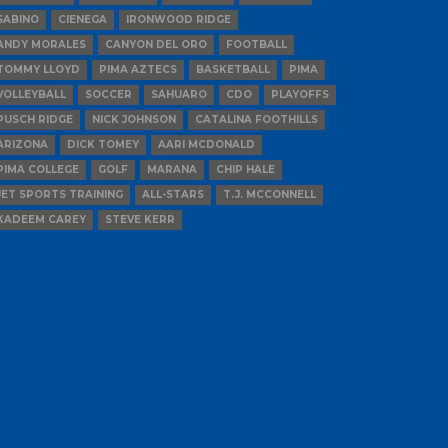
SABINO
CIENEGA
IRONWOOD RIDGE
ANDY MORALES
CANYON DEL ORO
FOOTBALL
TOMMY LLOYD
PIMA AZTECS
BASKETBALL
PIMA
VOLLEYBALL
SOCCER
SAHUARO
CDO
PLAYOFFS
PUSCH RIDGE
NICK JOHNSON
CATALINA FOOTHILLS
ARIZONA
DICK TOMEY
AARI MCDONALD
PIMA COLLEGE
GOLF
MARANA
CHIP HALE
JET SPORTS TRAINING
ALL-STARS
T.J. MCCONNELL
KADEEM CAREY
STEVE KERR