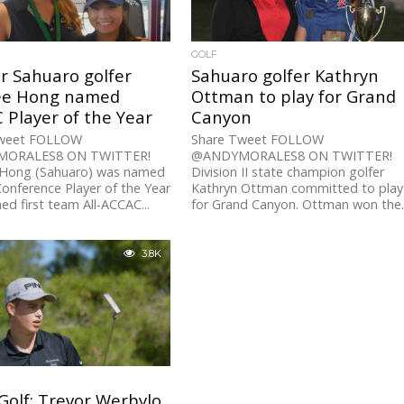
GOLF
r Sahuaro golfer
Sahuaro golfer Kathryn
ee Hong named
Ottman to play for Grand
Player of the Year
Canyon
Tweet FOLLOW
Share Tweet FOLLOW
ORALES8 ON TWITTER!
@ANDYMORALES8 ON TWITTER!
 Hong (Sahuaro) was named
Division II state champion golfer
nference Player of the Year
Kathryn Ottman committed to play
ed first team All-ACCAC...
for Grand Canyon. Ottman won the..
3.8K
Golf: Trevor Werbylo