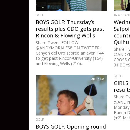
GOLF
TRACK AN
BOYS GOLF: Thursday’s
Wedne
results plus CDO gets past
Salpo
Rincon & Flowing Wells
count
Quihui
Share Tweet FOLLOW
@ANDYMORALES8 ON TWITTER!
Share 
Canyon del Oro scored an even 144
@ANDYM
to get past Rincon/University (154)
CROSS 
and Flowing Wells (216)...
31 BOYS:
Oro 45, 
GOLF
3.4K
GIRLS
result
Share 
@ANDYM
Monday,
Buena D
(+2) McK
GOLF
BOYS GOLF: Opening round