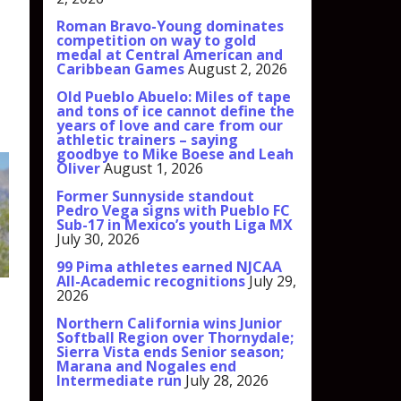
Roman Bravo-Young dominates
competition on way to gold
medal at Central American and
Caribbean Games
August 2, 2026
Old Pueblo Abuelo: Miles of tape
and tons of ice cannot define the
years of love and care from our
athletic trainers – saying
goodbye to Mike Boese and Leah
Oliver
August 1, 2026
Former Sunnyside standout
Pedro Vega signs with Pueblo FC
Sub-17 in Mexico’s youth Liga MX
July 30, 2026
99 Pima athletes earned NJCAA
All-Academic recognitions
July 29,
2026
Northern California wins Junior
Softball Region over Thornydale;
Sierra Vista ends Senior season;
Marana and Nogales end
Intermediate run
July 28, 2026