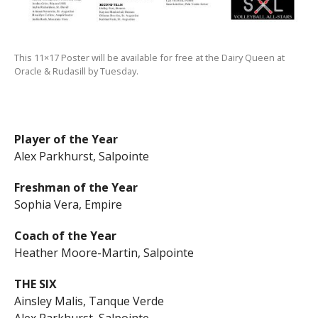
This 11×17 Poster will be available for free at the Dairy Queen at
Oracle & Rudasill by Tuesday.
Player of the Year
Alex Parkhurst, Salpointe
Freshman of the Year
Sophia Vera, Empire
Coach of the Year
Heather Moore-Martin, Salpointe
THE SIX
Ainsley Malis, Tanque Verde
Alex Parkhurst, Salpointe