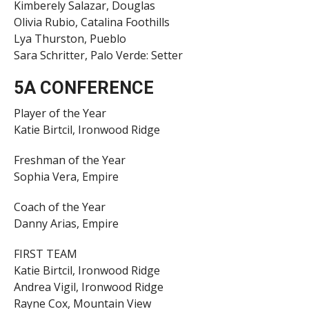
Kimberely Salazar, Douglas
Olivia Rubio, Catalina Foothills
Lya Thurston, Pueblo
Sara Schritter, Palo Verde: Setter
5A CONFERENCE
Player of the Year
Katie Birtcil, Ironwood Ridge
Freshman of the Year
Sophia Vera, Empire
Coach of the Year
Danny Arias, Empire
FIRST TEAM
Katie Birtcil, Ironwood Ridge
Andrea Vigil, Ironwood Ridge
Rayne Cox, Mountain View