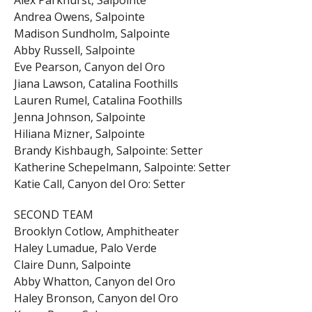
Andrea Owens, Salpointe
Madison Sundholm, Salpointe
Abby Russell, Salpointe
Eve Pearson, Canyon del Oro
Jiana Lawson, Catalina Foothills
Lauren Rumel, Catalina Foothills
Jenna Johnson, Salpointe
Hiliana Mizner, Salpointe
Brandy Kishbaugh, Salpointe: Setter
Katherine Schepelmann, Salpointe: Setter
Katie Call, Canyon del Oro: Setter
SECOND TEAM
Brooklyn Cotlow, Amphitheater
Haley Lumadue, Palo Verde
Claire Dunn, Salpointe
Abby Whatton, Canyon del Oro
Haley Bronson, Canyon del Oro