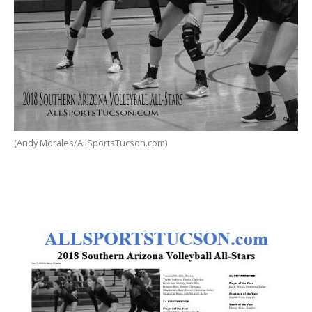
(Andy Morales/AllSportsTucson.com)