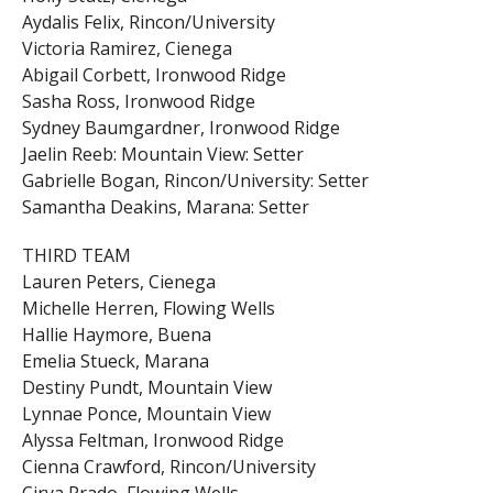
Aydalis Felix, Rincon/University
Victoria Ramirez, Cienega
Abigail Corbett, Ironwood Ridge
Sasha Ross, Ironwood Ridge
Sydney Baumgardner, Ironwood Ridge
Jaelin Reeb: Mountain View: Setter
Gabrielle Bogan, Rincon/University: Setter
Samantha Deakins, Marana: Setter
THIRD TEAM
Lauren Peters, Cienega
Michelle Herren, Flowing Wells
Hallie Haymore, Buena
Emelia Stueck, Marana
Destiny Pundt, Mountain View
Lynnae Ponce, Mountain View
Alyssa Feltman, Ironwood Ridge
Cienna Crawford, Rincon/University
Cirya Prado, Flowing Wells