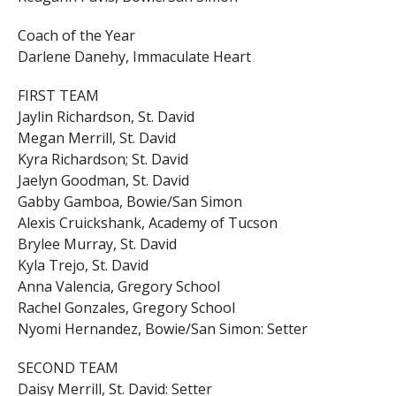
Coach of the Year
Darlene Danehy, Immaculate Heart
FIRST TEAM
Jaylin Richardson, St. David
Megan Merrill, St. David
Kyra Richardson; St. David
Jaelyn Goodman, St. David
Gabby Gamboa, Bowie/San Simon
Alexis Cruickshank, Academy of Tucson
Brylee Murray, St. David
Kyla Trejo, St. David
Anna Valencia, Gregory School
Rachel Gonzales, Gregory School
Nyomi Hernandez, Bowie/San Simon: Setter
SECOND TEAM
Daisy Merrill, St. David: Setter