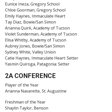
Eunice Ineza, Gregory School
Chloe Goorman, Gregory School
Emily Haynes, Immaculate Heart
Tay Diaz, Bowie/San Simon
Arianna Quirk, Academy of Tucson
Violet Sunderman, Academy of Tucson
Elisa Whitby, Academy of Tucson
Aubrey Jones, Bowie/San Simon
Sydney White, Valley Union
Catie Haynes, Immaculate Heart: Setter
Yasmin Quiroga, Patagonia: Setter
2A CONFERENCE
Player of the Year
Arianna Navarette, St. Augustine
Freshman of the Year
Shaylin Taylor, Benson