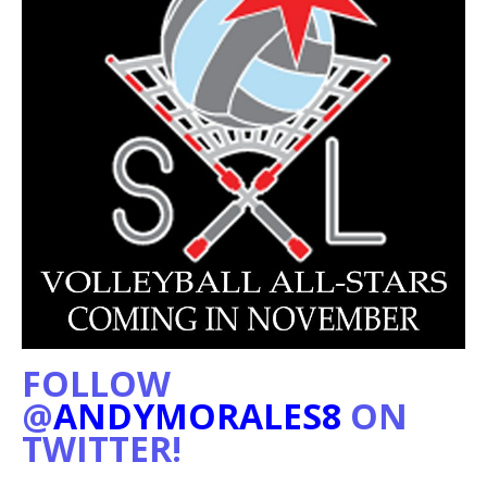
FOLLOW
@
ANDYMORALES8
ON
TWITTER!