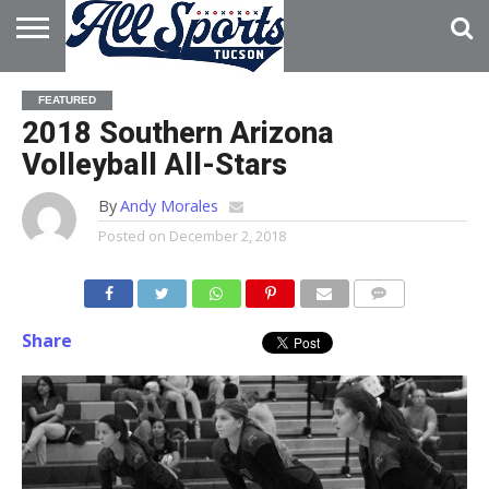
HOME
ABOUT
ADVERTISE
FEATURED
WITH US
2018 Southern Arizona
Volleyball All-Stars
By
Andy Morales
Posted on
December 2, 2018
Share