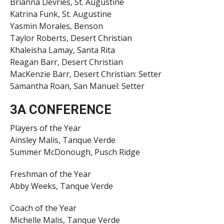
Brianna Devries, St. Augustine
Katrina Funk, St. Augustine
Yasmin Morales, Benson
Taylor Roberts, Desert Christian
Khaleisha Lamay, Santa Rita
Reagan Barr, Desert Christian
MacKenzie Barr, Desert Christian: Setter
Samantha Roan, San Manuel: Setter
3A CONFERENCE
Players of the Year
Ainsley Malis, Tanque Verde
Summer McDonough, Pusch Ridge
Freshman of the Year
Abby Weeks, Tanque Verde
Coach of the Year
Michelle Malis, Tanque Verde