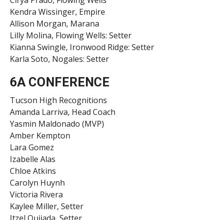
Kendra Wissinger, Empire
Allison Morgan, Marana
Lilly Molina, Flowing Wells: Setter
Kianna Swingle, Ironwood Ridge: Setter
Karla Soto, Nogales: Setter
6A CONFERENCE
Tucson High Recognitions
Amanda Larriva, Head Coach
Yasmin Maldonado (MVP)
Amber Kempton
Lara Gomez
Izabelle Alas
Chloe Atkins
Carolyn Huynh
Victoria Rivera
Kaylee Miller, Setter
Itzel Quijada, Setter