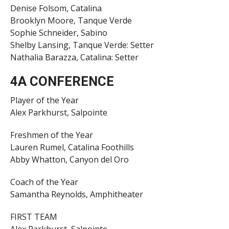
Denise Folsom, Catalina
Brooklyn Moore, Tanque Verde
Sophie Schneider, Sabino
Shelby Lansing, Tanque Verde: Setter
Nathalia Barazza, Catalina: Setter
4A CONFERENCE
Player of the Year
Alex Parkhurst, Salpointe
Freshmen of the Year
Lauren Rumel, Catalina Foothills
Abby Whatton, Canyon del Oro
Coach of the Year
Samantha Reynolds, Amphitheater
FIRST TEAM
Alex Parkhurst, Salpointe