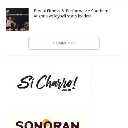
Bernal Fitness & Performance Southern
Arizona volleyball stats leaders
COMMENTS