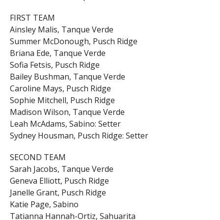
FIRST TEAM
Ainsley Malis, Tanque Verde
Summer McDonough, Pusch Ridge
Briana Ede, Tanque Verde
Sofia Fetsis, Pusch Ridge
Bailey Bushman, Tanque Verde
Caroline Mays, Pusch Ridge
Sophie Mitchell, Pusch Ridge
Madison Wilson, Tanque Verde
Leah McAdams, Sabino: Setter
Sydney Housman, Pusch Ridge: Setter
SECOND TEAM
Sarah Jacobs, Tanque Verde
Geneva Elliott, Pusch Ridge
Janelle Grant, Pusch Ridge
Katie Page, Sabino
Tatianna Hannah-Ortiz, Sahuarita