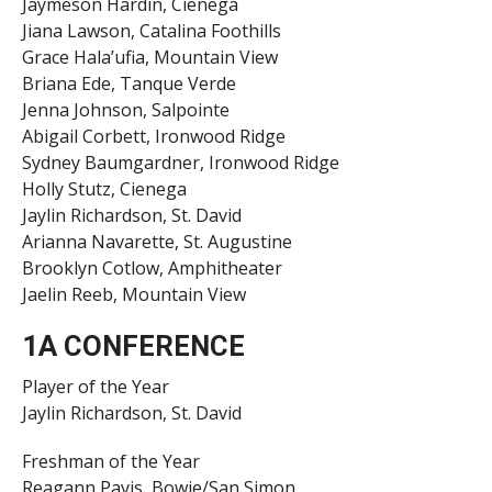
Jaymeson Hardin, Cienega
Jiana Lawson, Catalina Foothills
Grace Hala’ufia, Mountain View
Briana Ede, Tanque Verde
Jenna Johnson, Salpointe
Abigail Corbett, Ironwood Ridge
Sydney Baumgardner, Ironwood Ridge
Holly Stutz, Cienega
Jaylin Richardson, St. David
Arianna Navarette, St. Augustine
Brooklyn Cotlow, Amphitheater
Jaelin Reeb, Mountain View
1A CONFERENCE
Player of the Year
Jaylin Richardson, St. David
Freshman of the Year
Reagann Pavis, Bowie/San Simon