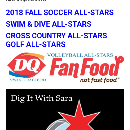
2018 FALL SOCCER ALL-STARS
SWIM & DIVE ALL-STARS
CROSS COUNTRY ALL-STARS
GOLF ALL-STARS