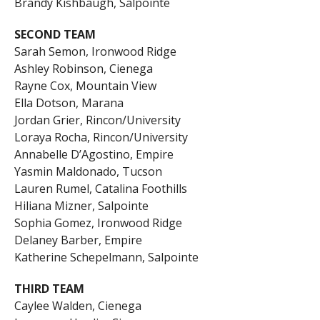
Brandy Kishbaugh, Salpointe
SECOND TEAM
Sarah Semon, Ironwood Ridge
Ashley Robinson, Cienega
Rayne Cox, Mountain View
Ella Dotson, Marana
Jordan Grier, Rincon/University
Loraya Rocha, Rincon/University
Annabelle D’Agostino, Empire
Yasmin Maldonado, Tucson
Lauren Rumel, Catalina Foothills
Hiliana Mizner, Salpointe
Sophia Gomez, Ironwood Ridge
Delaney Barber, Empire
Katherine Schepelmann, Salpointe
THIRD TEAM
Caylee Walden, Cienega