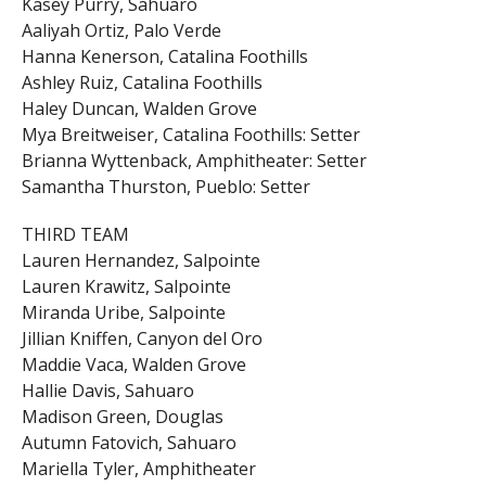
Kasey Purry, Sahuaro
Aaliyah Ortiz, Palo Verde
Hanna Kenerson, Catalina Foothills
Ashley Ruiz, Catalina Foothills
Haley Duncan, Walden Grove
Mya Breitweiser, Catalina Foothills: Setter
Brianna Wyttenback, Amphitheater: Setter
Samantha Thurston, Pueblo: Setter
THIRD TEAM
Lauren Hernandez, Salpointe
Lauren Krawitz, Salpointe
Miranda Uribe, Salpointe
Jillian Kniffen, Canyon del Oro
Maddie Vaca, Walden Grove
Hallie Davis, Sahuaro
Madison Green, Douglas
Autumn Fatovich, Sahuaro
Mariella Tyler, Amphitheater