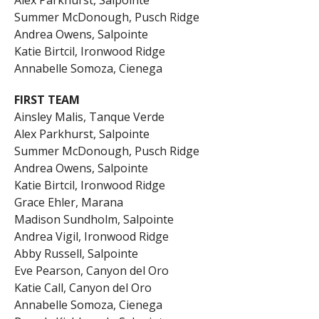
Summer McDonough, Pusch Ridge
Andrea Owens, Salpointe
Katie Birtcil, Ironwood Ridge
Annabelle Somoza, Cienega
FIRST TEAM
Ainsley Malis, Tanque Verde
Alex Parkhurst, Salpointe
Summer McDonough, Pusch Ridge
Andrea Owens, Salpointe
Katie Birtcil, Ironwood Ridge
Grace Ehler, Marana
Madison Sundholm, Salpointe
Andrea Vigil, Ironwood Ridge
Abby Russell, Salpointe
Eve Pearson, Canyon del Oro
Katie Call, Canyon del Oro
Annabelle Somoza, Cienega