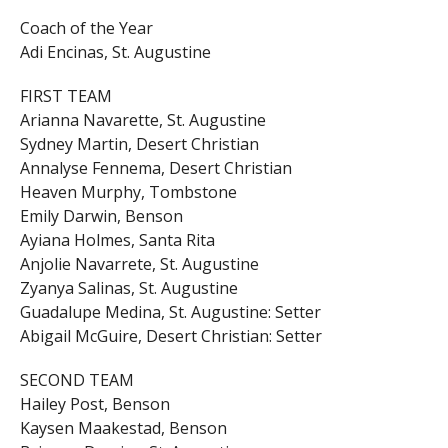
Coach of the Year
Adi Encinas, St. Augustine
FIRST TEAM
Arianna Navarette, St. Augustine
Sydney Martin, Desert Christian
Annalyse Fennema, Desert Christian
Heaven Murphy, Tombstone
Emily Darwin, Benson
Ayiana Holmes, Santa Rita
Anjolie Navarrete, St. Augustine
Zyanya Salinas, St. Augustine
Guadalupe Medina, St. Augustine: Setter
Abigail McGuire, Desert Christian: Setter
SECOND TEAM
Hailey Post, Benson
Kaysen Maakestad, Benson