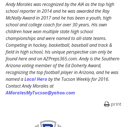
Andy Morales was recognized by the AIA as the top high
school reporter in 2014 and he was awarded the Ray
McNally Award in 2017 and he has been a youth, high
school and college coach for over 30 years. His own
children have won multiple state high school
championships and were named to all-state teams.
Competing in hockey, basketball, baseball and track &
field in high school, his unique perspective can only be
found here and on AZPreps365.com. Andy is the Southern
Arizona voting member of the Ed Doherty Award,
recognizing the top football player in Arizona, and he was
named a
Local Hero
by the Tucson Weekly for 2016.
Contact Andy Morales at
AMoralesMyTucson@yahoo.com
print