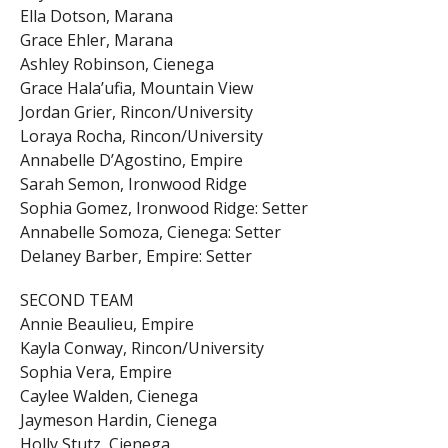
Ella Dotson, Marana
Grace Ehler, Marana
Ashley Robinson, Cienega
Grace Hala’ufia, Mountain View
Jordan Grier, Rincon/University
Loraya Rocha, Rincon/University
Annabelle D’Agostino, Empire
Sarah Semon, Ironwood Ridge
Sophia Gomez, Ironwood Ridge: Setter
Annabelle Somoza, Cienega: Setter
Delaney Barber, Empire: Setter
SECOND TEAM
Annie Beaulieu, Empire
Kayla Conway, Rincon/University
Sophia Vera, Empire
Caylee Walden, Cienega
Jaymeson Hardin, Cienega
Holly Stutz, Cienega