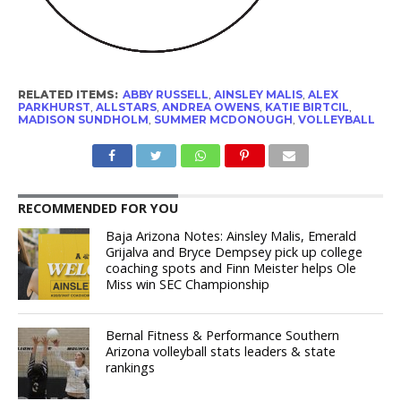
RELATED ITEMS:
ABBY RUSSELL
,
AINSLEY MALIS
,
ALEX
PARKHURST
,
ALLSTARS
,
ANDREA OWENS
,
KATIE BIRTCIL
,
MADISON SUNDHOLM
,
SUMMER MCDONOUGH
,
VOLLEYBALL
RECOMMENDED FOR YOU
Baja Arizona Notes: Ainsley Malis, Emerald
Grijalva and Bryce Dempsey pick up college
coaching spots and Finn Meister helps Ole
Miss win SEC Championship
Bernal Fitness & Performance Southern
Arizona volleyball stats leaders & state
rankings