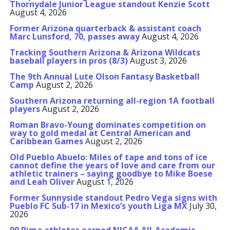
Thornydale Junior League standout Kenzie Scott
August 4, 2026
Former Arizona quarterback & assistant coach
Marc Lunsford, 70, passes away
August 4, 2026
Tracking Southern Arizona & Arizona Wildcats
baseball players in pros (8/3)
August 3, 2026
The 9th Annual Lute Olson Fantasy Basketball
Camp
August 2, 2026
Southern Arizona returning all-region 1A football
players
August 2, 2026
Roman Bravo-Young dominates competition on
way to gold medal at Central American and
Caribbean Games
August 2, 2026
Old Pueblo Abuelo: Miles of tape and tons of ice
cannot define the years of love and care from our
athletic trainers – saying goodbye to Mike Boese
and Leah Oliver
August 1, 2026
Former Sunnyside standout Pedro Vega signs with
Pueblo FC Sub-17 in Mexico’s youth Liga MX
July 30,
2026