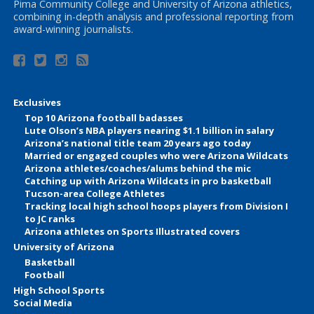
Pima Community College and University of Arizona athletics,
combining in-depth analysis and professional reporting from
award-winning journalists.
Exclusives
Top 10 Arizona football badasses
Lute Olson’s NBA players nearing $1.1 billion in salary
Arizona’s national title team 20 years ago today
Married or engaged couples who were Arizona Wildcats
Arizona athletes/coaches/alums behind the mic
Catching up with Arizona Wildcats in pro basketball
Tucson-area College Athletes
Tracking local high school hoops players from Division I
to JC ranks
Arizona athletes on Sports Illustrated covers
University of Arizona
Basketball
Football
High School Sports
Social Media