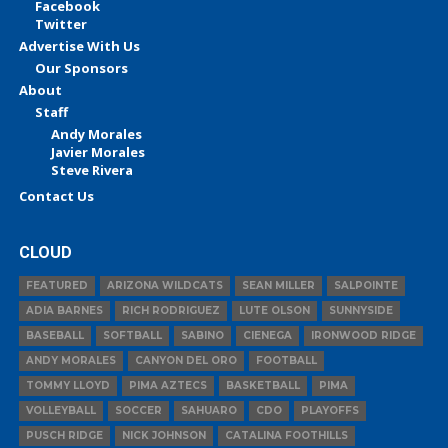
Facebook
Twitter
Advertise With Us
Our Sponsors
About
Staff
Andy Morales
Javier Morales
Steve Rivera
Contact Us
CLOUD
FEATURED
ARIZONA WILDCATS
SEAN MILLER
SALPOINTE
ADIA BARNES
RICH RODRIGUEZ
LUTE OLSON
SUNNYSIDE
BASEBALL
SOFTBALL
SABINO
CIENEGA
IRONWOOD RIDGE
ANDY MORALES
CANYON DEL ORO
FOOTBALL
TOMMY LLOYD
PIMA AZTECS
BASKETBALL
PIMA
VOLLEYBALL
SOCCER
SAHUARO
CDO
PLAYOFFS
PUSCH RIDGE
NICK JOHNSON
CATALINA FOOTHILLS