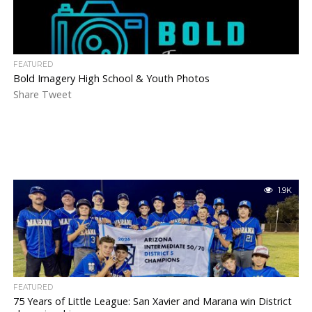
FEATURED
Bold Imagery High School & Youth Photos
Share Tweet
1.9K
FEATURED
75 Years of Little League: San Xavier and Marana win District