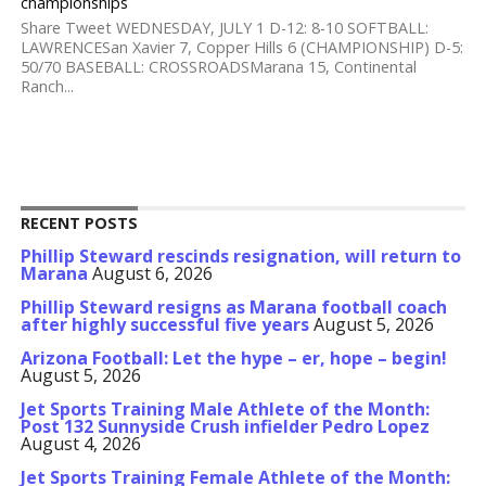
championships
Share Tweet WEDNESDAY, JULY 1 D-12: 8-10 SOFTBALL:
LAWRENCESan Xavier 7, Copper Hills 6 (CHAMPIONSHIP) D-5:
50/70 BASEBALL: CROSSROADSMarana 15, Continental
Ranch...
RECENT POSTS
Phillip Steward rescinds resignation, will return to
Marana
August 6, 2026
Phillip Steward resigns as Marana football coach
after highly successful five years
August 5, 2026
Arizona Football: Let the hype – er, hope – begin!
August 5, 2026
Jet Sports Training Male Athlete of the Month:
Post 132 Sunnyside Crush infielder Pedro Lopez
August 4, 2026
Jet Sports Training Female Athlete of the Month: