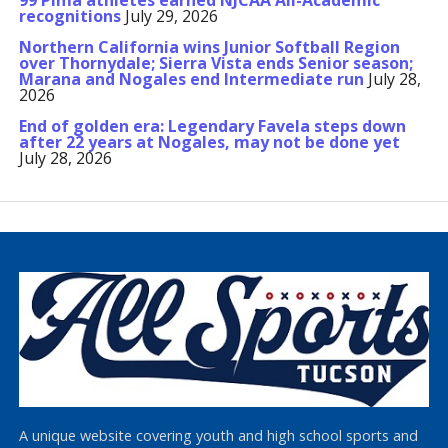
99 Pima athletes earned NJCAA All-Academic
recognitions
July 29, 2026
Northern California wins Junior Softball Region
over Thornydale; Sierra Vista ends Senior season;
Marana and Nogales end Intermediate run
July 28,
2026
End of golden era: Legendary Favela steps down
after 22 years at Nogales, may not be done yet
July 28, 2026
A unique website covering youth and high school sports and