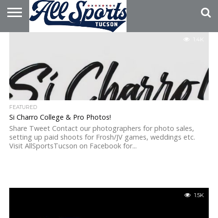
HOME
1.4K
ABOUT
ADVERTISE
WITH US
FEATURED
Si Charro College & Pro Photos!
Share Tweet Contact our photographers for photo sales,
setting up paid shoots for Frosh/JV games, weddings etc.
Visit AllSportsTucson on Facebook for...
1.5K