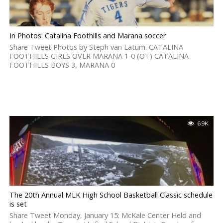
In Photos: Catalina Foothills and Marana soccer
Share Tweet Photos by Steph van Latum. CATALINA
FOOTHILLS GIRLS OVER MARANA 1-0 (OT) CATALINA
FOOTHILLS BOYS 3, MARANA 0
6.9K
The 20th Annual MLK High School Basketball Classic schedule
is set
Share Tweet Monday, January 15: McKale Center Held and