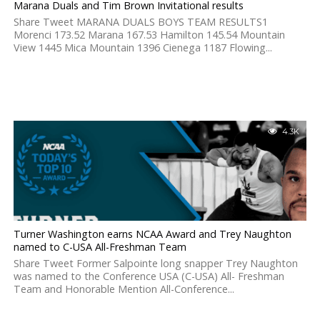
Marana Duals and Tim Brown Invitational results
Share Tweet MARANA DUALS BOYS TEAM RESULTS1
Morenci 173.52 Marana 167.53 Hamilton 145.54 Mountain
View 1445 Mica Mountain 1396 Cienega 1187 Flowing...
4.3K
Turner Washington earns NCAA Award and Trey Naughton
named to C-USA All-Freshman Team
Share Tweet Former Salpointe long snapper Trey Naughton
was named to the Conference USA (C-USA) All- Freshman
Team and Honorable Mention All-Conference...