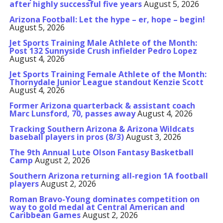
after highly successful five years
August 5, 2026
Arizona Football: Let the hype – er, hope – begin!
August 5, 2026
Jet Sports Training Male Athlete of the Month:
Post 132 Sunnyside Crush infielder Pedro Lopez
August 4, 2026
Jet Sports Training Female Athlete of the Month:
Thornydale Junior League standout Kenzie Scott
August 4, 2026
Former Arizona quarterback & assistant coach
Marc Lunsford, 70, passes away
August 4, 2026
Tracking Southern Arizona & Arizona Wildcats
baseball players in pros (8/3)
August 3, 2026
The 9th Annual Lute Olson Fantasy Basketball
Camp
August 2, 2026
Southern Arizona returning all-region 1A football
players
August 2, 2026
Roman Bravo-Young dominates competition on
way to gold medal at Central American and
Caribbean Games
August 2, 2026