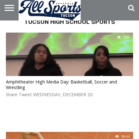
TUCSON HIGH SCHOOL SPORTS
HOME
ABOUT
ADVERTISE
WITH US
3.9K
Amphitheater High Media Day: Basketball, Soccer and
Wrestling
Share Tweet WEDNESDAY, DECEMBER 20
18.4K