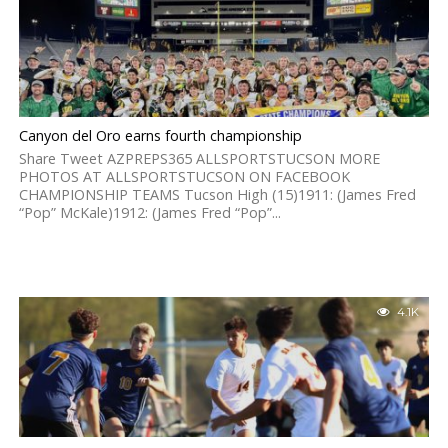
Canyon del Oro earns fourth championship
Share Tweet AZPREPS365 ALLSPORTSTUCSON MORE
PHOTOS AT ALLSPORTSTUCSON ON FACEBOOK
CHAMPIONSHIP TEAMS Tucson High (15)1911: (James Fred
“Pop” McKale)1912: (James Fred “Pop”...
4.1K