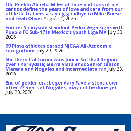
Old Pueblo Abuelo: Miles of tape and tons of ice
cannot define the years of love and care from our
athletic trainers – saying goodbye to Mike Boese
and Leah Oliver
August 1, 2026
Former Sunnyside standout Pedro Vega signs with
Pueblo FC Sub-17 in Mexico’s youth Liga MX
July 30,
2026
99 Pima athletes earned NJCAA All-Academic
recognitions
July 29, 2026
Northern California wins Junior Softball Region
over Thornydale; Sierra Vista ends Senior season;
Marana and Nogales end Intermediate run
July 28,
2026
End of golden era: Legendary Favela steps down
after 22 years at Nogales, may not be done yet
July 28, 2026