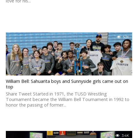
love for his...
5.1K
William Bell: Sahuarita boys and Sunnyside girls came out on
top
Share Tweet Started in 1971, the TUSD Wrestling
Tournament became the William Bell Tournament in 1992 to
honor the passing of former...
3.4K