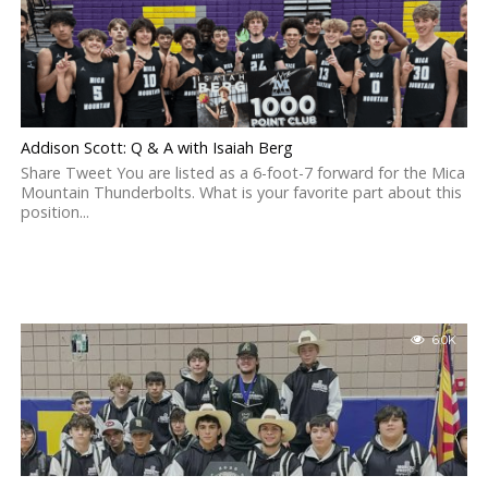
Addison Scott: Q & A with Isaiah Berg
Share Tweet You are listed as a 6-foot-7 forward for the Mica
Mountain Thunderbolts. What is your favorite part about this
position...
6.0K