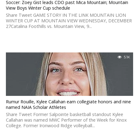
Soccer: Zoey Gist leads CDO past Mica Mountain; Mountain
View Boys Winter Cup schedule
Share Tweet GAME STORY IN THE LINK MOUNTAIN LION
WINTER CUP AT MOUNTAIN VIEW WEDNESDAY, DECEMBER
27Catalina Foothills vs. Mountain View, 9...
5.1K
Rumur Rouille, Kylee Callahan earn collegiate honors and nine
named NAIA Scholar Athletes
Share Tweet Former Salpointe basketball standout Kylee
Callahan was named MWC Performer of the Week for Knox
College. Former Ironwood Ridge volleyball...