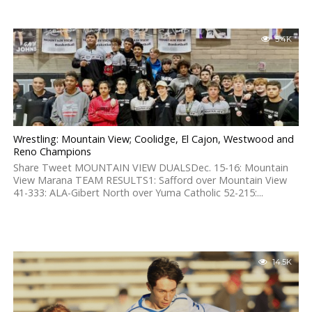
5.4K
Wrestling: Mountain View; Coolidge, El Cajon, Westwood and
Reno Champions
Share Tweet MOUNTAIN VIEW DUALSDec. 15-16: Mountain
View Marana TEAM RESULTS1: Safford over Mountain View
41-333: ALA-Gibert North over Yuma Catholic 52-215:...
14.5K