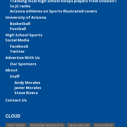
Tracking local high school hoops players from Division I
to JC ranks
Arizona athletes on Sports Illustrated covers
University of Arizona
Basketball
Football
High School Sports
Social Media
Facebook
Twitter
Advertise With Us
Our Sponsors
About
Staff
Andy Morales
Javier Morales
Steve Rivera
Contact Us
CLOUD
FEATURED
ARIZONA WILDCATS
SEAN MILLER
SALPOINTE