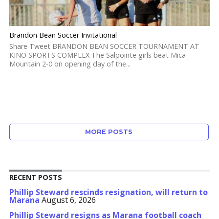
Brandon Bean Soccer Invitational
Share Tweet BRANDON BEAN SOCCER TOURNAMENT AT
KINO SPORTS COMPLEX The Salpointe girls beat Mica
Mountain 2-0 on opening day of the...
MORE POSTS
RECENT POSTS
Phillip Steward rescinds resignation, will return to
Marana
August 6, 2026
Phillip Steward resigns as Marana football coach