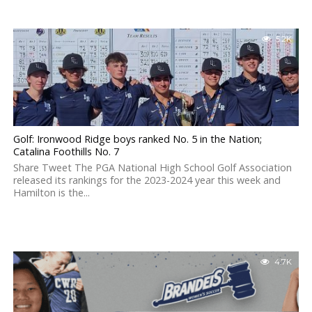
5.2K
Golf: Ironwood Ridge boys ranked No. 5 in the Nation;
Catalina Foothills No. 7
Share Tweet The PGA National High School Golf Association
released its rankings for the 2023-2024 year this week and
Hamilton is the...
4.7K