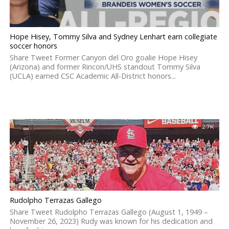
Hope Hisey, Tommy Silva and Sydney Lenhart earn collegiate
soccer honors
Share Tweet Former Canyon del Oro goalie Hope Hisey
(Arizona) and former Rincon/UHS standout Tommy Silva
(UCLA) earned CSC Academic All-District honors...
2.7K
Rudolpho Terrazas Gallego
Share Tweet Rudolpho Terrazas Gallego (August 1, 1949 –
November 26, 2023) Rudy was known for his dedication and