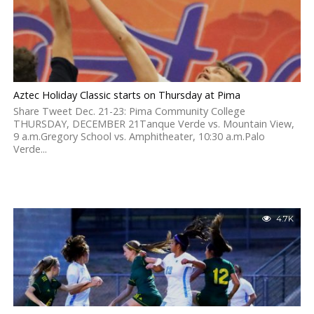
Aztec Holiday Classic starts on Thursday at Pima
Share Tweet Dec. 21-23: Pima Community College
THURSDAY, DECEMBER 21Tanque Verde vs. Mountain View,
9 a.m.Gregory School vs. Amphitheater, 10:30 a.m.Palo
Verde...
4.7K