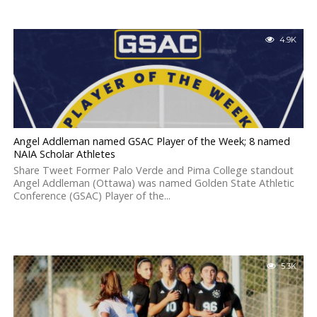
4.9K
Angel Addleman named GSAC Player of the Week; 8 named
NAIA Scholar Athletes
Share Tweet Former Palo Verde and Pima College standout
Angel Addleman (Ottawa) was named Golden State Athletic
Conference (GSAC) Player of the...
5.3K