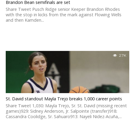
Brandon Bean semifinals are set
Share Tweet Pusch Ridge senior Keeper Brandon Rhodes
with the stop in kicks from the mark against Flowing Wells
and then Kamden...
2.7K
St. David standout Mayla Trejo breaks 1,000 career points
Share Tweet 1,030: Mayla Trejo, Sr. St. David (missing recent
games)929: Sidney Anderson, Jr. Salpointe (transfer)918:
Cassandra Coolidge, Sr. Sahuaro913: Nayeli Nidez-Acuña,...