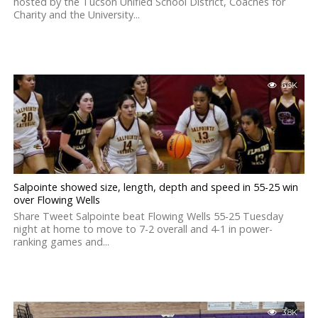
hosted by the Tucson Unified School District, Coaches for
Charity and the University...
6.6K
Salpointe showed size, length, depth and speed in 55-25 win
over Flowing Wells
Share Tweet Salpointe beat Flowing Wells 55-25 Tuesday
night at home to move to 7-2 overall and 4-1 in power-
ranking games and...
3.8K