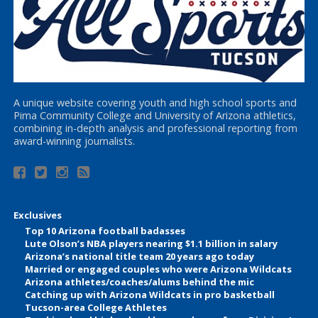
A unique website covering youth and high school sports and
Pima Community College and University of Arizona athletics,
combining in-depth analysis and professional reporting from
award-winning journalists.
Exclusives
Top 10 Arizona football badasses
Lute Olson’s NBA players nearing $1.1 billion in salary
Arizona’s national title team 20 years ago today
Married or engaged couples who were Arizona Wildcats
Arizona athletes/coaches/alums behind the mic
Catching up with Arizona Wildcats in pro basketball
Tucson-area College Athletes