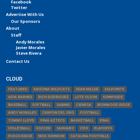
Facebook
Twitter
Advertise With Us
Our Sponsors
About
Staff
Andy Morales
Javier Morales
Steve Rivera
Contact Us
CLOUD
FEATURED
ARIZONA WILDCATS
SEAN MILLER
SALPOINTE
ADIA BARNES
RICH RODRIGUEZ
LUTE OLSON
SUNNYSIDE
BASEBALL
SOFTBALL
SABINO
CIENEGA
IRONWOOD RIDGE
ANDY MORALES
CANYON DEL ORO
FOOTBALL
TOMMY LLOYD
PIMA AZTECS
BASKETBALL
PIMA
VOLLEYBALL
SOCCER
SAHUARO
CDO
PLAYOFFS
PUSCH RIDGE
NICK JOHNSON
CATALINA FOOTHILLS