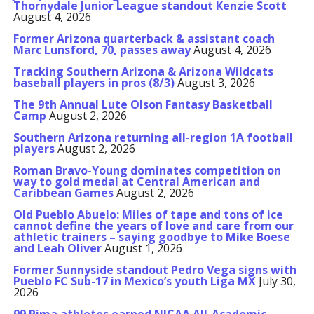
Thornydale Junior League standout Kenzie Scott
August 4, 2026
Former Arizona quarterback & assistant coach
Marc Lunsford, 70, passes away
August 4, 2026
Tracking Southern Arizona & Arizona Wildcats
baseball players in pros (8/3)
August 3, 2026
The 9th Annual Lute Olson Fantasy Basketball
Camp
August 2, 2026
Southern Arizona returning all-region 1A football
players
August 2, 2026
Roman Bravo-Young dominates competition on
way to gold medal at Central American and
Caribbean Games
August 2, 2026
Old Pueblo Abuelo: Miles of tape and tons of ice
cannot define the years of love and care from our
athletic trainers – saying goodbye to Mike Boese
and Leah Oliver
August 1, 2026
Former Sunnyside standout Pedro Vega signs with
Pueblo FC Sub-17 in Mexico’s youth Liga MX
July 30,
2026