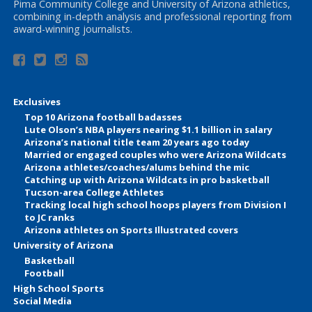
Pima Community College and University of Arizona athletics,
combining in-depth analysis and professional reporting from
award-winning journalists.
Exclusives
Top 10 Arizona football badasses
Lute Olson’s NBA players nearing $1.1 billion in salary
Arizona’s national title team 20 years ago today
Married or engaged couples who were Arizona Wildcats
Arizona athletes/coaches/alums behind the mic
Catching up with Arizona Wildcats in pro basketball
Tucson-area College Athletes
Tracking local high school hoops players from Division I
to JC ranks
Arizona athletes on Sports Illustrated covers
University of Arizona
Basketball
Football
High School Sports
Social Media