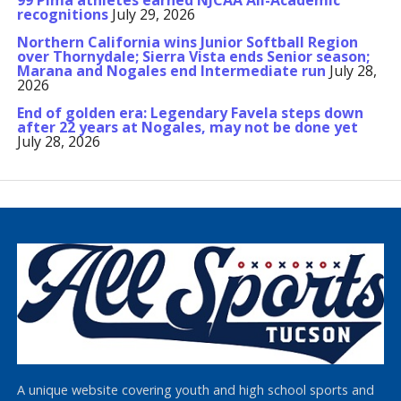
99 Pima athletes earned NJCAA All-Academic
recognitions
July 29, 2026
Northern California wins Junior Softball Region
over Thornydale; Sierra Vista ends Senior season;
Marana and Nogales end Intermediate run
July 28,
2026
End of golden era: Legendary Favela steps down
after 22 years at Nogales, may not be done yet
July 28, 2026
A unique website covering youth and high school sports and