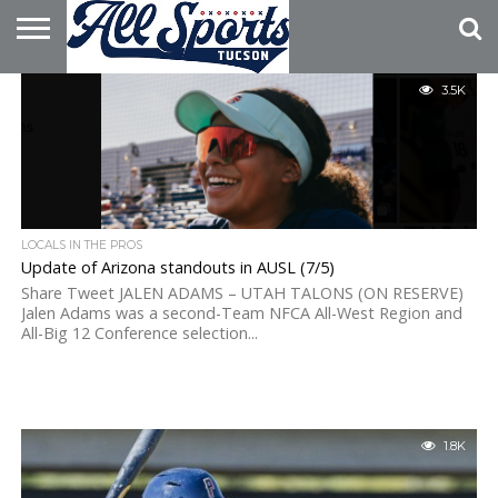
HOME
3.5K
ABOUT
ADVERTISE
WITH US
LOCALS IN THE PROS
Update of Arizona standouts in AUSL (7/5)
Share Tweet JALEN ADAMS – UTAH TALONS (ON RESERVE)
Jalen Adams was a second-Team NFCA All-West Region and
All-Big 12 Conference selection...
1.8K