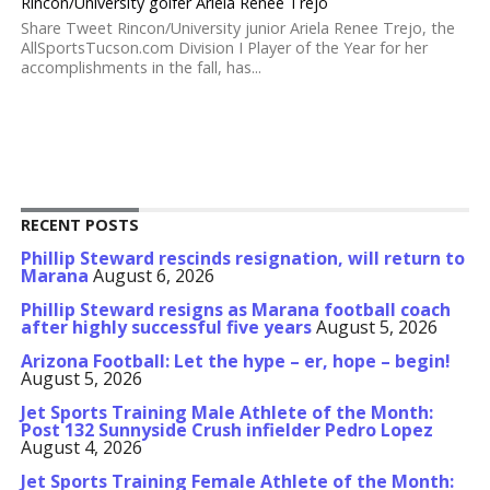
Rincon/University golfer Ariela Renee Trejo
Share Tweet Rincon/University junior Ariela Renee Trejo, the
AllSportsTucson.com Division I Player of the Year for her
accomplishments in the fall, has...
RECENT POSTS
Phillip Steward rescinds resignation, will return to
Marana
August 6, 2026
Phillip Steward resigns as Marana football coach
after highly successful five years
August 5, 2026
Arizona Football: Let the hype – er, hope – begin!
August 5, 2026
Jet Sports Training Male Athlete of the Month:
Post 132 Sunnyside Crush infielder Pedro Lopez
August 4, 2026
Jet Sports Training Female Athlete of the Month: