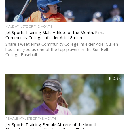
MALE ATHLETE OF THE MONTH
Jet Sports Training Male Athlete of the Month: Pima
Community College infielder Aciel Guillen
Share Tweet Pima Community College infielder Aciel Guillen
has emerged as one of the top players in the Sun Belt
College Baseball...
2.4K
FEMALE ATHLETE OF THE MONTH
Jet Sports Training Female Athlete of the Month: