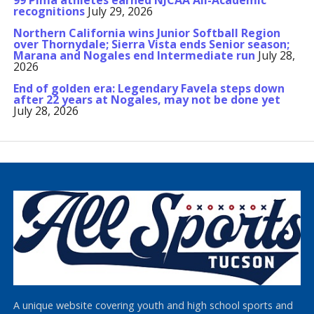
99 Pima athletes earned NJCAA All-Academic
recognitions
July 29, 2026
Northern California wins Junior Softball Region
over Thornydale; Sierra Vista ends Senior season;
Marana and Nogales end Intermediate run
July 28,
2026
End of golden era: Legendary Favela steps down
after 22 years at Nogales, may not be done yet
July 28, 2026
A unique website covering youth and high school sports and