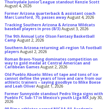
Thornydale Junior League standout Kenzie Scott
August 4, 2026
Former Arizona quarterback & assistant coach
Marc Lunsford, 70, passes away
August 4, 2026
Tracking Southern Arizona & Arizona Wildcats
baseball players in pros (8/3)
August 3, 2026
The 9th Annual Lute Olson Fantasy Basketball
Camp
August 2, 2026
Southern Arizona returning all-region 1A football
players
August 2, 2026
Roman Bravo-Young dominates competition on
way to gold medal at Central American and
Caribbean Games
August 2, 2026
Old Pueblo Abuelo: Miles of tape and tons of ice
cannot define the years of love and care from our
athletic trainers – saying goodbye to Mike Boese
and Leah Oliver
August 1, 2026
Former Sunnyside standout Pedro Vega signs with
Pueblo FC Sub-17 in Mexico’s youth Liga MX
July 30,
2026