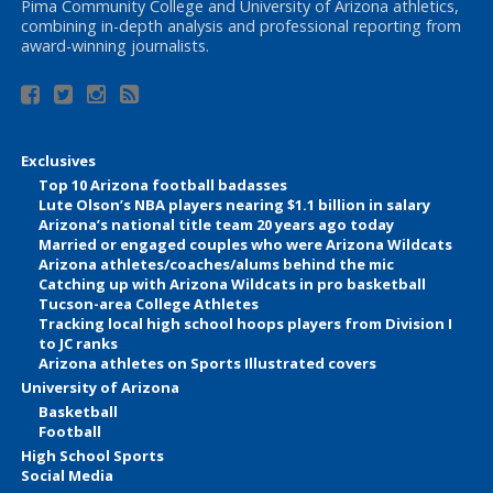
Pima Community College and University of Arizona athletics,
combining in-depth analysis and professional reporting from
award-winning journalists.
Exclusives
Top 10 Arizona football badasses
Lute Olson’s NBA players nearing $1.1 billion in salary
Arizona’s national title team 20 years ago today
Married or engaged couples who were Arizona Wildcats
Arizona athletes/coaches/alums behind the mic
Catching up with Arizona Wildcats in pro basketball
Tucson-area College Athletes
Tracking local high school hoops players from Division I
to JC ranks
Arizona athletes on Sports Illustrated covers
University of Arizona
Basketball
Football
High School Sports
Social Media