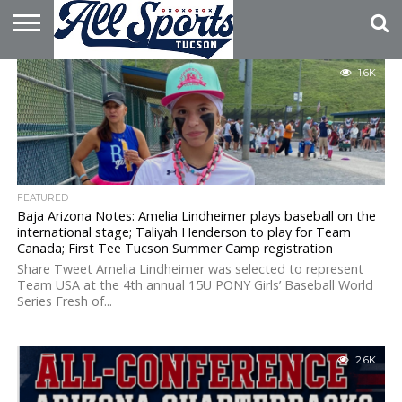
HOME
1.6K
ABOUT
ADVERTISE
WITH US
FEATURED
Baja Arizona Notes: Amelia Lindheimer plays baseball on the
international stage; Taliyah Henderson to play for Team
Canada; First Tee Tucson Summer Camp registration
Share Tweet Amelia Lindheimer was selected to represent
Team USA at the 4th annual 15U PONY Girls’ Baseball World
Series Fresh of...
2.6K