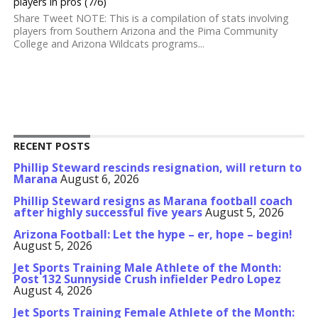
players in pros (7/6)
Share Tweet NOTE: This is a compilation of stats involving
players from Southern Arizona and the Pima Community
College and Arizona Wildcats programs...
RECENT POSTS
Phillip Steward rescinds resignation, will return to
Marana
August 6, 2026
Phillip Steward resigns as Marana football coach
after highly successful five years
August 5, 2026
Arizona Football: Let the hype – er, hope – begin!
August 5, 2026
Jet Sports Training Male Athlete of the Month:
Post 132 Sunnyside Crush infielder Pedro Lopez
August 4, 2026
Jet Sports Training Female Athlete of the Month: