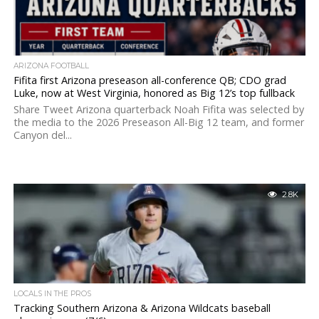
ARIZONA FOOTBALL
Fifita first Arizona preseason all-conference QB; CDO grad
Luke, now at West Virginia, honored as Big 12’s top fullback
Share Tweet Arizona quarterback Noah Fifita was selected by
the media to the 2026 Preseason All-Big 12 team, and former
Canyon del...
2.8K
LOCALS IN THE PROS
Tracking Southern Arizona & Arizona Wildcats baseball