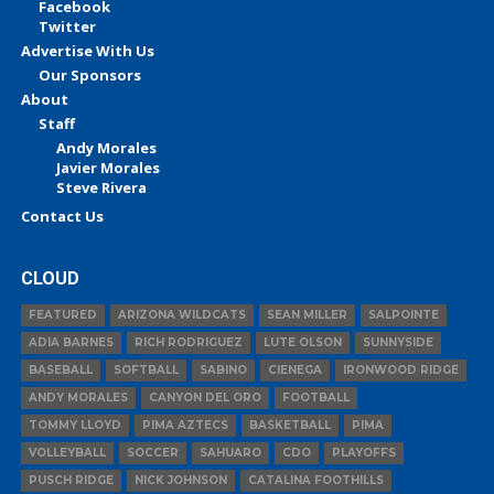
Facebook
Twitter
Advertise With Us
Our Sponsors
About
Staff
Andy Morales
Javier Morales
Steve Rivera
Contact Us
CLOUD
FEATURED
ARIZONA WILDCATS
SEAN MILLER
SALPOINTE
ADIA BARNES
RICH RODRIGUEZ
LUTE OLSON
SUNNYSIDE
BASEBALL
SOFTBALL
SABINO
CIENEGA
IRONWOOD RIDGE
ANDY MORALES
CANYON DEL ORO
FOOTBALL
TOMMY LLOYD
PIMA AZTECS
BASKETBALL
PIMA
VOLLEYBALL
SOCCER
SAHUARO
CDO
PLAYOFFS
PUSCH RIDGE
NICK JOHNSON
CATALINA FOOTHILLS