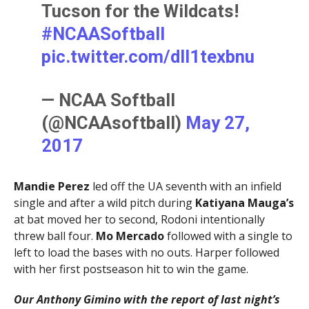
Tucson for the Wildcats!
#NCAASoftball
pic.twitter.com/dlI1texbnu
— NCAA Softball
(@NCAAsoftball)
May 27,
2017
Mandie Perez
led off the UA seventh with an infield
single and after a wild pitch during
Katiyana Mauga’s
at bat moved her to second, Rodoni intentionally
threw ball four.
Mo Mercado
followed with a single to
left to load the bases with no outs. Harper followed
with her first postseason hit to win the game.
Our Anthony Gimino with the report of last night’s