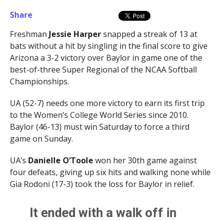
Share
Freshman
Jessie Harper
snapped a streak of 13 at
bats without a hit by singling in the final score to give
Arizona a 3-2 victory over Baylor in game one of the
best-of-three Super Regional of the NCAA Softball
Championships.
UA (52-7) needs one more victory to earn its first trip
to the Women’s College World Series since 2010.
Baylor (46-13) must win Saturday to force a third
game on Sunday.
UA’s
Danielle O’Toole
won her 30th game against
four defeats, giving up six hits and walking none while
Gia Rodoni (17-3) took the loss for Baylor in relief.
It ended with a walk off in