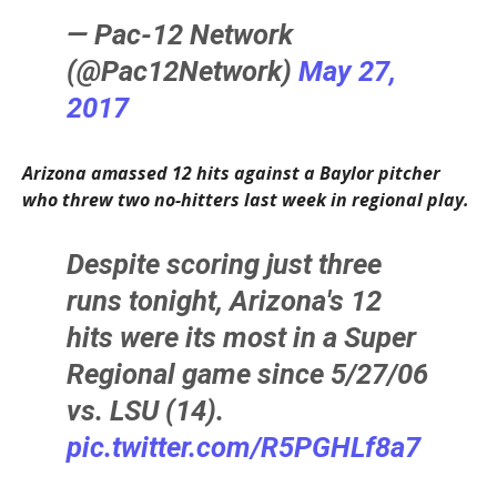
— Pac-12 Network
(@Pac12Network)
May 27,
2017
Arizona amassed 12 hits against a Baylor pitcher
who threw two no-hitters last week in regional play.
Despite scoring just three
runs tonight, Arizona's 12
hits were its most in a Super
Regional game since 5/27/06
vs. LSU (14).
pic.twitter.com/R5PGHLf8a7