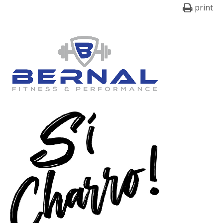
print