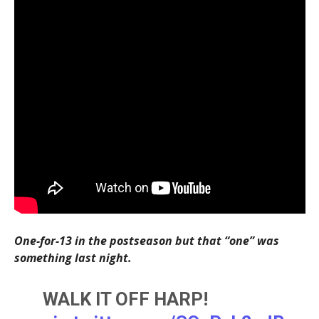
One-for-13 in the postseason but that “one” was
something last night.
WALK IT OFF HARP!