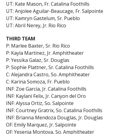
UT: Kate Mason, Fr. Catalina Foothills
UT: Anjolee Aguilar-Beaucage, Fr. Salpointe
UT: Kamryn Gastelum, Sr. Pueblo
UT: Abril Nerey, Jr. Rio Rico
THIRD TEAM
P: Marlee Baxter, Sr. Rio Rico
P: Kayla Martinez, Jr. Amphitheater
P: Yessika Galaz, Sr. Douglas
P: Sophie Plattner, Sr. Catalina Foothills
C: Alejandra Castro, So. Amphitheater
C: Karina Somoza, Fr. Pueblo
INF: Zoe Garcia, Jr. Catalina Foothills
INF: Kaylani Felix, Jr. Canyon del Oro
INF: Alyssa Ortiz, So. Salpointe
INF: Courtney Gratrix, So. Catalina Foothills
INF: Brianna Mendoza Douglas, Jr. Douglas
OF: Emily Marquez, Jr. Salpointe
OF: Yesenia Montoya, So. Amphitheater