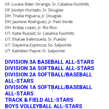
OF: Louise Rider-Strange, Sr. Catalina Foothills
OF: Jocelyn Hurtado, Sr. Douglas
DH: Thalia Higuera, Jr. Douglas
DH: Jasmine Rodriguez, Jr. Palo Verde
DH: Ariday Lopez, Jr. Rio Rico
UT: Katie Russell, Sr. Catalina Foothills
UT: Sharae Valenzuela, Sr. Pueblo
UT: Dayanna Espinoza, So. Salpointe
UT: Kathleen Payne. Fr. Salpointe
DIVISION 3A BASEBALL ALL-STARS
DIVISION 3A SOFTBALL ALL-STARS
DIVISION 2A SOFTBALL/BASEBALL
ALL-STARS
DIVISION 1A SOFTBALL/BASEBALL
ALL-STARS
TRACK & FIELD ALL-STARS
BOYS VOLLEYBALL ALL-STARS