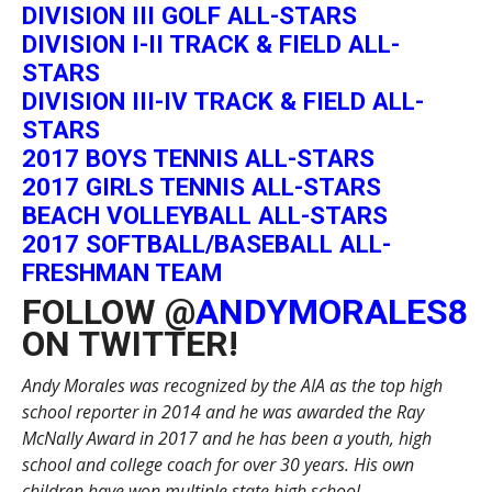
DIVISION III GOLF ALL-STARS
DIVISION I-II TRACK & FIELD ALL-
STARS
DIVISION III-IV TRACK & FIELD ALL-
STARS
2017 BOYS TENNIS ALL-STARS
2017 GIRLS TENNIS ALL-STARS
BEACH VOLLEYBALL ALL-STARS
2017 SOFTBALL/BASEBALL ALL-
FRESHMAN TEAM
FOLLOW @
ANDYMORALES8
ON TWITTER!
Andy Morales was recognized by the AIA as the top high
school reporter in 2014 and he was awarded the Ray
McNally Award in 2017 and he has been a youth, high
school and college coach for over 30 years. His own
children have won multiple state high school