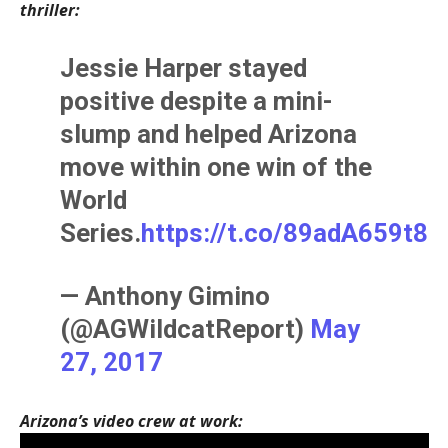
thriller:
Jessie Harper stayed
positive despite a mini-
slump and helped Arizona
move within one win of the
World
Series.
https://t.co/89adA659t8
— Anthony Gimino
(@AGWildcatReport)
May
27, 2017
Arizona’s video crew at work: