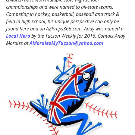
championships and were named to all-state teams.
Competing in hockey, basketball, baseball and track &
field in high school, his unique perspective can only be
found here and on AZPreps365.com. Andy was named a
Local Hero
by the Tucson Weekly for 2016. Contact Andy
Morales at
AMoralesMyTucson@yahoo.com