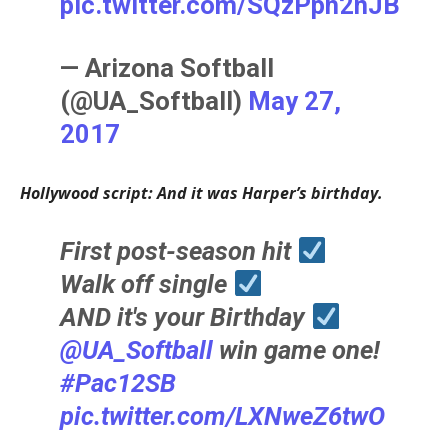
pic.twitter.com/SQzPph2nJB
— Arizona Softball
(@UA_Softball)
May 27,
2017
Hollywood script: And it was Harper’s birthday.
First post-season hit
Walk off single
AND it's your Birthday
@UA_Softball
win game one!
#Pac12SB
pic.twitter.com/LXNweZ6twO