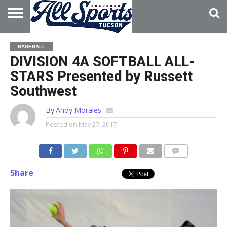
HOME
ABOUT
ADVERTISE
BASEBALL
WITH US
DIVISION 4A SOFTBALL ALL-
STARS Presented by Russett
Southwest
By
Andy Morales
Posted on
May 27, 2017
Share