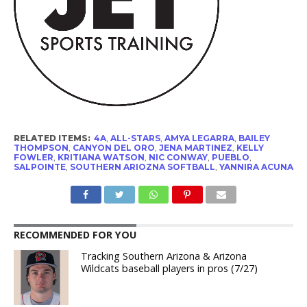
RELATED ITEMS:
4A
,
ALL-STARS
,
AMYA LEGARRA
,
BAILEY
THOMPSON
,
CANYON DEL ORO
,
JENA MARTINEZ
,
KELLY
FOWLER
,
KRITIANA WATSON
,
NIC CONWAY
,
PUEBLO
,
SALPOINTE
,
SOUTHERN ARIOZNA SOFTBALL
,
YANNIRA ACUNA
RECOMMENDED FOR YOU
Tracking Southern Arizona & Arizona
Wildcats baseball players in pros (7/27)