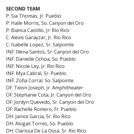
SECOND TEAM
P: Sia Thomas, Jr. Pueblo
P: Halle Morris, So. Canyon del Oro
P: Bianca Castillo, Jr. Rio Rico
C: Alexis Garayzar, Jr. Rio Rico
C: Isabelle Lopez, Sr. Salpointe
INF: Illena Santos, Sr. Canyon del Oro
INF: Danielle Ochoa, So. Pueblo
INF: Nicole Ley, Jr. Rio Rico
INF: Mya Cabral, Sr. Pueblo
INF: Zofia Corral. So. Salpointe
OF: Teion Joseph, Jr. Amphitheater
OF: Stephanie Cota, Jr. Canyon del Oro
OF: Jordyn Quevedo, Sr. Canyon del Oro
OF: Rachelle Romero, Fr. Pueblo
DH: Janice Garcia, Sr. Rio Rico
DH: Abigail Torres, So. Pueblo
DH: Clarissa De La Ossa, Sr. Rio Rico