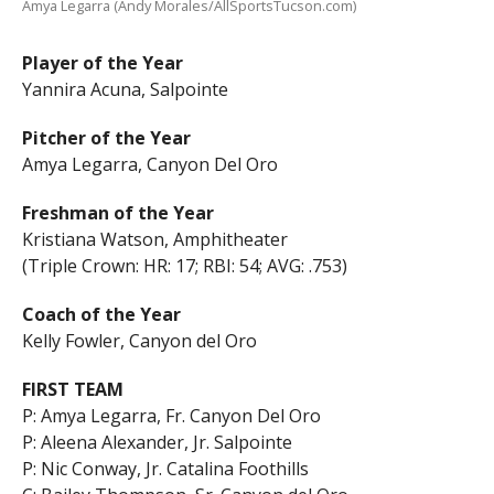
Amya Legarra (Andy Morales/AllSportsTucson.com)
Player of the Year
Yannira Acuna, Salpointe
Pitcher of the Year
Amya Legarra, Canyon Del Oro
Freshman of the Year
Kristiana Watson, Amphitheater
(Triple Crown: HR: 17; RBI: 54; AVG: .753)
Coach of the Year
Kelly Fowler, Canyon del Oro
FIRST TEAM
P: Amya Legarra, Fr. Canyon Del Oro
P: Aleena Alexander, Jr. Salpointe
P: Nic Conway, Jr. Catalina Foothills