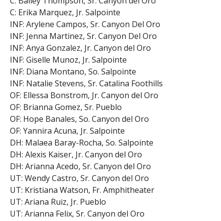
C: Bailey Thompson, Sr. Canyon del Oro
C: Erika Marquez, Jr. Salpointe
INF: Arylene Campos, Sr. Canyon Del Oro
INF: Jenna Martinez, Sr. Canyon Del Oro
INF: Anya Gonzalez, Jr. Canyon del Oro
INF: Giselle Munoz, Jr. Salpointe
INF: Diana Montano, So. Salpointe
INF: Natalie Stevens, Sr. Catalina Foothills
OF: Ellessa Bonstrom, Jr. Canyon del Oro
OF: Brianna Gomez, Sr. Pueblo
OF: Hope Banales, So. Canyon del Oro
OF: Yannira Acuna, Jr. Salpointe
DH: Malaea Baray-Rocha, So. Salpointe
DH: Alexis Kaiser, Jr. Canyon del Oro
DH: Arianna Acedo, Sr. Canyon del Oro
UT: Wendy Castro, Sr. Canyon del Oro
UT: Kristiana Watson, Fr. Amphitheater
UT: Ariana Ruiz, Jr. Pueblo
UT: Arianna Felix, Sr. Canyon del Oro