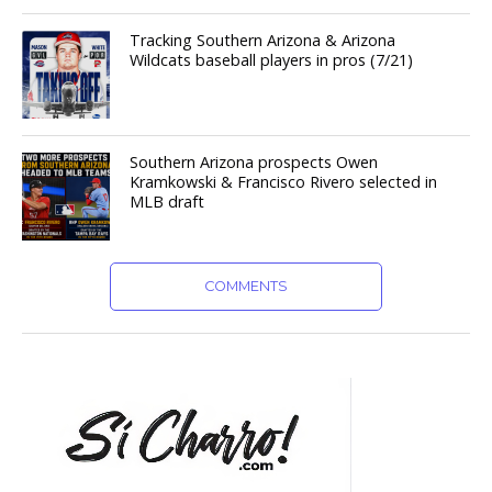
Tracking Southern Arizona & Arizona
Wildcats baseball players in pros (7/21)
Southern Arizona prospects Owen
Kramkowski & Francisco Rivero selected in
MLB draft
COMMENTS