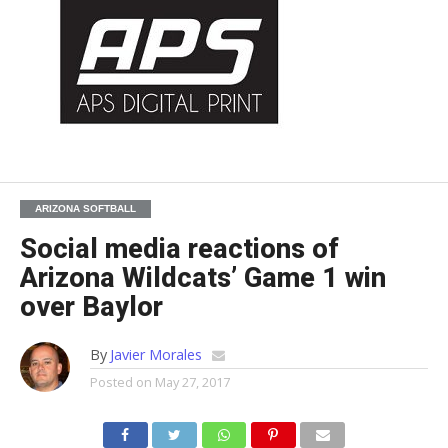
ARIZONA SOFTBALL
Social media reactions of
Arizona Wildcats’ Game 1 win
over Baylor
By
Javier Morales
Posted on
May 27, 2017