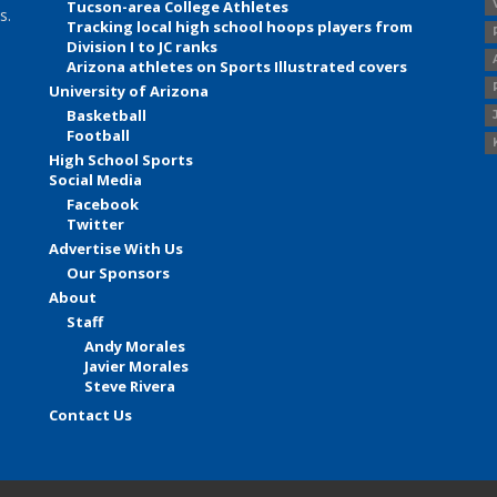
Tucson-area College Athletes
s.
Tracking local high school hoops players from
Division I to JC ranks
Arizona athletes on Sports Illustrated covers
University of Arizona
Basketball
Football
High School Sports
Social Media
Facebook
Twitter
Advertise With Us
Our Sponsors
About
Staff
Andy Morales
Javier Morales
Steve Rivera
Contact Us