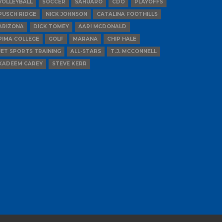
VOLLEYBALL
SOCCER
SAHUARO
CDO
PLAYOFFS
PUSCH RIDGE
NICK JOHNSON
CATALINA FOOTHILLS
ARIZONA
DICK TOMEY
AARI MCDONALD
PIMA COLLEGE
GOLF
MARANA
CHIP HALE
JET SPORTS TRAINING
ALL-STARS
T.J. MCCONNELL
KADEEM CAREY
STEVE KERR