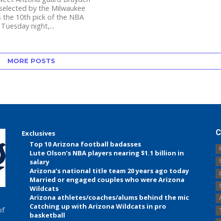
 selected by the Milwaukee
 the 10th pick of the NBA
 Tuesday night,...
MORE POSTS
C
Exclusives
Top 10 Arizona football badasses
Lute Olson’s NBA players nearing $1.1 billion in
salary
Arizona’s national title team 20 years ago today
Married or engaged couples who were Arizona
Wildcats
Arizona athletes/coaches/alums behind the mic
Catching up with Arizona Wildcats in pro
of
basketball