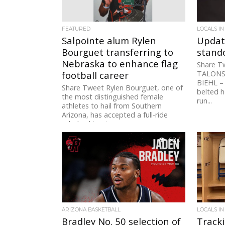
FEATURED
LOCALS IN
Salpointe alum Rylen
Updat
Bourguet transferring to
stando
Nebraska to enhance flag
Share T
football career
TALONS
BIEHL –
Share Tweet Rylen Bourguet, one of
belted h
the most distinguished female
run...
athletes to hail from Southern
Arizona, has accepted a full-ride
scholarship at...
6.2K
ARIZONA BASKETBALL
LOCALS IN
Bradley No. 50 selection of
Track