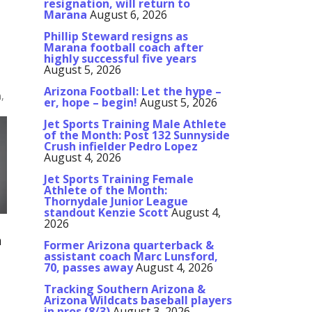
resignation, will return to
Marana
August 6, 2026
Phillip Steward resigns as
Marana football coach after
highly successful five years
August 5, 2026
Arizona Football: Let the hype –
,
er, hope – begin!
August 5, 2026
Jet Sports Training Male Athlete
of the Month: Post 132 Sunnyside
Crush infielder Pedro Lopez
August 4, 2026
Jet Sports Training Female
Athlete of the Month:
Thornydale Junior League
standout Kenzie Scott
August 4,
2026
a
Former Arizona quarterback &
assistant coach Marc Lunsford,
70, passes away
August 4, 2026
Tracking Southern Arizona &
Arizona Wildcats baseball players
in pros (8/3)
August 3, 2026