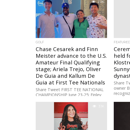
2.0K
GOLF
FEATURE
Chase Cesarek and Finn
Cerem
Meister advance to the U.S.
held f
Amateur Final Qualifying
Klostr
stage; Ariela Trejo, Oliver
Sunnys
De Guia and Kallum De
dynas
Guia at First Tee Nationals
Share Tw
owner B
Share Tweet FIRST TEE NATIONAL
recogniz
CHAMPIONSHIP June 23-25: Finley
give bac
Golf Club, UNC Chapel Hill GIRLS
DIVISION17: Ariela Trejo (80-73-76:
3.1K
229) +19 BOYS...