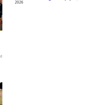
2026
ed