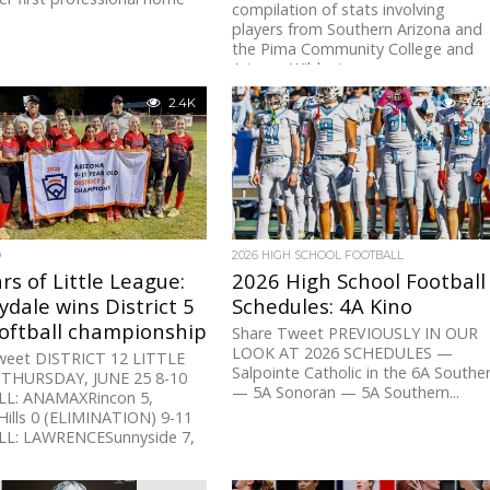
compilation of stats involving
players from Southern Arizona and
the Pima Community College and
Arizona Wildcats programs...
2.4K
3.4K
D
2026 HIGH SCHOOL FOOTBALL
rs of Little League:
2026 High School Football
dale wins District 5
Schedules: 4A Kino
Softball championship
Share Tweet PREVIOUSLY IN OUR
LOOK AT 2026 SCHEDULES —
weet DISTRICT 12 LITTLE
Salpointe Catholic in the 6A Southe
THURSDAY, JUNE 25 8-10
— 5A Sonoran — 5A Southern...
L: ANAMAXRincon 5,
ills 0 (ELIMINATION) 9-11
L: LAWRENCESunnyside 7,