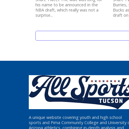
his name to be announced in the
Burries,
NBA draft, which really was not a
Bucks as
surprise...
draft on
A unique website covering youth and high school
sports and Pima Community College and University 
Arizona athletics, combining in-depth analysis and