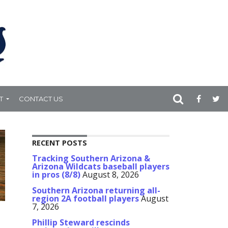
T
CONTACT US
RECENT POSTS
Tracking Southern Arizona &
Arizona Wildcats baseball players
in pros (8/8)
August 8, 2026
Southern Arizona returning all-
region 2A football players
August
7, 2026
Phillip Steward rescinds