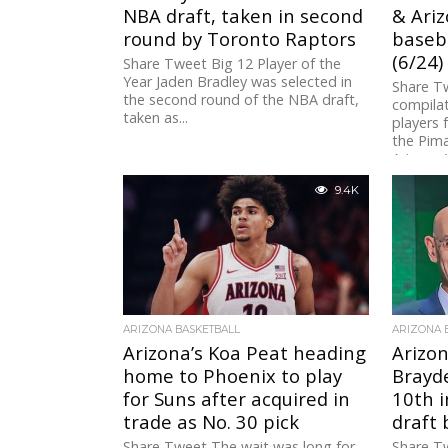
NBA draft, taken in second
& Ariz
round by Toronto Raptors
baseba
(6/24)
Share Tweet Big 12 Player of the
Year Jaden Bradley was selected in
Share Tw
the second round of the NBA draft,
compilat
taken as...
players 
the Pim
Arizona 
9.4K
ARIZONA BASKETBALL
ARIZONA 
Arizona’s Koa Peat heading
Arizon
home to Phoenix to play
Brayde
for Suns after acquired in
10th i
trade as No. 30 pick
draft
Share Tweet The wait was long for
Share T