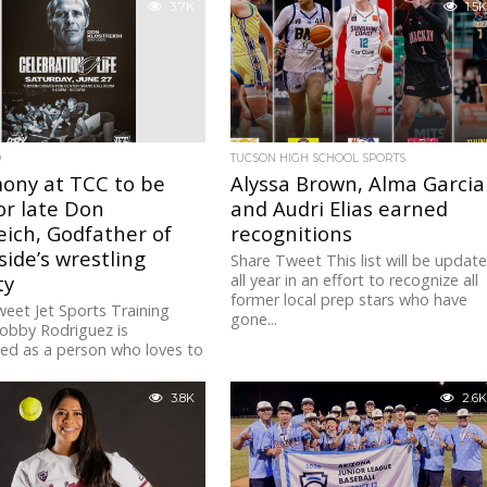
3.7K
1.5K
D
TUCSON HIGH SCHOOL SPORTS
ony at TCC to be
Alyssa Brown, Alma Garcia
or late Don
and Audri Elias earned
eich, Godfather of
recognitions
ide’s wrestling
Share Tweet This list will be updat
ty
all year in an effort to recognize all
former local prep stars who have
eet Jet Sports Training
gone...
obby Rodriguez is
ed as a person who loves to
k to the community with...
3.8K
2.6K