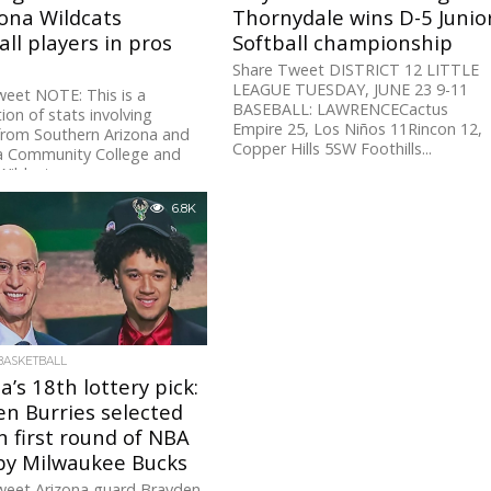
ona Wildcats
Thornydale wins D-5 Junio
ll players in pros
Softball championship
Share Tweet DISTRICT 12 LITTLE
LEAGUE TUESDAY, JUNE 23 9-11
eet NOTE: This is a
BASEBALL: LAWRENCECactus
ion of stats involving
Empire 25, Los Niños 11Rincon 12,
from Southern Arizona and
Copper Hills 5SW Foothills...
a Community College and
Wildcats programs...
6.8K
BASKETBALL
a’s 18th lottery pick:
n Burries selected
n first round of NBA
 by Milwaukee Bucks
weet Arizona guard Brayden