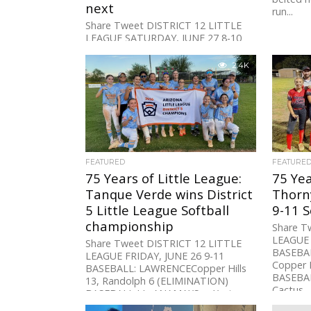
next
run...
Share Tweet DISTRICT 12 LITTLE
LEAGUE SATURDAY, JUNE 27 8-10
BASEBALL: ANAMAXCactus Empire
2, Rincon 1 (CHAMPIONSHIP) 9-11
2.4K
BASEBALL: LAWRENCESW Foothills
12,...
FEATURED
FEATURE
75 Years of Little League:
75 Yea
Tanque Verde wins District
Thorny
5 Little League Softball
9-11 
championship
Share T
LEAGUE 
Share Tweet DISTRICT 12 LITTLE
BASEBAL
LEAGUE FRIDAY, JUNE 26 9-11
Copper H
BASEBALL: LAWRENCECopper Hills
BASEBAL
13, Randolph 6 (ELIMINATION)
Cactus...
BASEBALL LL: ANAMAXSan Xavier
10,...