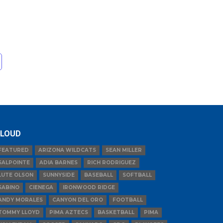
LOUD
FEATURED
ARIZONA WILDCATS
SEAN MILLER
SALPOINTE
ADIA BARNES
RICH RODRIGUEZ
LUTE OLSON
SUNNYSIDE
BASEBALL
SOFTBALL
SABINO
CIENEGA
IRONWOOD RIDGE
ANDY MORALES
CANYON DEL ORO
FOOTBALL
TOMMY LLOYD
PIMA AZTECS
BASKETBALL
PIMA