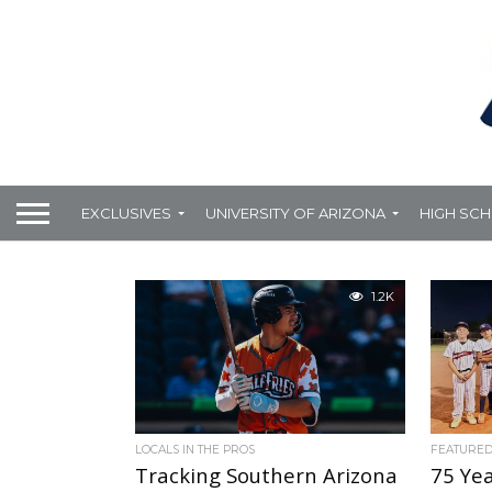
EXCLUSIVES
UNIVERSITY OF ARIZONA
HIGH SC
1.2K
LOCALS IN THE PROS
FEATURE
Tracking Southern Arizona
75 Yea