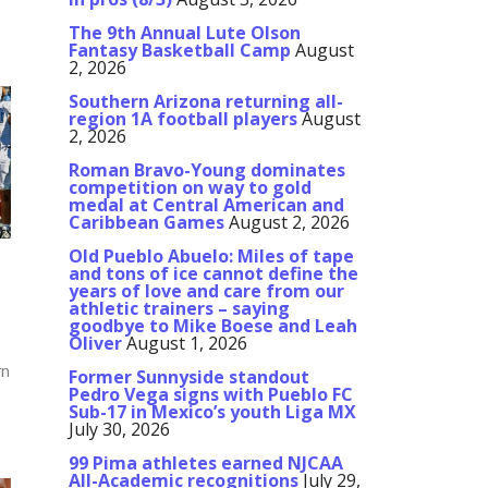
The 9th Annual Lute Olson
Fantasy Basketball Camp
August
2, 2026
Southern Arizona returning all-
region 1A football players
August
2, 2026
Roman Bravo-Young dominates
competition on way to gold
medal at Central American and
Caribbean Games
August 2, 2026
Old Pueblo Abuelo: Miles of tape
and tons of ice cannot define the
years of love and care from our
athletic trainers – saying
goodbye to Mike Boese and Leah
Oliver
August 1, 2026
rn
Former Sunnyside standout
Pedro Vega signs with Pueblo FC
Sub-17 in Mexico’s youth Liga MX
July 30, 2026
99 Pima athletes earned NJCAA
All-Academic recognitions
July 29,