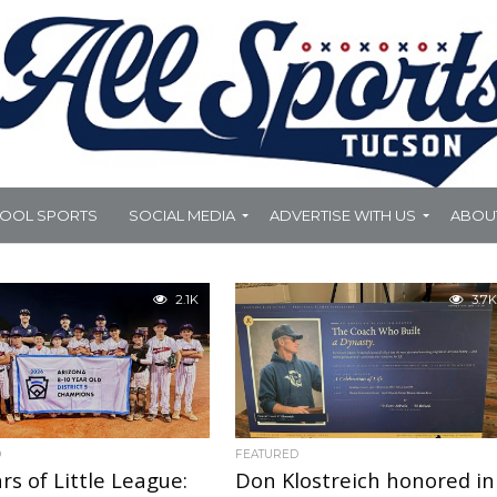
HOOL SPORTS
SOCIAL MEDIA
ADVERTISE WITH US
ABOU
2.1K
3.7K
D
FEATURED
rs of Little League:
Don Klostreich honored in