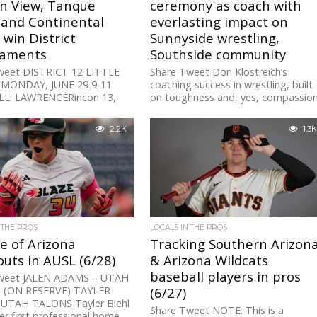
n View, Tanque
ceremony as coach with
 and Continental
everlasting impact on
win District
Sunnyside wrestling,
aments
Southside community
weet DISTRICT 12 LITTLE
Share Tweet Don Klostreich’s
MONDAY, JUNE 29 9-11
coaching success in wrestling, built
L: LAWRENCERincon 13,
on toughness and, yes, compassion
de 3Cactus Empire 8, SW
came from his upbringing, not just
s 3 (ELIMINATION)
his knowledge...
2.2K
1.3K
L...
 THE PROS
LOCALS IN THE PROS
e of Arizona
Tracking Southern Arizon
uts in AUSL (6/28)
& Arizona Wildcats
baseball players in pros
weet JALEN ADAMS – UTAH
 (ON RESERVE) TAYLER
(6/27)
 UTAH TALONS Tayler Biehl
Share Tweet NOTE: This is a
er first professional home