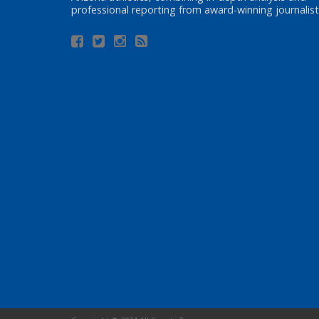
professional reporting from award-winning journalist