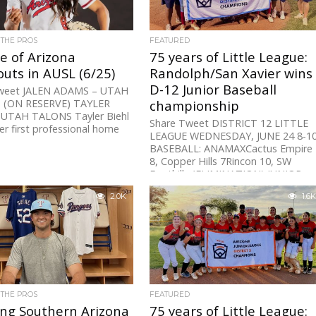
 THE PROS
FEATURED
e of Arizona
75 years of Little League:
uts in AUSL (6/25)
Randolph/San Xavier wins
D-12 Junior Baseball
weet JALEN ADAMS – UTAH
 (ON RESERVE) TAYLER
championship
 UTAH TALONS Tayler Biehl
Share Tweet DISTRICT 12 LITTLE
er first professional home
LEAGUE WEDNESDAY, JUNE 24 8-1
BASEBALL: ANAMAXCactus Empire
8, Copper Hills 7Rincon 10, SW
Foothills (ELIMINATION) JUNIOR...
2.0K
1.6K
 THE PROS
FEATURED
ing Southern Arizona
75 years of Little League: