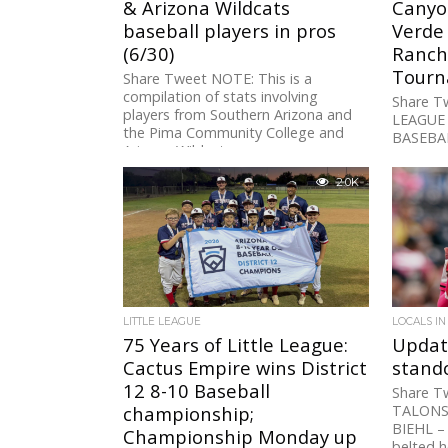
& Arizona Wildcats
Canyo
baseball players in pros
Verde
(6/30)
Ranch 
Tourn
Share Tweet NOTE: This is a
compilation of stats involving
Share T
players from Southern Arizona and
LEAGUE 
the Pima Community College and
BASEBAL
Arizona Wildcats programs...
Sunnysi
Foothill
2.0K
BASEBAL
LITTLE LEAGUE
LOCALS IN
75 Years of Little League:
Updat
Cactus Empire wins District
stando
12 8-10 Baseball
Share T
championship;
TALONS
BIEHL –
Championship Monday up
belted h